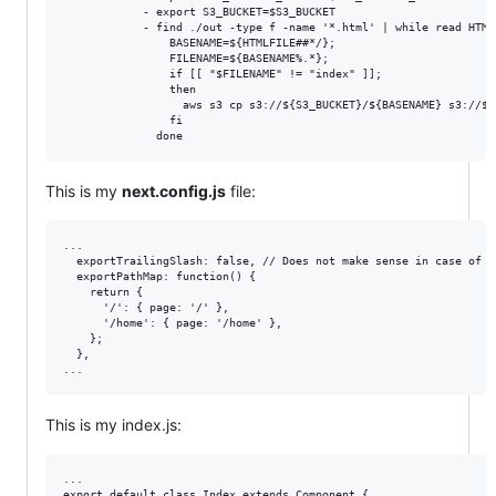
            - export S3_BUCKET=$S3_BUCKET

            - find ./out -type f -name '*.html' | while read HTMLF
                BASENAME=${HTMLFILE##*/};

                FILENAME=${BASENAME%.*};

                if [[ "$FILENAME" != "index" ]];

                then

                  aws s3 cp s3://${S3_BUCKET}/${BASENAME} s3://${
                fi

This is my
next.config.js
file:
...

  exportTrailingSlash: false, // Does not make sense in case of us
  exportPathMap: function() {

    return {

      '/': { page: '/' },

      '/home': { page: '/home' },

    };

  },

This is my index.js:
...

export default class Index extends Component {
