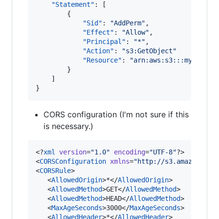
"Statement"
: [

        {

"Sid"
: 
"
AddPerm
"
,

"Effect"
: 
"
Allow
"
,

"Principal"
: 
"
*
"
,

"Action"
: 
"
s3:GetObject
"
"Resource"
: 
"
arn:aws:s3:::my-bucke
        }

    ]

}
CORS configuration (I'm not sure if this
is necessary.)
<?
xml
 version
=
"
1.0
"
 encoding
=
"
UTF-8
"
?>

<
CORSConfiguration
xmlns
=
"
http://s3.amazonaws.
<
CORSRule
>

   <
AllowedOrigin
>*</
AllowedOrigin
>

   <
AllowedMethod
>GET</
AllowedMethod
>

   <
AllowedMethod
>HEAD</
AllowedMethod
>

   <
MaxAgeSeconds
>3000</
MaxAgeSeconds
>

   <
AllowedHeader
>*</
AllowedHeader
>
