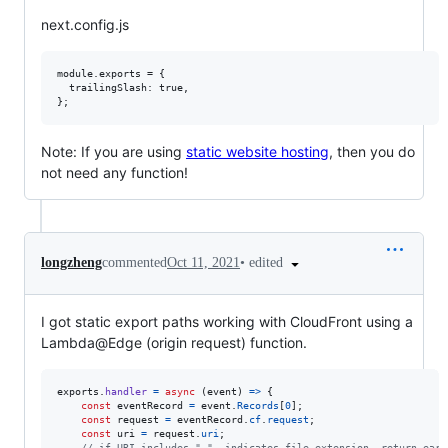
next.config.js
module.exports = {

  trailingSlash: true,

Note: If you are using
static website hosting
, then you do
not need any function!
•
edited
longzheng
commented
Oct 11, 2021
I got static export paths working with CloudFront using a
Lambda@Edge (origin request) function.
exports
.
handler
=
async
(
event
)
=>
{
const
eventRecord
=
event
.
Records
[
0
]
;
const
request
=
eventRecord
.
cf
.
request
;
const
uri
=
request
.
uri
;
// if URI includes ".", indicates file extension, return earl