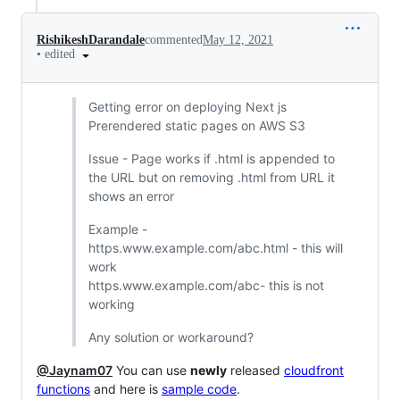
RishikeshDarandale
commented
May 12, 2021
•
edited
Getting error on deploying Next js
Prerendered static pages on AWS S3
Issue - Page works if .html is appended to
the URL but on removing .html from URL it
shows an error
Example -
https.www.example.com/abc.html - this will
work
https.www.example.com/abc- this is not
working
Any solution or workaround?
@Jaynam07
You can use
newly
released
cloudfront
functions
and here is
sample code
.