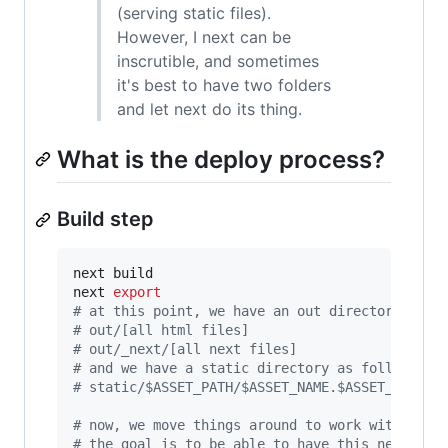
(serving static files).
However, I next can be
inscrutible, and sometimes
it's best to have two folders
and let next do its thing.
What is the deploy process?
Build step
next build

next 
export
#
 at this point, we have an out directory as f
#
 out/[all html files]
#
 out/_next/[all next files]
#
 and we have a static directory as follows:
#
 static/$ASSET_PATH/$ASSET_NAME.$ASSET_EXT/$A
#
 now, we move things around to work with the 
#
 the goal is to be able to have this new dire