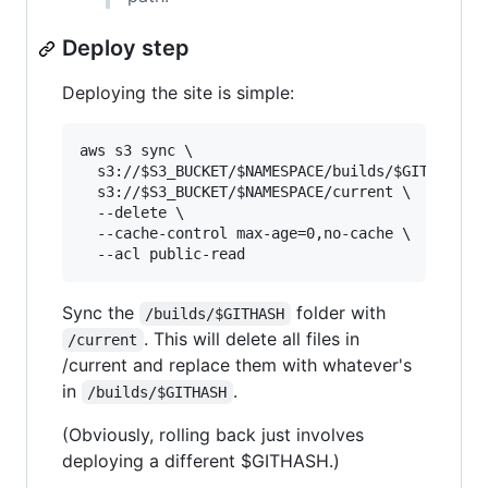
Deploy step
Deploying the site is simple:
aws s3 sync \

  s3://
$S3_BUCKET
/
$NAMESPACE
/builds/
$GITHASH
 \

  s3://
$S3_BUCKET
/
$NAMESPACE
/current \

  --delete \

  --cache-control max-age=0,no-cache \

  --acl public-read
Sync the
folder with
/builds/$GITHASH
. This will delete all files in
/current
/current and replace them with whatever's
in
.
/builds/$GITHASH
(Obviously, rolling back just involves
deploying a different $GITHASH.)