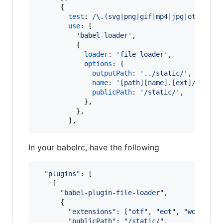
{
test
: 
/
\.
(
s
v
g
|
p
n
g
|
g
i
f
|
m
p
4
|
j
p
g
|
o
t
f
|
e
o
t
|
use
: 
[
'babel-loader'
,
{
loader
: 
'file-loader'
,
options
: 
{
outputPath
: 
'../static/'
,
name
: 
'[path][name].[ext]/[hash]
publicPath
: 
'/static/'
,
}
,
}
,
]
,
In your babelrc, have the following
"plugins"
: 
[
[
"babel-plugin-file-loader"
,
{
"extensions"
: 
[
"otf"
,
"eot"
,
"woff"
,
"
"publicPath"
: 
"/static/"
,