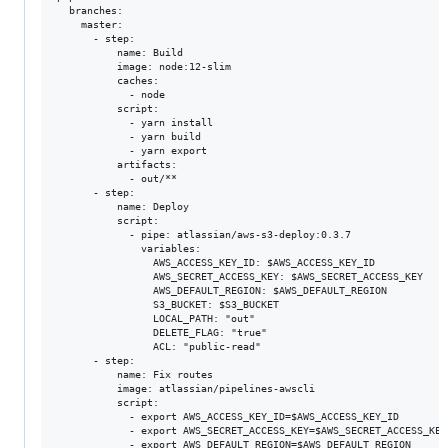
  branches:

    master:

      - step:

          name: Build

          image: node:12-slim

          caches:

            - node

          script:

            - yarn install

            - yarn build

            - yarn export

          artifacts:

            - out/**

      - step:

          name: Deploy

          script:

            - pipe: atlassian/aws-s3-deploy:0.3.7

              variables:

                AWS_ACCESS_KEY_ID: $AWS_ACCESS_KEY_ID

                AWS_SECRET_ACCESS_KEY: $AWS_SECRET_ACCESS_KEY

                AWS_DEFAULT_REGION: $AWS_DEFAULT_REGION

                S3_BUCKET: $S3_BUCKET

                LOCAL_PATH: "out"

                DELETE_FLAG: "true"

                ACL: "public-read"

      - step:

          name: Fix routes

          image: atlassian/pipelines-awscli

          script:

            - export AWS_ACCESS_KEY_ID=$AWS_ACCESS_KEY_ID

            - export AWS_SECRET_ACCESS_KEY=$AWS_SECRET_ACCESS_KEY

            - export AWS_DEFAULT_REGION=$AWS_DEFAULT_REGION
