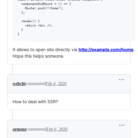
  componentDidMount = () => {

    Router.push("/home");

  };

  render() {

    return <div />;

  }

It allows to open site directly via
http://example.com/home
.
Hope this helps someone.
webchi
commented
Feb 4, 2020
How to deal with SSR?
armenr
commented
Feb 6, 2020