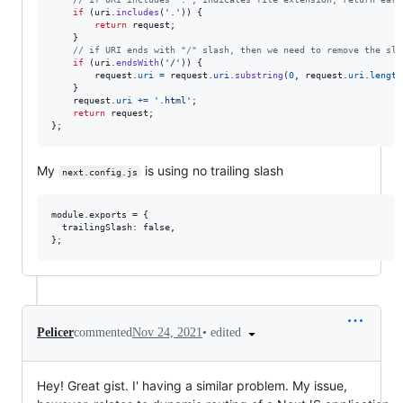
if
(
uri
.
includes
(
'.'
)
)
{
return
request
;
}
// if URI ends with "/" slash, then we need to remove the sla
if
(
uri
.
endsWith
(
'/'
)
)
{
request
.
uri
=
request
.
uri
.
substring
(
0
,
request
.
uri
.
length
}
request
.
uri
+=
'.html'
;
return
request
;
}
;
My
is using no trailing slash
next.config.js
module.exports = {

  trailingSlash: false,

•
edited
Pelicer
commented
Nov 24, 2021
Hey! Great gist. I' having a similar problem. My issue,