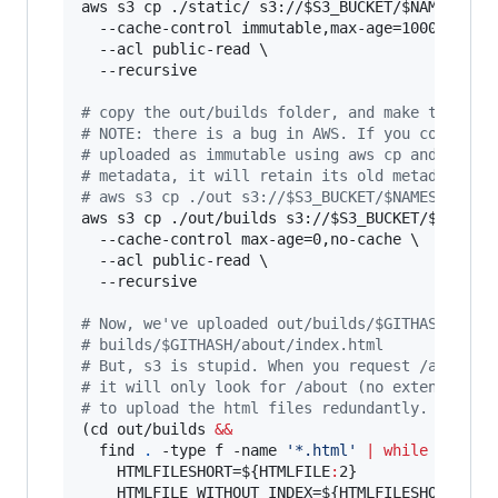
aws s3 cp ./static/ s3://
$S3_BUCKET
/
$NAMESPACE
  --cache-control immutable,max-age=100000000,p
  --acl public-read \

  --recursive

#
 copy the out/builds folder, and make the fil
#
 NOTE: there is a bug in AWS. If you copy a f
#
 uploaded as immutable using aws cp and try t
#
 metadata, it will retain its old metadata. H
#
 aws s3 cp ./out s3://$S3_BUCKET/$NAMESPACE
aws s3 cp ./out/builds s3://
$S3_BUCKET
/
$NAMESP
  --cache-control max-age=0,no-cache \

  --acl public-read \

  --recursive

#
 Now, we've uploaded out/builds/$GITHASH/abou
#
 builds/$GITHASH/about/index.html
#
 But, s3 is stupid. When you request /about (
#
 it will only look for /about (no extension).
#
 to upload the html files redundantly. :)
(cd out/builds 
&&
  find 
.
 -type f -name 
'
*.html
'
|
while
read
 H
    HTMLFILESHORT=
${HTMLFILE
:
2}
    HTMLFILE_WITHOUT_INDEX=
${HTMLFILESHORT
::
${