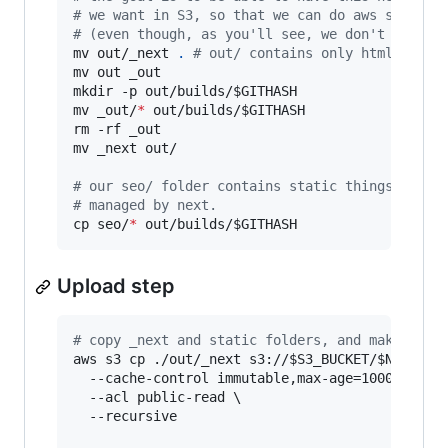
#
 we want in S3, so that we can do aws s3 cp .
#
 (even though, as you'll see, we don't exactl
mv out/_next 
.
#
 out/ contains only html files
mv out _out

mkdir -p out/builds/
$GITHASH
mv _out/
*
 out/builds/
$GITHASH
rm -rf _out

mv _next out/

#
 our seo/ folder contains static things, like
#
 managed by next.
cp seo/
*
 out/builds/
$GITHASH
Upload step
#
 copy _next and static folders, and make the 
aws s3 cp ./out/_next s3://
$S3_BUCKET
/
$NAMESPA
  --cache-control immutable,max-age=100000000,p
  --acl public-read \

  --recursive
