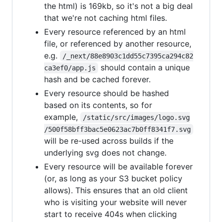
the html) is 169kb, so it's not a big deal
that we're not caching html files.
Every resource referenced by an html
file, or referenced by another resource,
e.g.
/_next/88e8903c1dd55c7395ca294c82
should contain a unique
ca3ef0/app.js
hash and be cached forever.
Every resource should be hashed
based on its contents, so for
example,
/static/src/images/logo.svg
/500f58bff3bac5e0623ac7b0ff8341f7.svg
will be re-used across builds if the
underlying svg does not change.
Every resource will be available forever
(or, as long as your S3 bucket policy
allows). This ensures that an old client
who is visiting your website will never
start to receive 404s when clicking