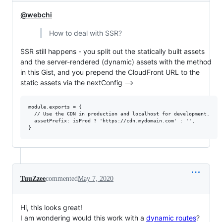
@webchi
How to deal with SSR?
SSR still happens - you split out the statically built assets
and the server-rendered (dynamic) assets with the method
in this Gist, and you prepend the CloudFront URL to the
static assets via the nextConfig -->
module.exports = {

  // Use the CDN in production and localhost for development.

  assetPrefix: isProd ? 'https://cdn.mydomain.com' : '',

TuuZzee
commented
May 7, 2020
Hi, this looks great!
I am wondering would this work with a
dynamic routes
?