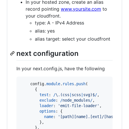
In your hosted zone, create an alias
record pointing
www.yoursite.com
to
your cloudfront.
type: A - IPv4 Address
alias: yes
alias target: select your cloudfront
next configuration
In your next.config.js, have the following
config
.
module
.
rules
.
push
(
{
test
: 
/
\.
(
c
s
s
|
s
c
s
s
|
s
v
g
)
$
/
,
exclude
: 
/
n
o
d
e
_
m
o
d
u
l
e
s
/
,
loader
: 
'emit-file-loader'
,
options
: 
{
name
: 
'[path][name].[ext]/[hash].[ex
}
,
}
,