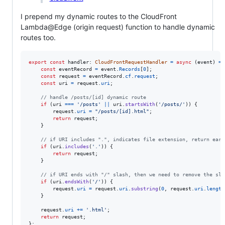
I prepend my dynamic routes to the CloudFront
Lambda@Edge (origin request) function to handle dynamic
routes too.
export
const
handler
: 
CloudFrontRequestHandler
=
async
(
event
)
=>
const
eventRecord
=
event
.
Records
[
0
]
;
const
request
=
eventRecord
.
cf
.
request
;
const
uri
=
request
.
uri
;
// handle /posts/[id] dynamic route
if
(
uri
===
'/posts'
||
uri
.
startsWith
(
'/posts/'
)
)
{
request
.
uri
=
"/posts/[id].html"
;
return
request
;
}
// if URI includes ".", indicates file extension, return earl
if
(
uri
.
includes
(
'.'
)
)
{
return
request
;
}
// if URI ends with "/" slash, then we need to remove the sla
if
(
uri
.
endsWith
(
'/'
)
)
{
request
.
uri
=
request
.
uri
.
substring
(
0
,
request
.
uri
.
length
}
request
.
uri
+=
'.html'
;
return
request
;
}
;