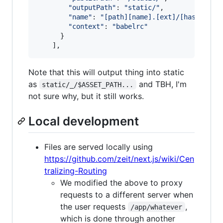
"outputPath"
: 
"static/"
,
"name"
: 
"[path][name].[ext]/[hash].[ex
"context"
: 
"babelrc"
}
]
,
Note that this will output thing into static
as
and TBH, I'm
static/_/$ASSET_PATH...
not sure why, but it still works.
Local development
Files are served locally using
https://github.com/zeit/next.js/wiki/Cen
tralizing-Routing
We modified the above to proxy
requests to a different server when
the user requests
,
/app/whatever
which is done through another