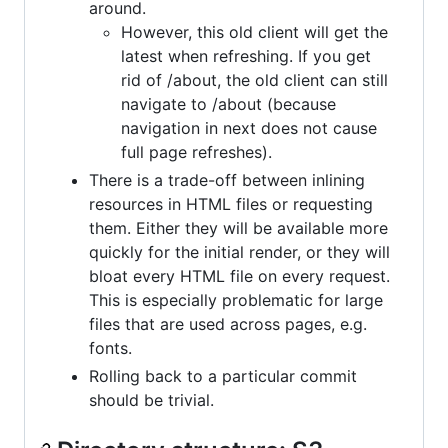
around.
However, this old client will get the
latest when refreshing. If you get
rid of /about, the old client can still
navigate to /about (because
navigation in next does not cause
full page refreshes).
There is a trade-off between inlining
resources in HTML files or requesting
them. Either they will be available more
quickly for the initial render, or they will
bloat every HTML file on every request.
This is especially problematic for large
files that are used across pages, e.g.
fonts.
Rolling back to a particular commit
should be trivial.