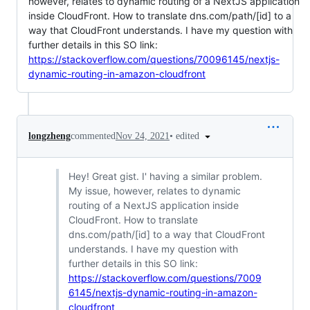
however, relates to dynamic routing of a NextJS application
inside CloudFront. How to translate dns.com/path/[id] to a
way that CloudFront understands. I have my question with
further details in this SO link:
https://stackoverflow.com/questions/70096145/nextjs-
dynamic-routing-in-amazon-cloudfront
•
edited
longzheng
commented
Nov 24, 2021
Hey! Great gist. I' having a similar problem.
My issue, however, relates to dynamic
routing of a NextJS application inside
CloudFront. How to translate
dns.com/path/[id] to a way that CloudFront
understands. I have my question with
further details in this SO link:
https://stackoverflow.com/questions/7009
6145/nextjs-dynamic-routing-in-amazon-
cloudfront