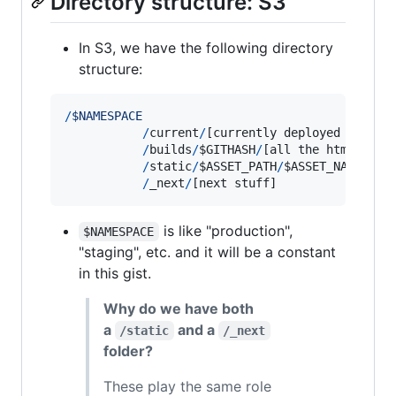
Directory structure: S3
In S3, we have the following directory
structure:
/
$
N
A
M
E
S
P
A
C
E
/
current
/
[
currently
deployed
html
f
/
builds
/
$GITHASH
/
[
all
the
html
file
/
static
/
$ASSET_PATH
/
$ASSET_NAME
.
$AS
/
_next
/
[
next
stuff
]
is like "production",
$NAMESPACE
"staging", etc. and it will be a constant
in this gist.
Why do we have both
a
and a
/static
/_next
folder?
These play the same role