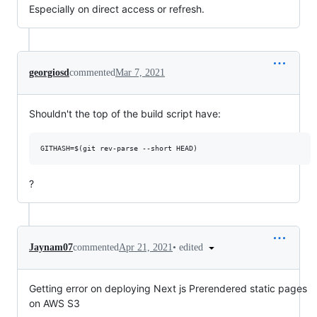
Especially on direct access or refresh.
georgiosd
commented
Mar 7, 2021
Shouldn't the top of the build script have:
?
•
edited
Jaynam07
commented
Apr 21, 2021
Getting error on deploying Next js Prerendered static pages
on AWS S3