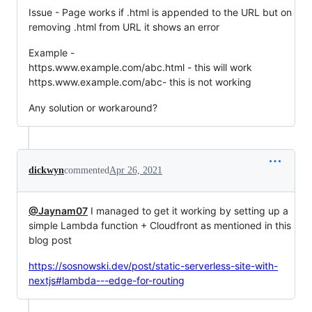
Issue - Page works if .html is appended to the URL but on
removing .html from URL it shows an error
Example -
https.www.example.com/abc.html - this will work
https.www.example.com/abc- this is not working
Any solution or workaround?
dickwyn
commented
Apr 26, 2021
@Jaynam07
I managed to get it working by setting up a
simple Lambda function + Cloudfront as mentioned in this
blog post
https://sosnowski.dev/post/static-serverless-site-with-
nextjs#lambda---edge-for-routing