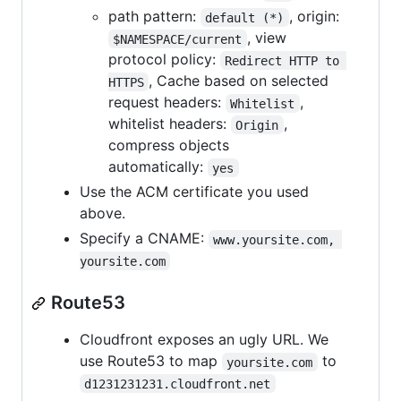
path pattern:
, origin:
default (*)
, view
$NAMESPACE/current
protocol policy:
Redirect HTTP to 
, Cache based on selected
HTTPS
request headers:
,
Whitelist
whitelist headers:
,
Origin
compress objects
automatically:
yes
Use the ACM certificate you used
above.
Specify a CNAME:
www.yoursite.com, 
yoursite.com
Route53
Cloudfront exposes an ugly URL. We
use Route53 to map
to
yoursite.com
d1231231231.cloudfront.net