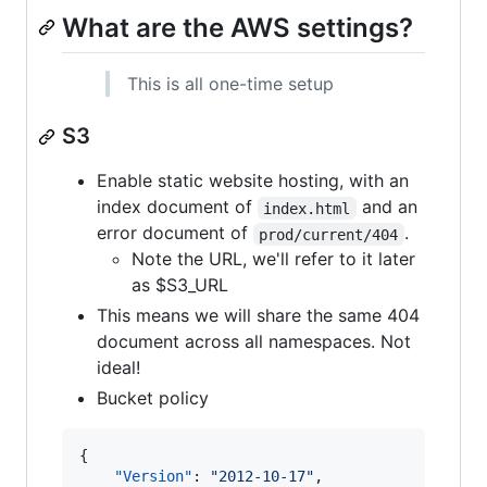
What are the AWS settings?
This is all one-time setup
S3
Enable static website hosting, with an
index document of
and an
index.html
error document of
.
prod/current/404
Note the URL, we'll refer to it later
as $S3_URL
This means we will share the same 404
document across all namespaces. Not
ideal!
Bucket policy
{

"Version"
: 
"
2012-10-17
"
,
