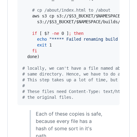
#
 cp /about/index.html to /about
    aws s3 cp s3://
$S3_BUCKET
/
$NAMESPACE
/build
      s3://
$S3_BUCKET
/
$NAMESPACE
/builds/
$HTMLF
if
 [ 
$?
-ne
 0 ]
;
then
echo
"
***** Failed renaming build to 
$S3
exit
 1

fi
  done)

#
 locally, we can't have a file named about an
#
 same directory. Hence, we have to do a lot o
#
 This step takes up a lot of time, but there'
#
#
 These files need Content-Type: text/html met
#
 the original files.
Each of these copies is safe,
because every file has a
hash of some sort in it's
path.