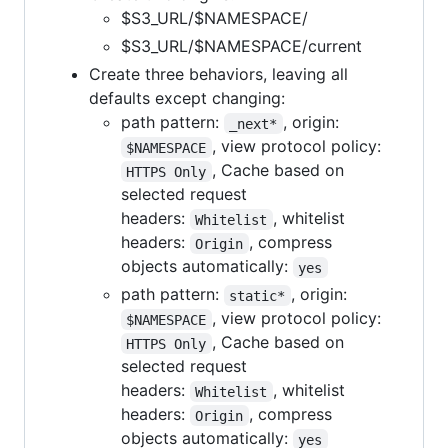
$S3_URL/$NAMESPACE/
$S3_URL/$NAMESPACE/current
Create three behaviors, leaving all
defaults except changing:
path pattern:
, origin:
_next*
, view protocol policy:
$NAMESPACE
, Cache based on
HTTPS Only
selected request
headers:
, whitelist
Whitelist
headers:
, compress
Origin
objects automatically:
yes
path pattern:
, origin:
static*
, view protocol policy:
$NAMESPACE
, Cache based on
HTTPS Only
selected request
headers:
, whitelist
Whitelist
headers:
, compress
Origin
objects automatically:
yes