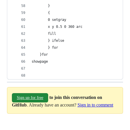
	    }
	    {
		0 setgray
		x y 0.5 0 360 arc
		fill
	    } ifelse
	    } for
	}for
showpage
to join this conversation on
Sign up for free
GitHub
. Already have an account?
Sign in to comment