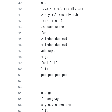
	    0 0
	    -2.5 4 x mul res div add
	    2 4 y mul res div sub
	    iter -1 0  {
		/n exch store
		fun
		2 index dup mul
		4 index dup mul
		add sqrt
		4 gt
		{exit} if
	    } for
	    pop pop pop pop
	    n 0 gt
	    {1 setgray
		x y 0.7 0 360 arc
		fill