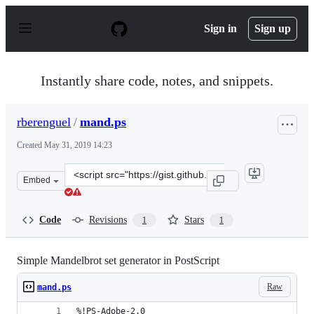
S
k
Sign in
Sign up
i
p
t
o
Instantly share code, notes, and snippets.
c
o
n
rberenguel
/
mand.ps
t
e
Created
May 31, 2019 14:23
n
t
Clone
Embed
this
repository
at
Code
Revisions
Stars
1
1
&lt;script
src=&quot;https://gist.github.com/rberenguel/9a5239034
Simple Mandelbrot set generator in PostScript
Raw
mand.ps
%!PS-Adobe-2.0