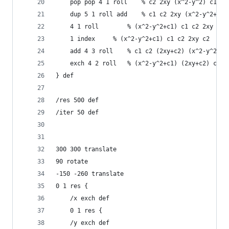
    pop pop 4 1 roll	% c2 2xy (x^2-y^2) c1
    dup 5 1 roll add	% c1 c2 2xy (x^2-y^2+c1)
    4 1 roll		% (x^2-y^2+c1) c1 c2 2xy
    1 index		% (x^2-y^2+c1) c1 c2 2xy c2
    add	4 3 roll	% c1 c2 (2xy+c2) (x^2-y^2+c1
    exch 4 2 roll	% (x^2-y^2+c1) (2xy+c2) c1 c
} def
/res 500 def 
/iter 50 def
300 300 translate
90 rotate
-150 -260 translate
0 1 res {
    /x exch def
    0 1 res {
	/y exch def 