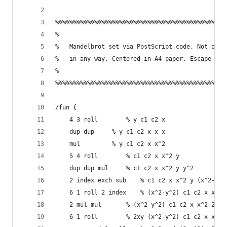
%%%%%%%%%%%%%%%%%%%%%%%%%%%%%%%%%%%%%%%%%%%%%%%%
%                                               
%   Mandelbrot set via PostScript code. Not opti
%   in any way. Centered in A4 paper. Escape tim
%                                               
%%%%%%%%%%%%%%%%%%%%%%%%%%%%%%%%%%%%%%%%%%%%%%%%
/fun {
    4 3 roll 		% y c1 c2 x
    dup dup		% y c1 c2 x x x
    mul 		% y c1 c2 x x^2
    5 4 roll		% c1 c2 x x^2 y
    dup dup mul		% c1 c2 x x^2 y y^2
    2 index exch sub	% c1 c2 x x^2 y (x^2-y^
    6 1 roll 2 index  	% (x^2-y^2) c1 c2 x x^
    2 mul mul		% (x^2-y^2) c1 c2 x x^2 2xy
    6 1 roll		% 2xy (x^2-y^2) c1 c2 x x^2