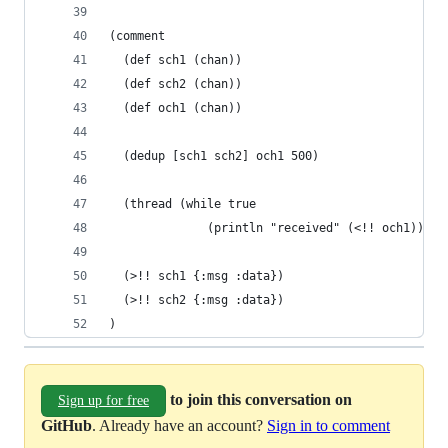
(comment
  (def sch1 (chan))
  (def sch2 (chan))
  (def och1 (chan))
  (dedup [sch1 sch2] och1 500)
  (thread (while true
              (println "received" (<!! och1))))
  (>!! sch1 {:msg :data})
  (>!! sch2 {:msg :data})
)
to join this conversation on
Sign up for free
GitHub
. Already have an account?
Sign in to comment