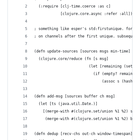
  (:require [clj-time.coerce :as c]
            [clojure.core.async :refer :all]))
; something like esper's std:firstunique. for a 
; on channels after the first unique. subsequent
(defn update-sources [sources msgs min-time]
  (clojure.core/reduce (fn [s msg]
                         (let [remaining (set (f
                           (if (empty? remaining
                               (assoc s (hash ms
(defn add-msg [sources buffer ch msg]
  (let [ts (java.util.Date.)]
    [(merge-with #(clojure.set/union %1 %2) sour
     (merge-with #(clojure.set/union %1 %2) buff
(defn dedup [recv-chs out-ch window-timespan]