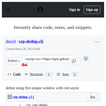
S
k
Sign in
Sign up
i
p
t
o
Instantly share code, notes, and snippets.
c
o
n
rboyd
/
cep-dedup.clj
t
e
Created
March 26, 2014 16:08
n
t
Clone
Embed
this
repository
at
Code
Revisions
Stars
1
1
&lt;script
src=&quot;https://gist.github.com/rboyd/9786887.js&quot
dedup using first unique window with core.async
Raw
cep-dedup.clj
(ns cep-dedup