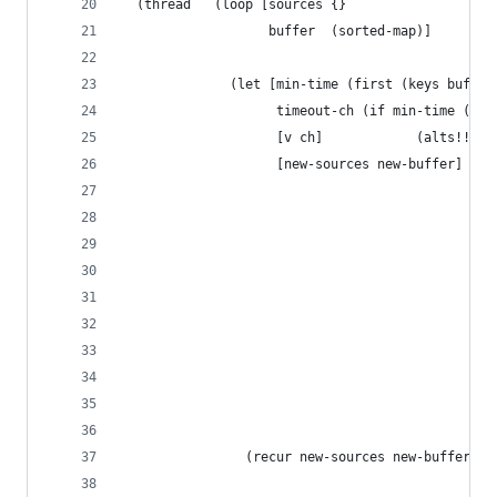
  (thread   (loop [sources {}                   
                   buffer  (sorted-map)]        
              (let [min-time (first (keys buffer
                    timeout-ch (if min-time (tim
                    [v ch]            (alts!! (i
                    [new-sources new-buffer] (if
                                               (
                                                
                                                
                                                
                                                
                                               (
                                                
                                                
                                                
                                                
                (recur new-sources new-buffer)))