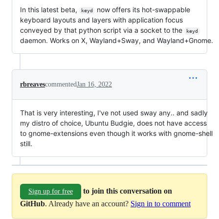
In this latest beta,
now offers its hot-swappable
keyd
keyboard layouts and layers with application focus
conveyed by that python script via a socket to the
keyd
daemon. Works on X, Wayland+Sway, and Wayland+Gnome.
rbreaves
commented
Jan 16, 2022
That is very interesting, I've not used sway any.. and sadly
my distro of choice, Ubuntu Budgie, does not have access
to gnome-extensions even though it works with gnome-shell
still.
to join this conversation on
Sign up for free
GitHub
. Already have an account?
Sign in to comment