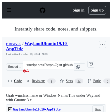
S
k
Sign in
Sign up
i
p
t
o
Instantly share code, notes, and snippets.
c
o
n
rbreaves
/
WaylandUbuntu19.10-
t
AppTitle
e
n
Last active
October 10, 2024 09:00
t
Clone
Embed
this
repository
at
Code
Revisions
Stars
Forks
4
12
5
&lt;script
src=&quot;https://gist.github.com/rbreaves/257c3edfa30
Grab wmclass name or Window Name/Title under Wayland
with Gnome 3.x
Raw
WaylandUbuntu19.10-AppTitle