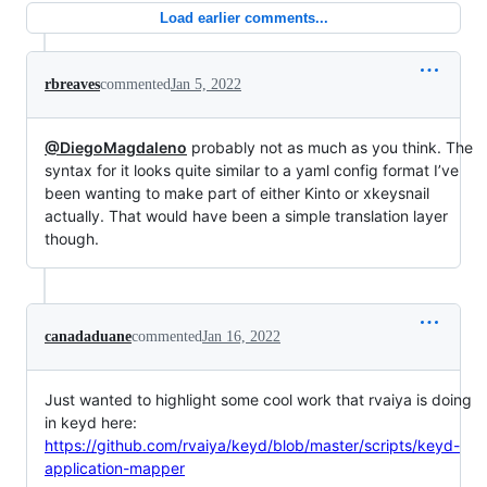
Load earlier comments...
rbreaves
commented
Jan 5, 2022
@DiegoMagdaleno
probably not as much as you think. The
syntax for it looks quite similar to a yaml config format I’ve
been wanting to make part of either Kinto or xkeysnail
actually. That would have been a simple translation layer
though.
canadaduane
commented
Jan 16, 2022
Just wanted to highlight some cool work that rvaiya is doing
in keyd here:
https://github.com/rvaiya/keyd/blob/master/scripts/keyd-
application-mapper