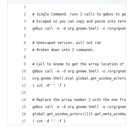
# Single Command, runs 2 calls to gdbus to get t
# Escaped so you can copy and paste into termina
gdbus call -e -d org.gnome.Shell -o /org/gnome/S
# Unescaped version, will not run
# Broken down into 2 commands.
# Call to Gnome to get the array location of the
gdbus call -e -d org.gnome.Shell -o /org/gnome/S
org.gnome.Shell.Eval global.get_window_actors().
| cut -d"'" -f 2
# Replace the array number 2 with the one from t
gdbus call -e -d org.gnome.Shell -o /org/gnome/S
global.get_window_actors()[2].get_meta_window().
| cut -d'"' -f 2