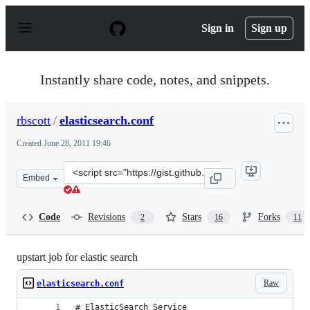
S
k
Sign in
Sign up
i
p
t
o
Instantly share code, notes, and snippets.
c
o
n
rbscott
/
elasticsearch.conf
t
e
Created
June 28, 2011 19:46
n
t
Clone
Embed
this
repository
at
Code
Revisions
Stars
Forks
2
16
11
&lt;script
src=&quot;https://gist.github.com/rbscott/1052015.js&quo
upstart job for elastic search
Raw
elasticsearch.conf
# ElasticSearch Service