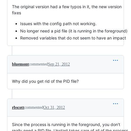
The original version had a few typos in it, the new version
fixes
Issues with the config path not working.
No longer need a pid file (it is running in the foreground)
Removed variables that do not seem to have an impact
bluemont
commented
Sep 21, 2012
Why did you get rid of the PID file?
rbscott
commented
Oct 31, 2012
Since the process is running in the foreground, you don't
really need a PID file. Upstart takes care of all of the process