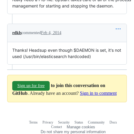
management for starting and stopping the daemon.
rdkls
commented
Feb 4, 2014
Thanks! Headsup even though $DAEMON is set, it's not
used (/usr/bin/elasticsearch hardcoded)
to join this conversation on
Sign up for free
GitHub
. Already have an account?
Sign in to comment
Terms
Privacy
Security
Status
Community
Docs
Footer
Footer
Contact
Manage cookies
navigation
Do not share my personal information