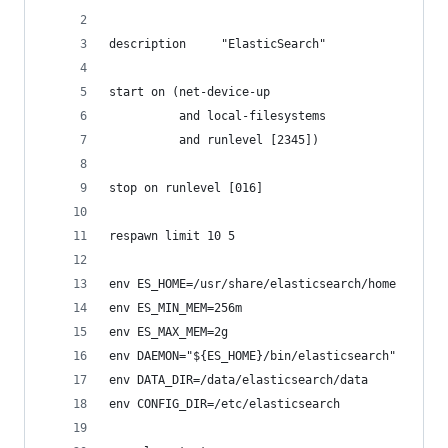
description     "ElasticSearch"
start on (net-device-up
          and local-filesystems
          and runlevel [2345])
stop on runlevel [016]
respawn limit 10 5
env ES_HOME=/usr/share/elasticsearch/home
env ES_MIN_MEM=256m
env ES_MAX_MEM=2g
env DAEMON="${ES_HOME}/bin/elasticsearch"
env DATA_DIR=/data/elasticsearch/data
env CONFIG_DIR=/etc/elasticsearch