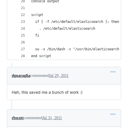
console output
script
  if [ -f /etc/default/elasticsearch ]; then
    . /etc/default/elasticsearch
  fi
  su -s /bin/dash -c "/usr/bin/elasticsearch -f 
end script
dguaraglia
commented
Jul 29, 2011
Hah, this saved me a bunch of work :)
rbscott
commented
Jul 31, 2011