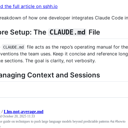
d the full article on sshh.io
reakdown of how one developer integrates Claude Code into
re Setup: The
File
CLAUDE.md
e
file acts as the repo’s operating manual for the
CLAUDE.md
ventions the team uses. Keep it concise and reference lon
ge sections. The goal is clarity, not verbosity.
naging Context and Sessions
p
/
Llm-not-average.md
ed
October 20, 2025 11:33
e guide on techniques to push large language models beyond predictable patterns #ai #howto
e