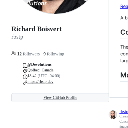
Rea
A b
Richard Boisvert
Co
rbstp
Th
con
12
followers
·
9
following
lar
@Devolutions
Québec, Canada
Ma
18:42
(UTC -04:00)
https://rbstp.dev
View GitHub Profile
rbst
Creat
Concis
#quot