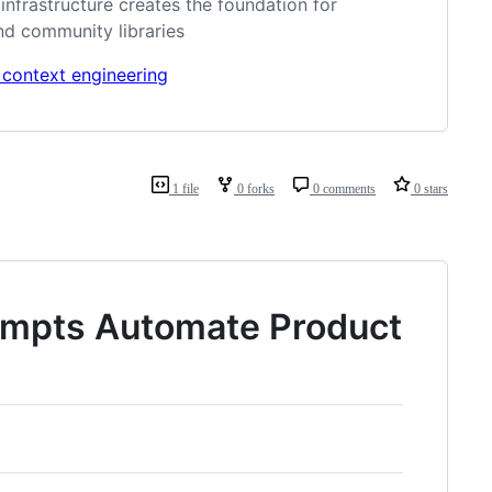
frastructure creates the foundation for
nd community libraries
 context engineering
1 file
0 forks
0 comments
0 stars
rompts Automate Product