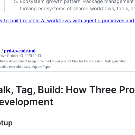
Ecosystem growth pattern: Package management in
thriving ecosystems of shared workflows, tools, a
 to build reliable AI workflows with agentic primitives and
p
/
prd-to-code.md
ctive
October 13, 2025 10:13
riven development using three markdown prompt files for PRD creation, task generation,
erative execution #amp #quote #spec
alk, Tag, Build: How Three P
evelopment
etup