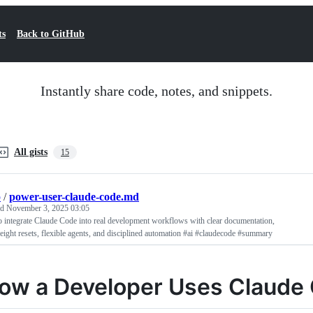
ts
Back to GitHub
Instantly share code, notes, and snippets.
All gists
15
p
/
power-user-claude-code.md
ed
November 3, 2025 03:05
 integrate Claude Code into real development workflows with clear documentation,
eight resets, flexible agents, and disciplined automation #ai #claudecode #summary
ow a Developer Uses Claude 