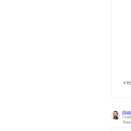
>Yo
rbst
Creat
Thinki