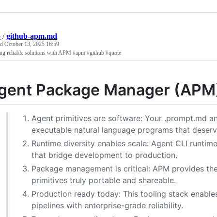
p
/
github-apm.md
ed
October 13, 2025 16:59
ng reliable solutions with APM #apm #github #quote
gent Package Manager (APM) 
Agent primitives are software: Your .prompt.md and
executable natural language programs that deserve
Runtime diversity enables scale: Agent CLI runtim
that bridge development to production.
Package management is critical: APM provides th
primitives truly portable and shareable.
Production ready today: This tooling stack enabl
pipelines with enterprise-grade reliability.