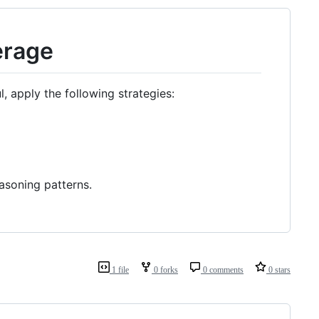
erage
 apply the following strategies:
asoning patterns.
1 file
0 forks
0 comments
0 stars