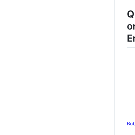
Q
o
E
Bob