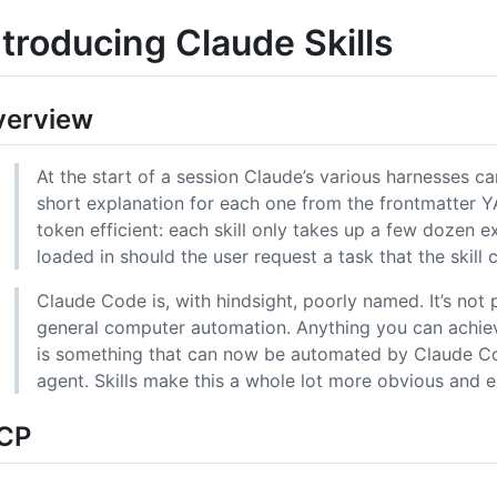
ntroducing Claude Skills
verview
At the start of a session Claude’s various harnesses can 
short explanation for each one from the frontmatter Y
token efficient: each skill only takes up a few dozen ex
loaded in should the user request a task that the skill 
Claude Code is, with hindsight, poorly named. It’s not pu
general computer automation. Anything you can achi
is something that can now be automated by Claude Cod
agent. Skills make this a whole lot more obvious and ex
CP