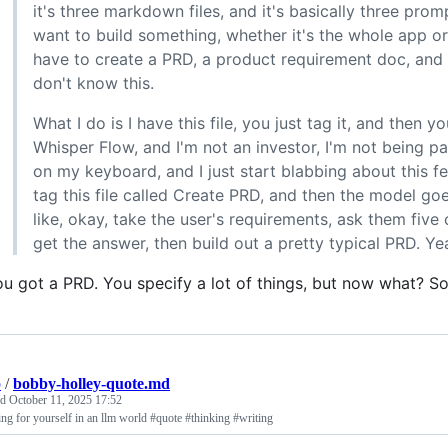
it's three markdown files, and it's basically three promp
want to build something, whether it's the whole app or
have to create a PRD, a product requirement doc, and ag
don't know this.
What I do is I have this file, you just tag it, and then 
Whisper Flow, and I'm not an investor, I'm not being paid
on my keyboard, and I just start blabbing about this fe
tag this file called Create PRD, and then the model go
like, okay, take the user's requirements, ask them five
get the answer, then build out a pretty typical PRD. Ye
u got a PRD. You specify a lot of things, but now what? So,
p
/
bobby-holley-quote.md
ed
October 11, 2025 17:52
ng for yourself in an llm world #quote #thinking #writing