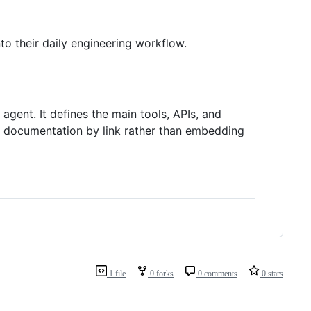
 their daily engineering workflow.
 agent. It defines the main tools, APIs, and
g documentation by link rather than embedding
1 file
0 forks
0 comments
0 stars