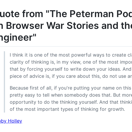
uote from "The Peterman Pod:
n Browser War Stories and th
ngineer"
I think it is one of the most powerful ways to create cl
clarity of thinking is, in my view, one of the most impo
that by forcing yourself to write down your ideas. And
piece of advice is, if you care about this, do not use
Because first of all, if you're putting your name on this t
pretty easy to tell when somebody does that. But more
opportunity to do the thinking yourself. And that thin
of the most important types of thinking for growth.
by Holley