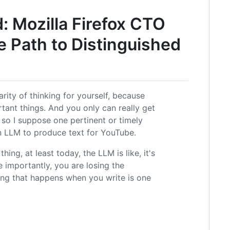
 Mozilla Firefox CTO
e Path to Distinguished
arity of thinking for yourself, because
rtant things. And you only can really get
 so I suppose one pertinent or timely
 an LLM to produce text for YouTube.
hing, at least today, the LLM is like, it's
 importantly, you are losing the
king that happens when you write is one