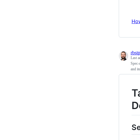
How
rbst
Last a
Spec-d
and it
T
D
S