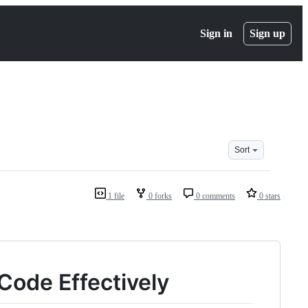
Sign in
Sign up
Sort
1 file
0 forks
0 comments
0 stars
Code Effectively