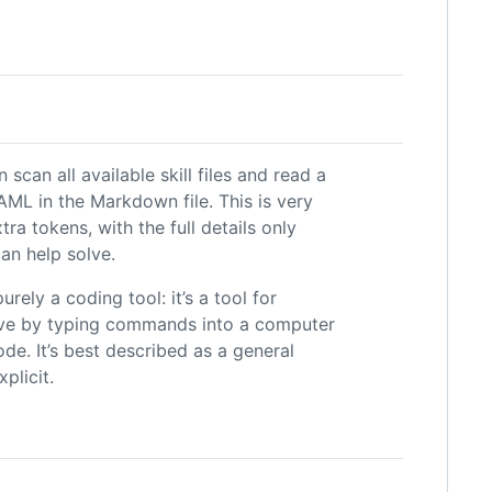
scan all available skill files and read a
AML in the Markdown file. This is very
tra tokens, with the full details only
can help solve.
rely a coding tool: it’s a tool for
eve by typing commands into a computer
e. It’s best described as a general
plicit.