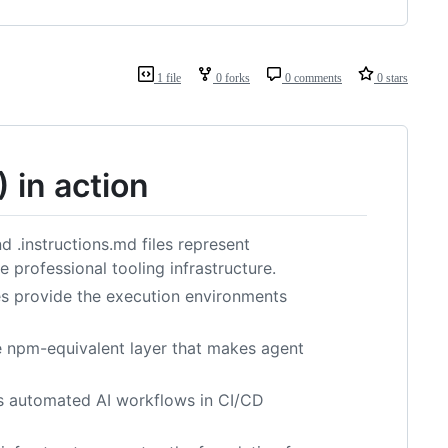
1 file
0 forks
0 comments
0 stars
in action
 .instructions.md files represent
 professional tooling infrastructure.
es provide the execution environments
e npm-equivalent layer that makes agent
es automated AI workflows in CI/CD