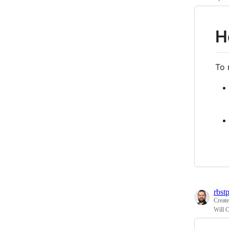
H
To 
rbst
Creat
Will C