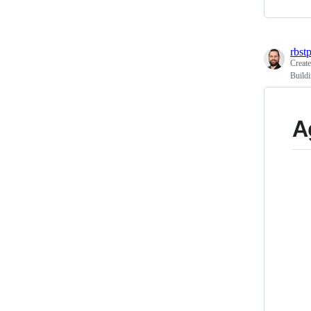
rbst
Creat
Buildi
A