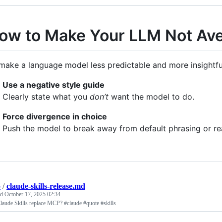
ow to Make Your LLM Not Av
make a language model less predictable and more insightful,
Use a negative style guide
Clearly state what you
don’t
want the model to do.
Force divergence in choice
Push the model to break away from default phrasing or re
p
/
claude-skills-release.md
ed
October 17, 2025 02:34
laude Skills replace MCP? #claude #quote #skills