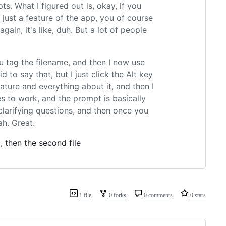
ts. What I figured out is, okay, if you
 just a feature of the app, you of course
ain, it's like, duh. But a lot of people
you tag the filename, and then I now use
 to say that, but I just click the Alt key
ature and everything about it, and then I
es to work, and the prompt is basically
 clarifying questions, and then once you
ah. Great.
 then the second file
1 file
0 forks
0 comments
0 stars