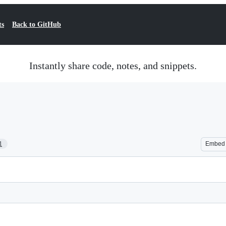
ts
Back to GitHub
Instantly share code, notes, and snippets.
1
Embed