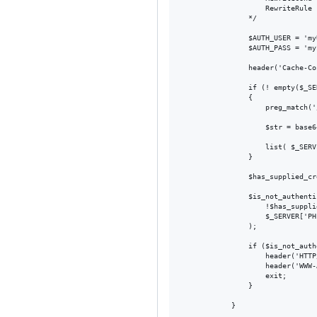
                    RewriteRule 
                */

                $AUTH_USER = 'myU
                $AUTH_PASS = 'myP
                header('Cache-Co
                if (! empty($_SE
                {

                    preg_match('
                    $str = base6
                    list( $_SERV
                }

                $has_supplied_cr
                $is_not_authenti
                    !$has_suppli
                    $_SERVER['PH
                );

                if ($is_not_auth
                    header('HTTP
                    header('WWW-
                    exit;

                }
