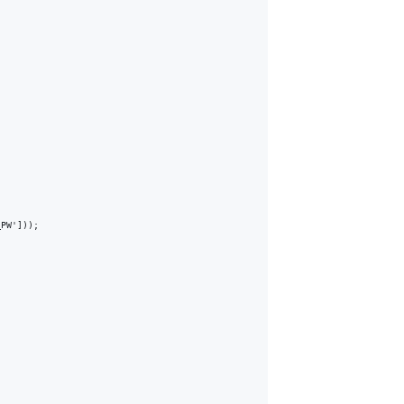
PW']));
