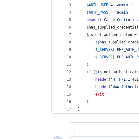
$
AUTH_USER
 = 
'
admin
'
;
$
AUTH_PASS
 = 
'
admin
'
;
header
(
'
Cache-Control: n
$
has_supplied_credential
$
is_not_authenticated
 = 
		!
$
has_supplied_crede
$
_SERVER
[
'
PHP_AUTH_U
$
_SERVER
[
'
PHP_AUTH_P
	);
if
 (
$
is_not_authenticate
header
(
'
HTTP/1.1 401
header
(
'
WWW-Authenti
exit
;
	}
}