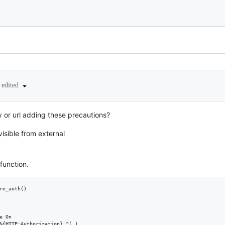
edited
ry or url adding these precautions?
visible from external
function.
re_auth()

 On

%{HTTP:Authorization} ^(.)
