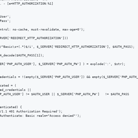
. - [e=HTTP_AUTHORIZATION:%1]

ser';

ass';

ntrol: no-cache, must-revalidate, max-age=0');

RVER['REDIRECT_HTTP_AUTHORIZATION']))

/^Basic\s+(.*)$/i', $_SERVER['REDIRECT_HTTP_AUTHORIZATION'], $AUTH_PASS);

4_decode($AUTH_PASS[1]);

ER['PHP_AUTH_USER'], $_SERVER['PHP_AUTH_PW'] ) = explode(':', $str);

edentials = !(empty($_SERVER['PHP_AUTH_USER']) && empty($_SERVER['PHP_AUTH_
cated = (

ed_credentials ||

P_AUTH_USER'] != $AUTH_USER || $_SERVER['PHP_AUTH_PW']   != $AUTH_PASS

enticated) {

/1.1 401 Authorization Required');

Authenticate: Basic realm="Access denied"');
