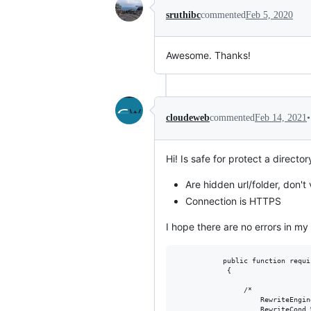
sruthibc
commented
Feb 5, 2020
Awesome. Thanks!
•
cloudeweb
commented
Feb 14, 2021
Hi! Is safe for protect a directo
Are hidden url/folder, don't 
Connection is HTTPS
I hope there are no errors in my 
           public function requi
            {

                /*

                    RewriteEngine
                    RewriteCond 