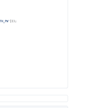
TH_PW
'
]));