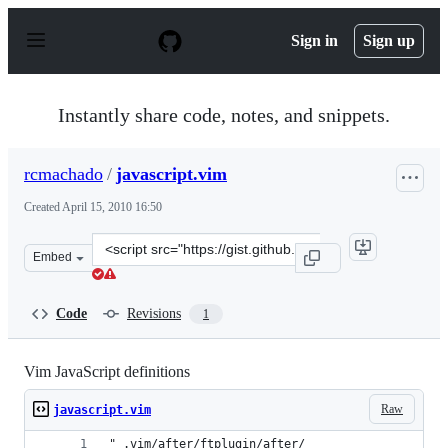
S
k
Sign in
Sign up
i
p
t
o
Instantly share code, notes, and snippets.
c
o
n
rcmachado
/
javascript.vim
t
e
Created
April 15, 2010 16:50
n
t
Clone
Embed
this
repository
at
Code
Revisions
1
&lt;script
src=&quot;https://gist.github.com/rcmachado/367348.js&
Vim JavaScript definitions
Raw
javascript.vim
" .vim/after/ftplugin/after/