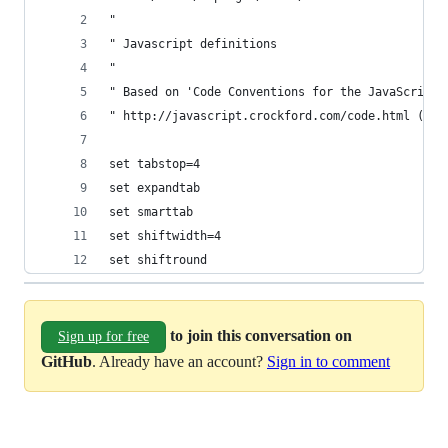
"
" Javascript definitions
"
" Based on 'Code Conventions for the JavaScript 
" http://javascript.crockford.com/code.html (201
set tabstop=4
set expandtab
set smarttab
set shiftwidth=4
set shiftround
to join this conversation on
Sign up for free
GitHub
. Already have an account?
Sign in to comment