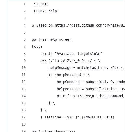
.SILENT:
.PHONY: help
# Based on https://gist.github.com/prwhite/81681
## This help screen
help:
	printf "Available targets\n\n"
	awk '/^[a-zA-Z\-\_0-9]+:/ { \
		helpMessage = match(lastLine, /^## (.*)/
		if (helpMessage) { \
			helpCommand = substr($$1, 0, index(
			helpMessage = substr(lastLine, RSTA
			printf "%-15s %s\n", helpCommand, h
		} \
	} \
	{ lastLine = $$0 }' $(MAKEFILE_LIST)
## Another dummy task