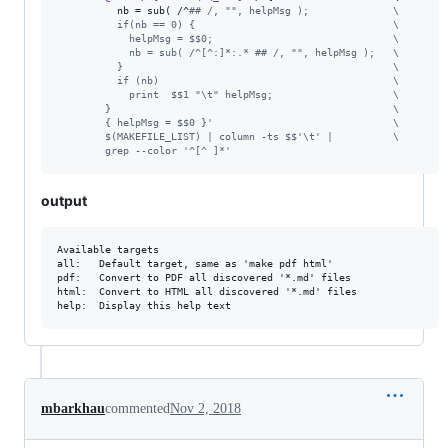
nb
 = sub( /^
#
# /, "", helpMsg );              
\
          if(nb == 0) {                                 
\
            helpMsg = $$0;                              
\
            nb = sub( /^[^:]*:.* ## /, "", helpMsg );   
\
          }                                             
\
          if (nb)                                       
\
            print  $$1 "\t" helpMsg;                    
\
        }                                               
\
        { helpMsg = $$0 }'                              
\
        $(MAKEFILE_LIST) | column -ts $$'\t' |          
\
        grep --color '^[^ ]*'
output
Available targets

all:   Default target, same as 'make pdf html'

pdf:   Convert to PDF all discovered '*.md' files

html:  Convert to HTML all discovered '*.md' files

mbarkhau
commented
Nov 2, 2018