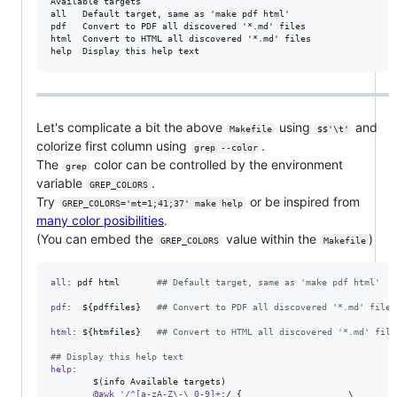
Available targets

all   Default target, same as 'make pdf html'

pdf   Convert to PDF all discovered '*.md' files

html  Convert to HTML all discovered '*.md' files

Let's complicate a bit the above
using
and
Makefile
$$'\t'
colorize first column using
.
grep --color
The
color can be controlled by the environment
grep
variable
.
GREP_COLORS
Try
or be inspired from
GREP_COLORS='mt=1;41;37' make help
many color posibilities
.
(You can embed the
value within the
)
GREP_COLORS
Makefile
all
: pdf html       
#
# Default target, same as 'make pdf html'
pdf
:  ${pdffiles}   
#
# Convert to PDF all discovered '*.md' files
html
: ${htmfiles}   
#
# Convert to HTML all discovered '*.md' file
#
# Display this help text
help
: 

        $(info Available targets)

@awk
'/^[a-zA-Z\-\_0-9]+
:/ {                    
\