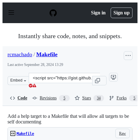
S
k
Sign in
Sign up
i
p
t
o
Instantly share code, notes, and snippets.
c
o
n
rcmachado
/
Makefile
t
e
Last active
September 28, 2024 13:29
n
t
Clone
Embed
this
repository
at
Code
Revisions
Stars
Forks
5
34
5
&lt;script
src=&quot;https://gist.github.com/rcmachado/af3db315e3
Add a help target to a Makefile that will allow all targets to be
self documenting
Raw
Makefile