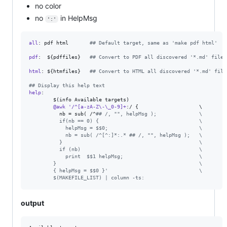
no color
no
in HelpMsg
':'
all
: pdf html       
#
# Default target, same as 'make pdf html'
pdf
:  ${pdffiles}   
#
# Convert to PDF all discovered '*.md' files
html
: ${htmfiles}   
#
# Convert to HTML all discovered '*.md' file
#
# Display this help text
help
: 

        $(info Available targets)

@awk
'/^[a-zA-Z\-\_0-9]+
:/ {                    
\
nb
 = sub( /^
#
# /, "", helpMsg );              
\
          if(nb == 0) {                                 
\
            helpMsg = $$0;                              
\
            nb = sub( /^[^:]*:.* ## /, "", helpMsg );   
\
          }                                             
\
          if (nb)                                       
\
            print  $$1 helpMsg;                         
\
        }                                               
\
        { helpMsg = $$0 }'                              
\
        $(MAKEFILE_LIST) | column -ts:
output