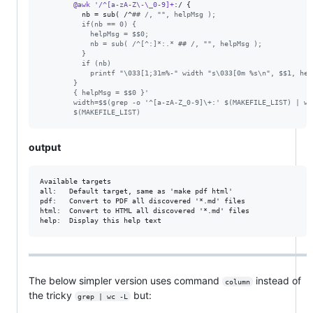
@awk
'/^[a-zA-Z\-\_0-9]+
:/ {                             
nb
 = sub( /^
#
# /, "", helpMsg );                       
          if(nb == 0) {                                          
            helpMsg = $$0;                                       
            nb = sub( /^[^:]*:.* ## /, "", helpMsg );            
          }                                                      
          if (nb)                                                
            printf "\033[1;31m%-" width "s\033[0m %s\n", $$1, hel
        }                                                        
        { helpMsg = $$0 }'                                       
        width=$$(grep -o '^[a-zA-Z_0-9]\+:' $(MAKEFILE_LIST) | wc
        $(MAKEFILE_LIST)
output
Available targets

all:   Default target, same as 'make pdf html'

pdf:   Convert to PDF all discovered '*.md' files

html:  Convert to HTML all discovered '*.md' files

The below simpler version uses command
instead of
column
the tricky
but:
grep | wc -L