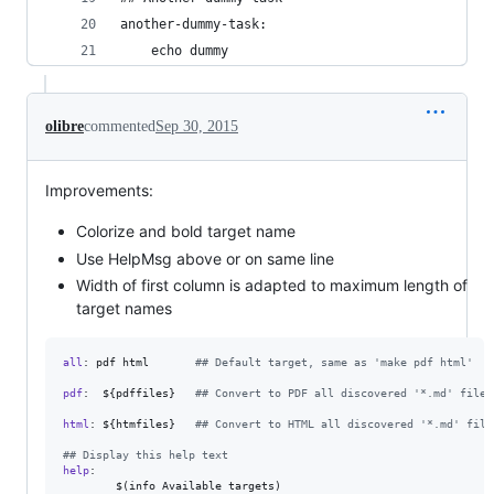
another-dummy-task:
	echo dummy
olibre
commented
Sep 30, 2015
Improvements:
Colorize and bold target name
Use HelpMsg above or on same line
Width of first column is adapted to maximum length of
target names
all
: pdf html       
#
# Default target, same as 'make pdf html'
pdf
:  ${pdffiles}   
#
# Convert to PDF all discovered '*.md' files
html
: ${htmfiles}   
#
# Convert to HTML all discovered '*.md' file
#
# Display this help text
help
: 

        $(info Available targets)
