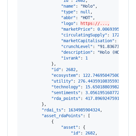
"id"
: 
2682
,

"name"
: 
"
Holo
"
,

"type"
: 
null
,

"abbr"
: 
"
HOT
"
,

"logo"
: 
https://...,
"marketPrice"
: 
0.006939516516
,

"circulatingSupply"
: 
172895870
"marketCapitalisation"
: 
119981
"crunchLevel"
: 
"
91.83673469387
"description"
: 
"
Holo (HOT) is 
"ivrank"
: 
1
            },

"id"
: 
2682
,

"ecosystem"
: 
122.74695047500907
,

"utility"
: 
276.44359108355934
,

"technology"
: 
15.650188039828889
,

"sentiments"
: 
3.0561951607723166
,

"rda_points"
: 
417.8969247591696
        },

"rdai_ts"
: 
1634985904324
,

"asset_rdaPoints"
: [

            {

"asset"
: {

"id"
: 
2682
,
