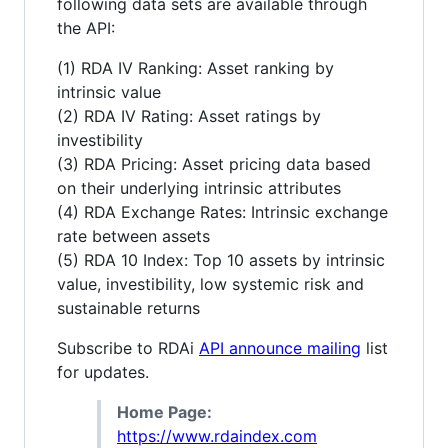
following data sets are available through
the API:
(1) RDA IV Ranking: Asset ranking by
intrinsic value
(2) RDA IV Rating: Asset ratings by
investibility
(3) RDA Pricing: Asset pricing data based
on their underlying intrinsic attributes
(4) RDA Exchange Rates: Intrinsic exchange
rate between assets
(5) RDA 10 Index: Top 10 assets by intrinsic
value, investibility, low systemic risk and
sustainable returns
Subscribe to RDAi
API announce mailing
list
for updates.
Home Page:
https://www.rdaindex.com