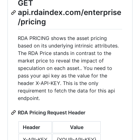
GET
api.rdaindex.com/enterprise
/pricing
RDA PRICING shows the asset pricing
based on its underlying intrinsic attributes.
The RDA Price stands in contrast to the
market price to reveal the impact of
speculation on each asset.. You need to
pass your api key as the value for the
header X-API-KEY. This is the only
requirement to fetch the data for this api
endpoint.
RDA Pricing Request Header
Header
Value
X-API-KEY
{YOUR-API-KEY}