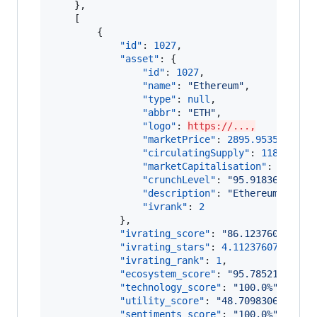
    },

    [

        {

"id"
: 
1027
,

"asset"
: {

"id"
: 
1027
,

"name"
: 
"
Ethereum
"
,

"type"
: 
null
,

"abbr"
: 
"
ETH
"
,

"logo"
: 
https://...,
"marketPrice"
: 
2895.9535086534
"circulatingSupply"
: 
118042478
"marketCapitalisation"
: 
341845
"crunchLevel"
: 
"
95.91836734693
"description"
: 
"
Ethereum (ETH)
"ivrank"
: 
2
            },

"ivrating_score"
: 
"
86.123760768547
"ivrating_stars"
: 
4.11237607685470
"ivrating_rank"
: 
1
,

"ecosystem_score"
: 
"
95.78521241101
"technology_score"
: 
"
100.0%
"
,

"utility_score"
: 
"
48.7098306631740
"sentiments_score"
: 
"
100.0%
"