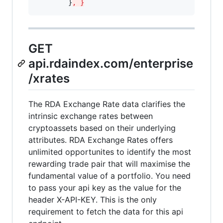
        }
, }
GET
api.rdaindex.com/enterprise
/xrates
The RDA Exchange Rate data clarifies the
intrinsic exchange rates between
cryptoassets based on their underlying
attributes. RDA Exchange Rates offers
unlimited opportunites to identify the most
rewarding trade pair that will maximise the
fundamental value of a portfolio. You need
to pass your api key as the value for the
header X-API-KEY. This is the only
requirement to fetch the data for this api