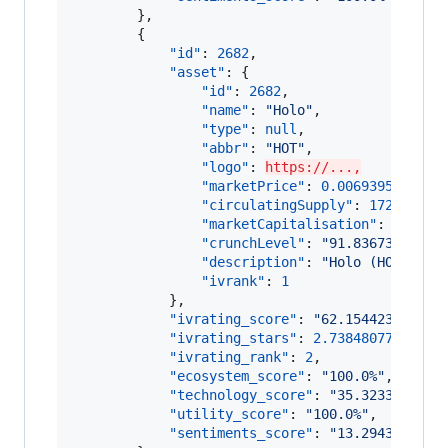
        },

        {

"id"
: 
2682
,

"asset"
: {

"id"
: 
2682
,

"name"
: 
"
Holo
"
,

"type"
: 
null
,

"abbr"
: 
"
HOT
"
,

"logo"
: 
https://...,
"marketPrice"
: 
0.006939516516
,

"circulatingSupply"
: 
172895870
"marketCapitalisation"
: 
119981
"crunchLevel"
: 
"
91.83673469387
"description"
: 
"
Holo (HOT) is 
"ivrank"
: 
1
            },

"ivrating_score"
: 
"
62.154423373264
"ivrating_stars"
: 
2.73848077910882
,
"ivrating_rank"
: 
2
,

"ecosystem_score"
: 
"
100.0%
"
,

"technology_score"
: 
"
35.3233668539
"utility_score"
: 
"
100.0%
"
,

"sentiments_score"
: 
"
13.2943266390