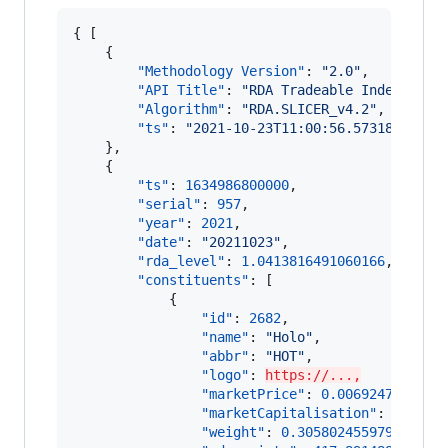
{ [

    {

"Methodology Version"
: 
"
2.0
"
,

"API Title"
: 
"
RDA Tradeable Index
"
,

"Algorithm"
: 
"
RDA.SLICER_v4.2
"
,

"ts"
: 
"
2021-10-23T11:00:56.573183
"
    },

    {

"ts"
: 
1634986800000
,

"serial"
: 
957
,

"year"
: 
2021
,

"date"
: 
"
20211023
"
,

"rda_level"
: 
1.0413816491060166
,

"constituents"
: [

            {

"id"
: 
2682
,

"name"
: 
"
Holo
"
,

"abbr"
: 
"
HOT
"
,

"logo"
: 
https://...,
"marketPrice"
: 
0.006924729472
,

"marketCapitalisation"
: 
119725
"weight"
: 
0.3058024559793466
,
