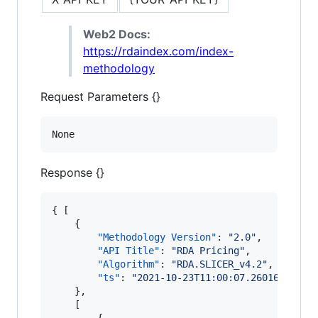
Web2 Docs:
https://rdaindex.com/index-
methodology
Request Parameters {}
None
Response {}
{ [

    {

"Methodology Version"
: 
"
2.0
"
,

"API Title"
: 
"
RDA Pricing
"
,

"Algorithm"
: 
"
RDA.SLICER_v4.2
"
,

"ts"
: 
"
2021-10-23T11:00:07.260167
"
    },

    [

        {
