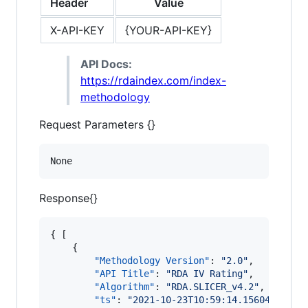
Header
Value
X-API-KEY
{YOUR-API-KEY}
API Docs:
https://rdaindex.com/index-
methodology
Request Parameters {}
None
Response{}
{ [

    {

"Methodology Version"
: 
"
2.0
"
,

"API Title"
: 
"
RDA IV Rating
"
,

"Algorithm"
: 
"
RDA.SLICER_v4.2
"
,

"ts"
: 
"
2021-10-23T10:59:14.156048
"