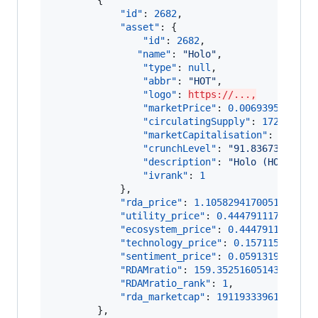
"id"
: 
2682
,

"asset"
: {

"id"
: 
2682
,

"name"
: 
"
Holo
"
,

"type"
: 
null
,

"abbr"
: 
"
HOT
"
,

"logo"
: 
https://...,
"marketPrice"
: 
0.006939516516
,

"circulatingSupply"
: 
172895870
"marketCapitalisation"
: 
119981
"crunchLevel"
: 
"
91.83673469387
"description"
: 
"
Holo (HOT) is 
"ivrank"
: 
1
            },

"rda_price"
: 
1.1058294170051186
,

"utility_price"
: 
0.444791117425435
"ecosystem_price"
: 
0.4447911174254
"technology_price"
: 
0.157115198142
"sentiment_price"
: 
0.0591319840121
"RDAMratio"
: 
159.35251605143935
,

"RDAMratio_rank"
: 
1
,

"rda_marketcap"
: 
191193339614.9764
        },
