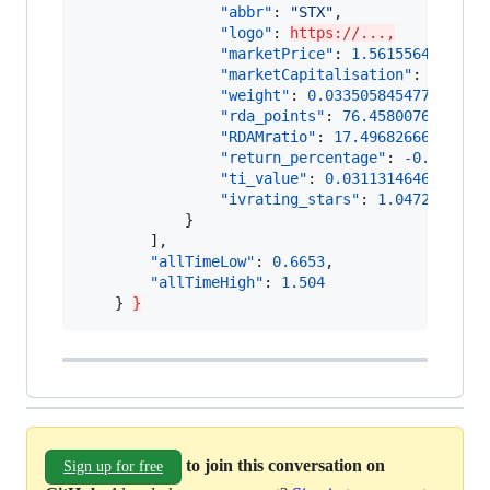
"abbr"
: 
"
STX
"
,

"logo"
: 
https://...,
"marketPrice"
: 
1.561556480476
,

"marketCapitalisation"
: 
199925
"weight"
: 
0.03350584547765407
,

"rda_points"
: 
76.4580076658827
"RDAMratio"
: 
17.49682666844429
"return_percentage"
: 
-0.003910
"ti_value"
: 
0.0311314646371561
"ivrating_stars"
: 
1.0472425457
            }

        ],

"allTimeLow"
: 
0.6653
,

"allTimeHigh"
: 
1.504
    } 
}
to join this conversation on
Sign up for free