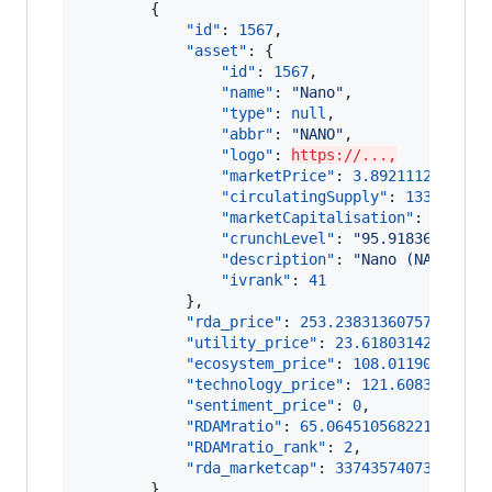
        {

"id"
: 
1567
,

"asset"
: {

"id"
: 
1567
,

"name"
: 
"
Nano
"
,

"type"
: 
null
,

"abbr"
: 
"
NANO
"
,

"logo"
: 
https://...,
"marketPrice"
: 
3.892111250757
,

"circulatingSupply"
: 
133248297
"marketCapitalisation"
: 
518617
"crunchLevel"
: 
"
95.91836734693
"description"
: 
"
Nano (NANO) is
"ivrank"
: 
41
            },

"rda_price"
: 
253.2383136075732
,

"utility_price"
: 
23.61803142048083
,
"ecosystem_price"
: 
108.01190067598
"technology_price"
: 
121.6083815111
"sentiment_price"
: 
0
,

"RDAMratio"
: 
65.06451056822165
,

"RDAMratio_rank"
: 
2
,

"rda_marketcap"
: 
33743574073.249
        },
