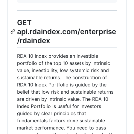
GET
api.rdaindex.com/enterprise
/rdaindex
RDA 10 Index provides an investible
portfolio of the top 10 assets by intrinsic
value, investibility, low systemic risk and
sustainable returns. The construction of
RDA 10 Index Portfolio is guided by the
belief that low risk and sustainable returns
are driven by intrinsic value. The RDA 10
Index Portfolio is useful for investors
guided by clear principles that
fundamentals factors drive sustainable
market performance. You need to pass