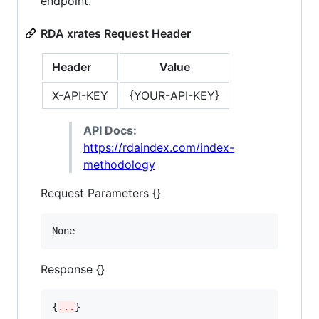
endpoint.
RDA xrates Request Header
Header
Value
X-API-KEY
{YOUR-API-KEY}
API Docs:
https://rdaindex.com/index-
methodology
Request Parameters {}
None
Response {}
{
...
}