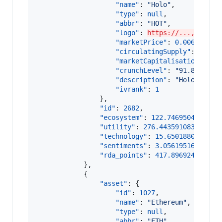
"name"
: 
"
Holo
"
,

"type"
: 
null
,

"abbr"
: 
"
HOT
"
,

"logo"
: 
https://...,
"marketPrice"
: 
0.006939516
"circulatingSupply"
: 
17289
"marketCapitalisation"
: 
11
"crunchLevel"
: 
"
91.8367346
"description"
: 
"
Holo (HOT)
"ivrank"
: 
1
                },

"id"
: 
2682
,

"ecosystem"
: 
122.7469504750090
"utility"
: 
276.44359108355934
,

"technology"
: 
15.6501880398288
"sentiments"
: 
3.05619516077231
"rda_points"
: 
417.896924759169
            },

            {

"asset"
: {

"id"
: 
1027
,

"name"
: 
"
Ethereum
"
,

"type"
: 
null
,

"abbr"
: 
"
ETH
"
,
