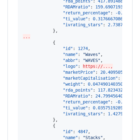
"rda_points"
: 
417.891488141308
"RDAMratio"
: 
159.6907193589139
"return_percentage"
: 
-0.002130
"ti_value"
: 
0.3176667086270839
"ivrating_stars"
: 
2.7387624263
...
            {

"id"
: 
1274
,

"name"
: 
"
Waves
"
,

"abbr"
: 
"
WAVES
"
,

"logo"
: 
https://...,
"marketPrice"
: 
20.409505633971
,
"marketCapitalisation"
: 
217366
"weight"
: 
0.04749014035092335
,

"rda_points"
: 
117.823432952477
"RDAMratio"
: 
24.79945640334206
"return_percentage"
: 
-0.004102
"ti_value"
: 
0.0357519289287727
,
"ivrating_stars"
: 
1.4279012536
            },

            {

"id"
: 
4847
,

"name"
: 
"
Stacks
"
,
