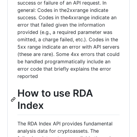
success or failure of an API request. In
general: Codes in the2xxrange indicate
success. Codes in the4xxrange indicate an
error that failed given the information
provided (e.g., a required parameter was
omitted, a charge failed, etc.). Codes in the
5xx range indicate an error with API servers
(these are rare). Some 4xx errors that could
be handled programmatically include an
error code that briefly explains the error
reported
How to use RDA
Index
The RDA Index API provides fundamental
analysis data for cryptoassets. The