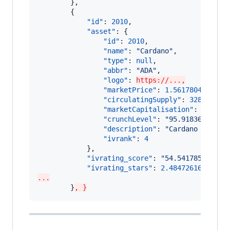
        },

        {

"id"
: 
2010
,

"asset"
: {

"id"
: 
2010
,

"name"
: 
"
Cardano
"
,

"type"
: 
null
,

"abbr"
: 
"
ADA
"
,

"logo"
: 
https://...,
"marketPrice"
: 
1.561780440521
,

"circulatingSupply"
: 
328990719
"marketCapitalisation"
: 
513811
"crunchLevel"
: 
"
95.91836734693
"description"
: 
"
Cardano (ADA) 
"ivrank"
: 
4
            },

"ivrating_score"
: 
"
54.541785098095
"ivrating_stars"
: 
2.48472616993651
...
        }
, }