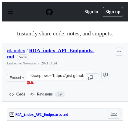
S
k
Sign in
Sign up
i
p
t
o
Instantly share code, notes, and snippets.
c
o
n
rdaindex
/
RDA_index_API_Endpoints.
t
md
e
Secret
n
Last active
November 7, 2021 11:24
t
Clone
Embed
this
repository
at
Code
Revisions
19
&lt;script
src=&quot;https://gist.github.com/rdaindex/68fe93e1964
Raw
RDA_index_API_Endpoints.md