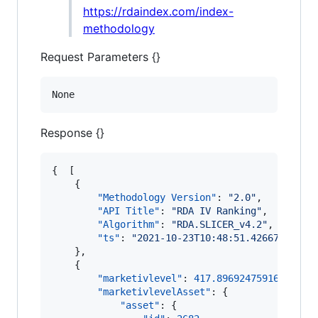
https://rdaindex.com/index-
methodology
Request Parameters {}
None
Response {}
{  [

    {

"Methodology Version"
: 
"
2.0
"
,

"API Title"
: 
"
RDA IV Ranking
"
,

"Algorithm"
: 
"
RDA.SLICER_v4.2
"
,

"ts"
: 
"
2021-10-23T10:48:51.426674
"
    },

    {

"marketivlevel"
: 
417.8969247591696
,

"marketivlevelAsset"
: {

"asset"
: {
