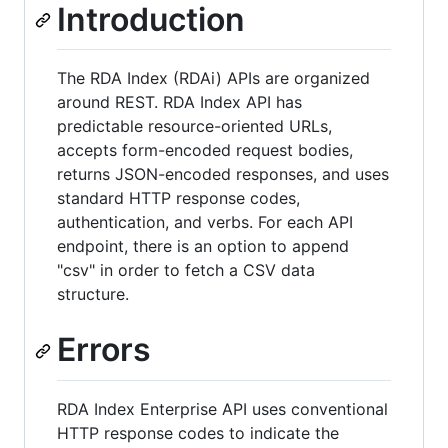
Introduction
The RDA Index (RDAi) APIs are organized
around REST. RDA Index API has
predictable resource-oriented URLs,
accepts form-encoded request bodies,
returns JSON-encoded responses, and uses
standard HTTP response codes,
authentication, and verbs. For each API
endpoint, there is an option to append
"csv" in order to fetch a CSV data
structure.
Errors
RDA Index Enterprise API uses conventional
HTTP response codes to indicate the