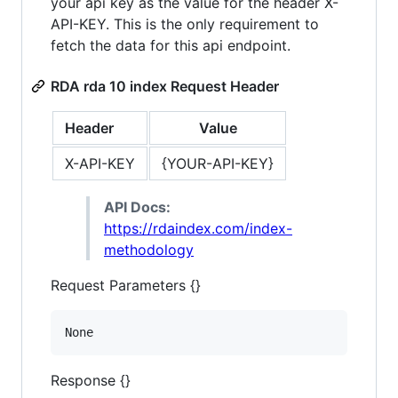
your api key as the value for the header X-
API-KEY. This is the only requirement to
fetch the data for this api endpoint.
RDA rda 10 index Request Header
Header
Value
X-API-KEY
{YOUR-API-KEY}
API Docs:
https://rdaindex.com/index-
methodology
Request Parameters {}
None
Response {}