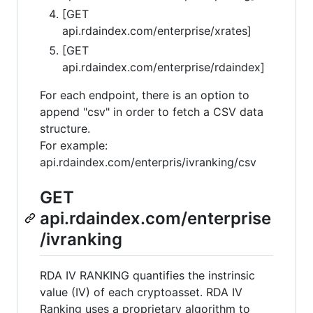
[GET
api.rdaindex.com/enterprise/xrates]
[GET
api.rdaindex.com/enterprise/rdaindex]
For each endpoint, there is an option to
append "csv" in order to fetch a CSV data
structure.
For example:
api.rdaindex.com/enterpris/ivranking/csv
GET
api.rdaindex.com/enterprise
/ivranking
RDA IV RANKING quantifies the instrinsic
value (IV) of each cryptoasset. RDA IV
Ranking uses a proprietary algorithm to