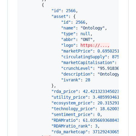
        {

"id"
: 
2566
,

"asset"
: {

"id"
: 
2566
,

"name"
: 
"
Ontology
"
,

"type"
: 
null
,

"abbr"
: 
"
ONT
"
,

"logo"
: 
https://...,
"marketPrice"
: 
0.695025118651
,

"circulatingSupply"
: 
875249524
,
"marketCapitalisation"
: 
608320
"crunchLevel"
: 
"
95.91836734693
"description"
: 
"
Ontology (ONT)
"ivrank"
: 
28
            },

"rda_price"
: 
42.42132334502333
,

"utility_price"
: 
3.485993461822709
"ecosystem_price"
: 
20.315291454756
"technology_price"
: 
18.62003842844
"sentiment_price"
: 
0
,

"RDAMratio"
: 
61.035669368843024
,

"RDAMratio_rank"
: 
3
,

"rda_marketcap"
: 
37129243065.18176