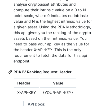
analyse cryptoasset attributes and
compute their intrinsic value on a 0 to N
point scale, where 0 indicates no intrinsic
value and N is the highest intrinsic value for
a given asset. Using the RDA Methodology,
this api gives you the ranking of the crypto
assets based on their intrinsic value. You
need to pass your api key as the value for
the header X-API-KEY. This is the only
requirement to fetch the data for this api
endpoint.
RDA IV Ranking Request Header
Header
Value
X-API-KEY
{YOUR-API-KEY}
API Docs: