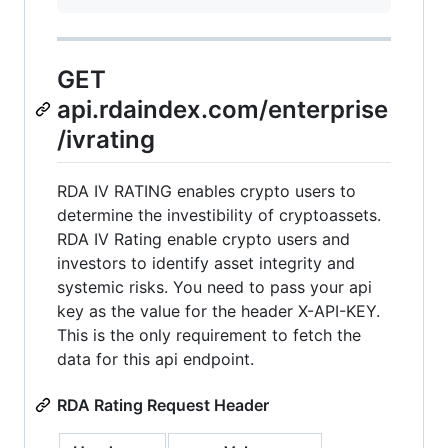
GET
api.rdaindex.com/enterprise
/ivrating
RDA IV RATING enables crypto users to
determine the investibility of cryptoassets.
RDA IV Rating enable crypto users and
investors to identify asset integrity and
systemic risks. You need to pass your api
key as the value for the header X-API-KEY.
This is the only requirement to fetch the
data for this api endpoint.
RDA Rating Request Header