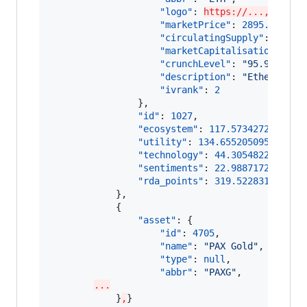
"logo"
: 
https://...,
"marketPrice"
: 
2895.953508
"circulatingSupply"
: 
11804
"marketCapitalisation"
: 
34
"crunchLevel"
: 
"
95.9183673
"description"
: 
"
Ethereum (
"ivrank"
: 
2
                },

"id"
: 
1027
,

"ecosystem"
: 
117.5734272405295
"utility"
: 
134.65520509599918
,

"technology"
: 
44.3054822733148
"sentiments"
: 
22.9887172456641
"rda_points"
: 
319.522831855507
            },

            {

"asset"
: {

"id"
: 
4705
,

"name"
: 
"
PAX Gold
"
,

"type"
: 
null
,

"abbr"
: 
"
PAXG
"
,

...
            }
,
}