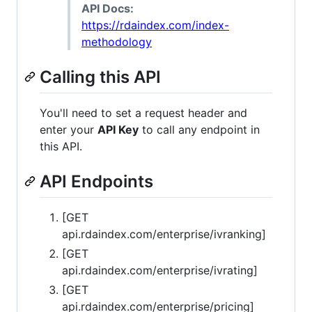
API Docs:
https://rdaindex.com/index-
methodology
Calling this API
You'll need to set a request header and
enter your
API Key
to call any endpoint in
this API.
API Endpoints
[GET
api.rdaindex.com/enterprise/ivranking]
[GET
api.rdaindex.com/enterprise/ivrating]
[GET
api.rdaindex.com/enterprise/pricing]