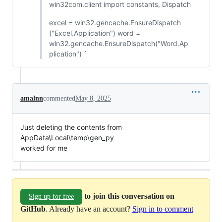
win32com.client import constants, Dispatch
excel = win32.gencache.EnsureDispatch
("Excel.Application") word =
win32.gencache.EnsureDispatch("Word.Ap
plication") `
amalnn
commented
May 8, 2025
Just deleting the contents from
AppData\Local\temp\gen_py
worked for me
to join this conversation on
Sign up for free
GitHub
. Already have an account?
Sign in to comment