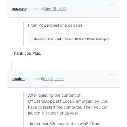
mazesen
commented
Nov 19, 2024
From PowerShell one can use:
Thank you Plus.
amalnn
commented
May 8, 2025
After deleting the content of
C:\Users\AppData\Local\Temp\gen_py, you
have to restart the computer. Then you can
launch in Python or Spyder :
`import win32com.client as win32 from