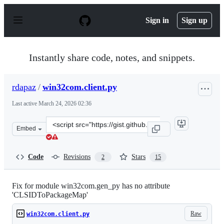
S
k
Sign in
Sign up
i
p
t
o
Instantly share code, notes, and snippets.
c
o
n
rdapaz
/
win32com.client.py
t
e
Last active
March 24, 2026 02:36
n
t
Clone
Embed
this
repository
at
Code
Revisions
Stars
2
15
&lt;script
src=&quot;https://gist.github.com/rdapaz/63590adb94a46
Fix for module win32com.gen_py has no attribute
'CLSIDToPackageMap'
Raw
win32com.client.py