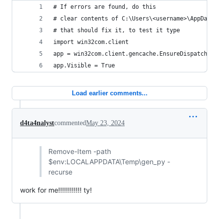
# If errors are found, do this
# clear contents of C:\Users\<username>\AppData\
# that should fix it, to test it type
import win32com.client
app = win32com.client.gencache.EnsureDispatch('W
app.Visible = True
Load earlier comments...
d4ta4nalyst
commented
May 23, 2024
Remove-Item -path
$env:LOCALAPPDATA\Temp\gen_py -
recurse
work for me!!!!!!!!!!!! ty!