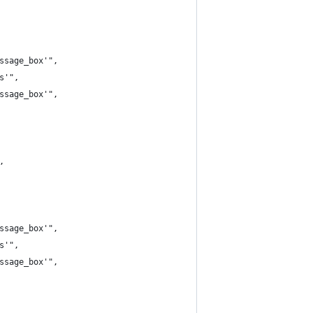
ssage_box'",
s'",
ssage_box'",
,
ssage_box'",
s'",
ssage_box'",