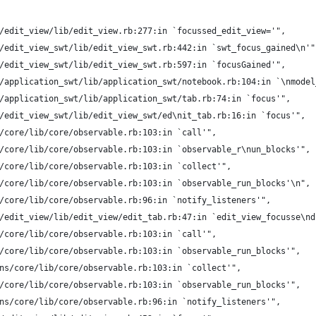
/edit_view/lib/edit_view.rb:277:in `focussed_edit_view='",
/edit_view_swt/lib/edit_view_swt.rb:442:in `swt_focus_gained\n'"
/edit_view_swt/lib/edit_view_swt.rb:597:in `focusGained'",
/application_swt/lib/application_swt/notebook.rb:104:in `\nmodel
/application_swt/lib/application_swt/tab.rb:74:in `focus'",
/edit_view_swt/lib/edit_view_swt/ed\nit_tab.rb:16:in `focus'",
/core/lib/core/observable.rb:103:in `call'",
/core/lib/core/observable.rb:103:in `observable_r\nun_blocks'",
/core/lib/core/observable.rb:103:in `collect'",
/core/lib/core/observable.rb:103:in `observable_run_blocks'\n",
/core/lib/core/observable.rb:96:in `notify_listeners'",
/edit_view/lib/edit_view/edit_tab.rb:47:in `edit_view_focusse\nd
/core/lib/core/observable.rb:103:in `call'",
/core/lib/core/observable.rb:103:in `observable_run_blocks'",
ns/core/lib/core/observable.rb:103:in `collect'",
/core/lib/core/observable.rb:103:in `observable_run_blocks'",
ns/core/lib/core/observable.rb:96:in `notify_listeners'",