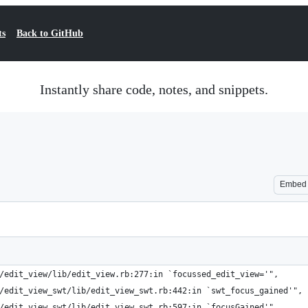
ts
Back to GitHub
Instantly share code, notes, and snippets.
Embed
/edit_view/lib/edit_view.rb:277:in `focussed_edit_view='",
/edit_view_swt/lib/edit_view_swt.rb:442:in `swt_focus_gained'",
/edit_view_swt/lib/edit_view_swt.rb:597:in `focusGained'",