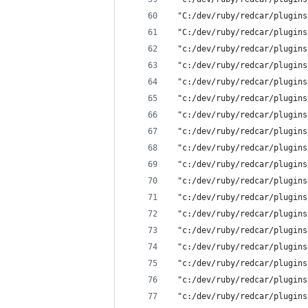
 "C:/dev/ruby/redcar/plugins
 "C:/dev/ruby/redcar/plugins
 "c:/dev/ruby/redcar/plugins
 "c:/dev/ruby/redcar/plugins
 "c:/dev/ruby/redcar/plugins
 "c:/dev/ruby/redcar/plugins
 "c:/dev/ruby/redcar/plugins
 "c:/dev/ruby/redcar/plugins
 "c:/dev/ruby/redcar/plugins
 "c:/dev/ruby/redcar/plugins
 "c:/dev/ruby/redcar/plugins
 "c:/dev/ruby/redcar/plugins
 "c:/dev/ruby/redcar/plugins
 "c:/dev/ruby/redcar/plugins
 "c:/dev/ruby/redcar/plugins
 "c:/dev/ruby/redcar/plugins
 "c:/dev/ruby/redcar/plugins
 "c:/dev/ruby/redcar/plugins