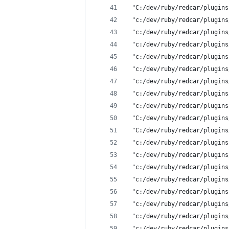
 "C:/dev/ruby/redcar/plugins
 "c:/dev/ruby/redcar/plugins
 "c:/dev/ruby/redcar/plugins
 "c:/dev/ruby/redcar/plugins
 "c:/dev/ruby/redcar/plugins
 "c:/dev/ruby/redcar/plugins
 "c:/dev/ruby/redcar/plugins
 "c:/dev/ruby/redcar/plugins
 "c:/dev/ruby/redcar/plugins
 "C:/dev/ruby/redcar/plugins
 "C:/dev/ruby/redcar/plugins
 "c:/dev/ruby/redcar/plugins
 "c:/dev/ruby/redcar/plugins
 "c:/dev/ruby/redcar/plugins
 "c:/dev/ruby/redcar/plugins
 "c:/dev/ruby/redcar/plugins
 "c:/dev/ruby/redcar/plugins
 "c:/dev/ruby/redcar/plugins
 "c:/dev/ruby/redcar/plugins