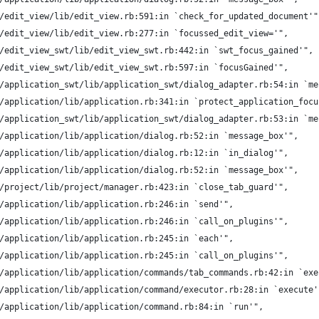
/edit_view/lib/edit_view.rb:591:in `check_for_updated_document'"
/edit_view/lib/edit_view.rb:277:in `focussed_edit_view='",
/edit_view_swt/lib/edit_view_swt.rb:442:in `swt_focus_gained'",
/edit_view_swt/lib/edit_view_swt.rb:597:in `focusGained'",
/application_swt/lib/application_swt/dialog_adapter.rb:54:in `me
/application/lib/application.rb:341:in `protect_application_focu
/application_swt/lib/application_swt/dialog_adapter.rb:53:in `me
/application/lib/application/dialog.rb:52:in `message_box'",
/application/lib/application/dialog.rb:12:in `in_dialog'",
/application/lib/application/dialog.rb:52:in `message_box'",
/project/lib/project/manager.rb:423:in `close_tab_guard'",
/application/lib/application.rb:246:in `send'",
/application/lib/application.rb:246:in `call_on_plugins'",
/application/lib/application.rb:245:in `each'",
/application/lib/application.rb:245:in `call_on_plugins'",
/application/lib/application/commands/tab_commands.rb:42:in `exe
/application/lib/application/command/executor.rb:28:in `execute'
/application/lib/application/command.rb:84:in `run'",