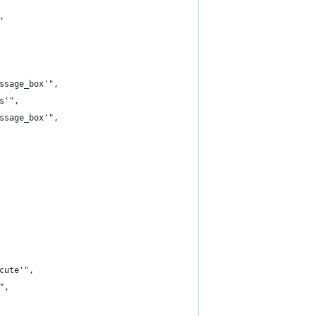
,
ssage_box'",
s'",
ssage_box'",
cute'",
",