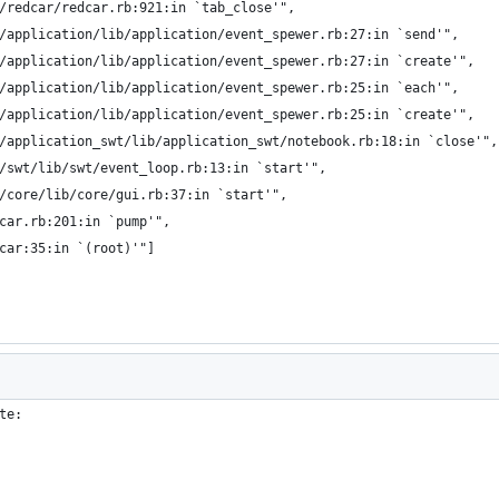
/redcar/redcar.rb:921:in `tab_close'",
/application/lib/application/event_spewer.rb:27:in `send'",
/application/lib/application/event_spewer.rb:27:in `create'",
/application/lib/application/event_spewer.rb:25:in `each'",
/application/lib/application/event_spewer.rb:25:in `create'",
/application_swt/lib/application_swt/notebook.rb:18:in `close'",
/swt/lib/swt/event_loop.rb:13:in `start'",
/core/lib/core/gui.rb:37:in `start'",
car.rb:201:in `pump'",
car:35:in `(root)'"]
te: