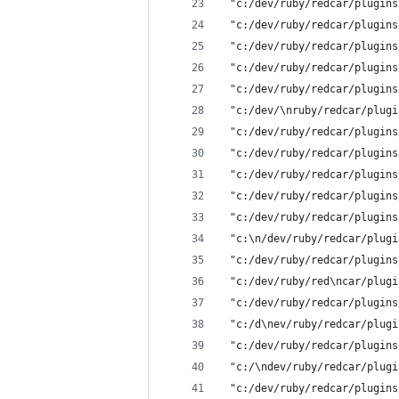
 "c:/dev/ruby/redcar/plugins
 "c:/dev/ruby/redcar/plugins
 "c:/dev/ruby/redcar/plugins
 "c:/dev/ruby/redcar/plugins
 "c:/dev/ruby/redcar/plugins
 "c:/dev/\nruby/redcar/plugi
 "c:/dev/ruby/redcar/plugins
 "c:/dev/ruby/redcar/plugins
 "c:/dev/ruby/redcar/plugins
 "c:/dev/ruby/redcar/plugins
 "c:/dev/ruby/redcar/plugins
 "c:\n/dev/ruby/redcar/plugi
 "c:/dev/ruby/redcar/plugins
 "c:/dev/ruby/red\ncar/plugi
 "c:/dev/ruby/redcar/plugins
 "c:/d\nev/ruby/redcar/plugi
 "c:/dev/ruby/redcar/plugins
 "c:/\ndev/ruby/redcar/plugi
 "c:/dev/ruby/redcar/plugins