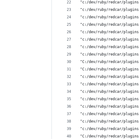
 "c:/dev/ruby/redcar/plugins
 "c:/dev/ruby/redcar/plugins
 "c:/dev/ruby/redcar/plugins
 "c:/dev/ruby/redcar/plugins
 "c:/dev/ruby/redcar/plugins
 "c:/dev/ruby/redcar/plugins
 "c:/dev/ruby/redcar/plugins
 "c:/dev/ruby/redcar/plugins
 "C:/dev/ruby/redcar/plugins
 "C:/dev/ruby/redcar/plugins
 "c:/dev/ruby/redcar/plugins
 "c:/dev/ruby/redcar/plugins
 "c:/dev/ruby/redcar/plugins
 "c:/dev/ruby/redcar/plugins
 "c:/dev/ruby/redcar/plugins
 "c:/dev/ruby/redcar/plugins
 "c:/dev/ruby/redcar/plugins
 "c:/dev/ruby/redcar/plugins
 "C:/dev/ruby/redcar/plugins