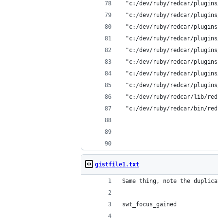
 "c:/dev/ruby/redcar/plugins
 "c:/dev/ruby/redcar/plugins
 "c:/dev/ruby/redcar/plugins
 "c:/dev/ruby/redcar/plugins
 "c:/dev/ruby/redcar/plugins
 "c:/dev/ruby/redcar/plugins
 "c:/dev/ruby/redcar/plugins
 "c:/dev/ruby/redcar/plugins
 "c:/dev/ruby/redcar/lib/red
 "c:/dev/ruby/redcar/bin/red
gistfile1.txt
Same thing, note the duplica
swt_focus_gained