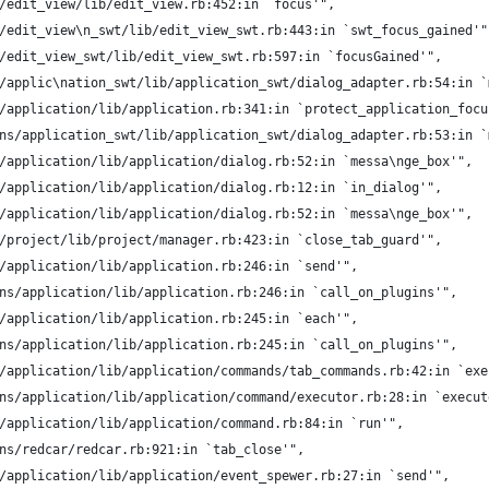
/edit_view/lib/edit_view.rb:452:in `focus'",
/edit_view\n_swt/lib/edit_view_swt.rb:443:in `swt_focus_gained'"
/edit_view_swt/lib/edit_view_swt.rb:597:in `focusGained'",
/applic\nation_swt/lib/application_swt/dialog_adapter.rb:54:in `
/application/lib/application.rb:341:in `protect_application_focu
ns/application_swt/lib/application_swt/dialog_adapter.rb:53:in `
/application/lib/application/dialog.rb:52:in `messa\nge_box'",
/application/lib/application/dialog.rb:12:in `in_dialog'",
/application/lib/application/dialog.rb:52:in `messa\nge_box'",
/project/lib/project/manager.rb:423:in `close_tab_guard'",
/application/lib/application.rb:246:in `send'",
ns/application/lib/application.rb:246:in `call_on_plugins'",
/application/lib/application.rb:245:in `each'",
ns/application/lib/application.rb:245:in `call_on_plugins'",
/application/lib/application/commands/tab_commands.rb:42:in `exe
ns/application/lib/application/command/executor.rb:28:in `execut
/application/lib/application/command.rb:84:in `run'",
ns/redcar/redcar.rb:921:in `tab_close'",
/application/lib/application/event_spewer.rb:27:in `send'",