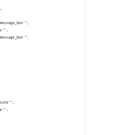
,
message_box'",
s'",
message_box'",
cute'",
e'",