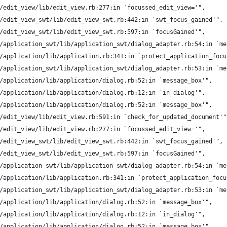
/edit_view/lib/edit_view.rb:277:in `focussed_edit_view='",
/edit_view_swt/lib/edit_view_swt.rb:442:in `swt_focus_gained'",
/edit_view_swt/lib/edit_view_swt.rb:597:in `focusGained'",
/application_swt/lib/application_swt/dialog_adapter.rb:54:in `me
/application/lib/application.rb:341:in `protect_application_focu
/application_swt/lib/application_swt/dialog_adapter.rb:53:in `me
/application/lib/application/dialog.rb:52:in `message_box'",
/application/lib/application/dialog.rb:12:in `in_dialog'",
/application/lib/application/dialog.rb:52:in `message_box'",
/edit_view/lib/edit_view.rb:591:in `check_for_updated_document'"
/edit_view/lib/edit_view.rb:277:in `focussed_edit_view='",
/edit_view_swt/lib/edit_view_swt.rb:442:in `swt_focus_gained'",
/edit_view_swt/lib/edit_view_swt.rb:597:in `focusGained'",
/application_swt/lib/application_swt/dialog_adapter.rb:54:in `me
/application/lib/application.rb:341:in `protect_application_focu
/application_swt/lib/application_swt/dialog_adapter.rb:53:in `me
/application/lib/application/dialog.rb:52:in `message_box'",
/application/lib/application/dialog.rb:12:in `in_dialog'",
/application/lib/application/dialog.rb:52:in `message_box'",