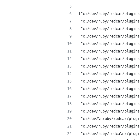
["c:/dev/ruby/redcar/plugins
 "c:/dev/ruby/redcar/plugins
 "c:/dev/ruby/redcar/plugins
 "c:/dev/ruby/redcar/plugins
 "c:/dev/ruby/redcar/plugins
 "c:/dev/ruby/redcar/plugins
 "c:/dev/ruby/redcar/plugins
 "c:/dev/ruby/redcar/plugins
 "c:/dev/ruby/redcar/plugins
 "c:/dev/ruby/redcar/plugins
 "c:/dev/ruby/redcar/plugins
 "c:/dev/ruby/redcar/plugins
 "c:/dev/ruby/redcar/plugins
 "c:/dev/ruby/redcar/plugins
 "c:/dev/\nruby/redcar/plugi
 "c:/dev/ruby/redcar/plugins
 "c:/dev/ruby/redca\nr/plugi