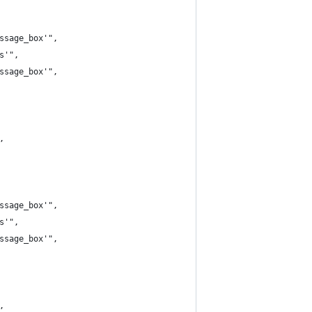
ssage_box'",
s'",
ssage_box'",
,
ssage_box'",
s'",
ssage_box'",
,