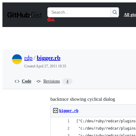
S
k
Search
All gis
i
Gists
p
t
o
c
o
n
t
rdp
/
bigger.rb
e
n
Created
April 27, 2011 19:35
t
Code
Revisions
4
backtrace showing cyclical dialog
bigger.rb
["C:/dev/ruby/redcar/plugins
 "c:/dev/ruby/redcar/plugins
 "c:/dev/ruby/redcar/plugins