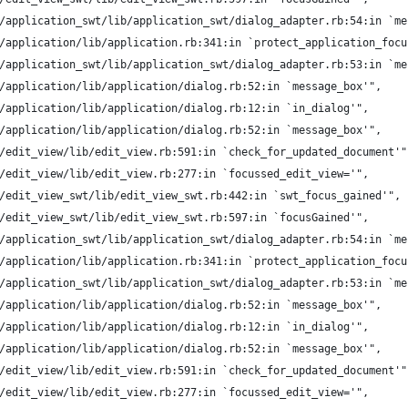
/application_swt/lib/application_swt/dialog_adapter.rb:54:in `me
/application/lib/application.rb:341:in `protect_application_focu
/application_swt/lib/application_swt/dialog_adapter.rb:53:in `me
/application/lib/application/dialog.rb:52:in `message_box'",
/application/lib/application/dialog.rb:12:in `in_dialog'",
/application/lib/application/dialog.rb:52:in `message_box'",
/edit_view/lib/edit_view.rb:591:in `check_for_updated_document'"
/edit_view/lib/edit_view.rb:277:in `focussed_edit_view='",
/edit_view_swt/lib/edit_view_swt.rb:442:in `swt_focus_gained'",
/edit_view_swt/lib/edit_view_swt.rb:597:in `focusGained'",
/application_swt/lib/application_swt/dialog_adapter.rb:54:in `me
/application/lib/application.rb:341:in `protect_application_focu
/application_swt/lib/application_swt/dialog_adapter.rb:53:in `me
/application/lib/application/dialog.rb:52:in `message_box'",
/application/lib/application/dialog.rb:12:in `in_dialog'",
/application/lib/application/dialog.rb:52:in `message_box'",
/edit_view/lib/edit_view.rb:591:in `check_for_updated_document'"
/edit_view/lib/edit_view.rb:277:in `focussed_edit_view='",