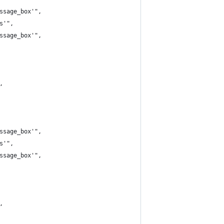
ssage_box'",
s'",
ssage_box'",
,
ssage_box'",
s'",
ssage_box'",
,