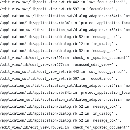
/edit_view_swt/lib/edit_view_swt.rb:442:in `swt_focus_gained'",
/edit_view_swt/lib/edit_view_swt.rb:597:in `focusGained'",
/application_swt/lib/application_swt/dialog_adapter.rb:54:in `me
/application/lib/application.rb:341:in `protect_application_focu
/application_swt/lib/application_swt/dialog_adapter.rb:53:in `me
/application/lib/application/dialog.rb:52:in `message_box'",
/application/lib/application/dialog.rb:12:in `in_dialog'",
/application/lib/application/dialog.rb:52:in `message_box'",
/edit_view/lib/edit_view.rb:591:in `check_for_updated_document'"
/edit_view/lib/edit_view.rb:277:in `focussed_edit_view='",
/edit_view_swt/lib/edit_view_swt.rb:442:in `swt_focus_gained'",
/edit_view_swt/lib/edit_view_swt.rb:597:in `focusGained'",
/application_swt/lib/application_swt/dialog_adapter.rb:54:in `me
/application/lib/application.rb:341:in `protect_application_focu
/application_swt/lib/application_swt/dialog_adapter.rb:53:in `me
/application/lib/application/dialog.rb:52:in `message_box'",
/application/lib/application/dialog.rb:12:in `in_dialog'",
/application/lib/application/dialog.rb:52:in `message_box'",
/edit_view/lib/edit_view.rb:591:in `check_for_updated_document'"