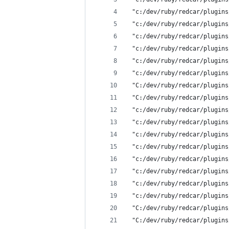
 "c:/dev/ruby/redcar/plugins
 "c:/dev/ruby/redcar/plugins
 "c:/dev/ruby/redcar/plugins
 "c:/dev/ruby/redcar/plugins
 "c:/dev/ruby/redcar/plugins
 "c:/dev/ruby/redcar/plugins
 "C:/dev/ruby/redcar/plugins
 "C:/dev/ruby/redcar/plugins
 "c:/dev/ruby/redcar/plugins
 "c:/dev/ruby/redcar/plugins
 "c:/dev/ruby/redcar/plugins
 "c:/dev/ruby/redcar/plugins
 "c:/dev/ruby/redcar/plugins
 "c:/dev/ruby/redcar/plugins
 "c:/dev/ruby/redcar/plugins
 "c:/dev/ruby/redcar/plugins
 "C:/dev/ruby/redcar/plugins
 "C:/dev/ruby/redcar/plugins