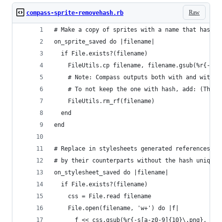
Raw
compass-sprite-removehash.rb
# Make a copy of sprites with a name that has no
on_sprite_saved do |filename|
  if File.exists?(filename)
    FileUtils.cp filename, filename.gsub(%r{-s[a
    # Note: Compass outputs both with and withou
    # To not keep the one with hash, add: (Thank
    FileUtils.rm_rf(filename)
  end
end
# Replace in stylesheets generated references to
# by their counterparts without the hash uniquen
on_stylesheet_saved do |filename|
  if File.exists?(filename)
    css = File.read filename
    File.open(filename, 'w+') do |f|
      f << css.gsub(%r{-s[a-z0-9]{10}\.png}, '.p