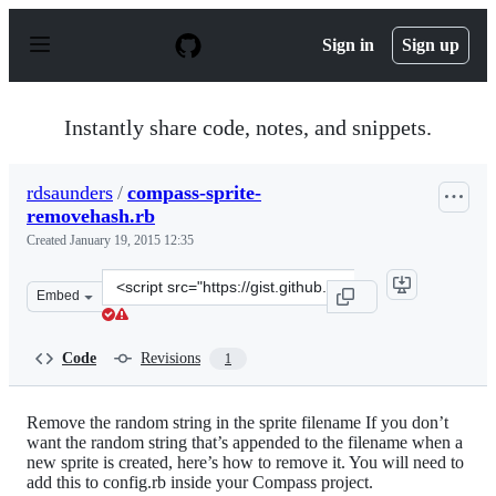
S
k
Sign in
Sign up
i
p
t
o
Instantly share code, notes, and snippets.
c
o
n
rdsaunders
/
compass-sprite-
t
removehash.rb
e
n
Created
January 19, 2015 12:35
t
Clone
Embed
this
repository
at
Code
Revisions
1
&lt;script
src=&quot;https://gist.github.com/rdsaunders/7b8d8ebc5
Remove the random string in the sprite filename If you don’t
want the random string that’s appended to the filename when a
new sprite is created, here’s how to remove it. You will need to
add this to config.rb inside your Compass project.