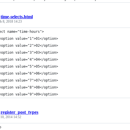
/
time-selects.html
h 8, 2018 14:23
ect name="time-hours">
<option value="1">01</option>
<option value="2">02</option>
<option value="3">03</option>
<option value="4">04</option>
<option value="5">05</option>
<option value="6">06</option>
<option value="7">07</option>
<option value="8">08</option>
<option value="9">09</option>
/
register_post_types
 10, 2014 14:52
p