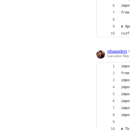
impo
from
# Op
csvf
rdsaunders
Last active
May 
impo
from
impo
impo
impo
impo
impo
impo
# Th