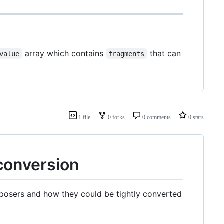
array which contains
that can
value
fragments
1 file
0 forks
0 comments
0 stars
conversion
mposers and how they could be tightly converted