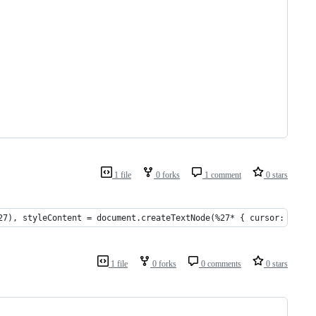
1 file
0 forks
1 comment
0 stars
27), styleContent = document.createTextNode(%27* { cursor: url(d
1 file
0 forks
0 comments
0 stars