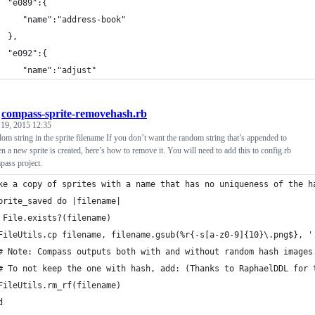
  "e089":{
     "name":"address-book"
  },
  "e092":{
     "name":"adjust"
/
compass-sprite-removehash.rb
 19, 2015 12:35
m string in the sprite filename If you don’t want the random string that’s appended to
n a new sprite is created, here’s how to remove it. You will need to add this to config.rb
pass project.
ke a copy of sprites with a name that has no uniqueness of the h
prite_saved do |filename|
 File.exists?(filename)
FileUtils.cp filename, filename.gsub(%r{-s[a-z0-9]{10}\.png$}, '
# Note: Compass outputs both with and without random hash images
# To not keep the one with hash, add: (Thanks to RaphaelDDL for 
FileUtils.rm_rf(filename)
d