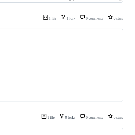
1 file
1 fork
0 comments
0 stars
1 file
0 forks
0 comments
0 stars