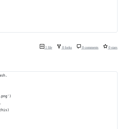
1 file
0 forks
0 comments
0 stars
ash.
.png')
.
this)