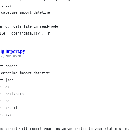
rt csv
 datetime import datetime
en our data file in read-mode.
ile = open('data.csv', 'r')
/
ig-import.py
30, 2019 06:56
rt codecs
 datetime import datetime
rt json
rt os
rt posixpath
rt re
rt shutil
rt sys
is script will import your instagram photos to your static site.