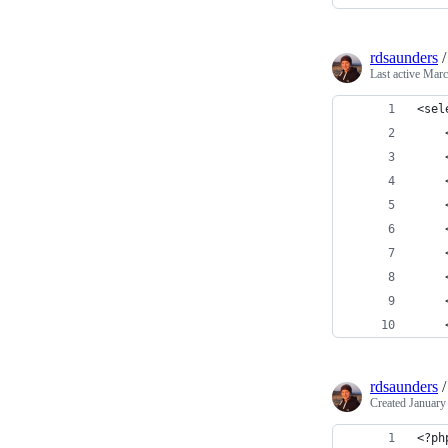
rdsaunders
Last active
Marc
<sel
    
    
    
    
    
    
    
    
    
rdsaunders
Created
January
<?ph