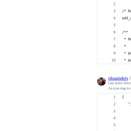
/* R
add_
/**
 * R
 *
 * @
 * @
rdsaunders
Last active
Dece
An icon map to u
{
   "
    
    
    