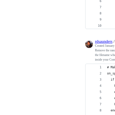
    
    
    
    
    
rdsaunders
Created
January
Remove the rando
the filename whe
inside your Com
# Ma
on_s
  if
    
    
    
    
  en