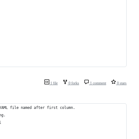
1 file
0 forks
1 comment
0 stars
YAML file named after first column.
ng.
l