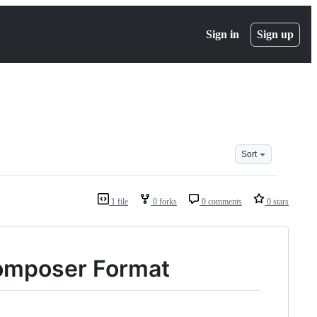
Sign in
Sign up
Sort
1 file
0 forks
0 comments
0 stars
Composer Format