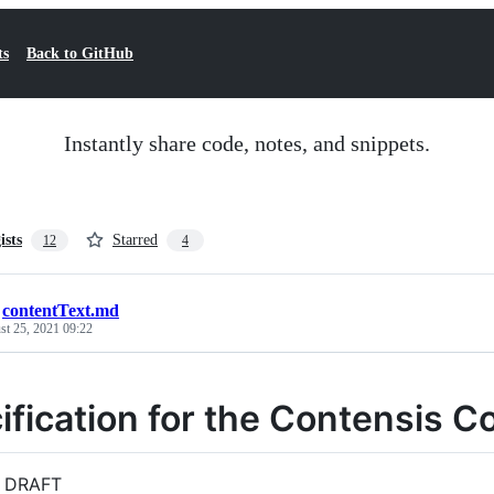
ts
Back to GitHub
Instantly share code, notes, and snippets.
ists
Starred
12
4
/
contentText.md
st 25, 2021 09:22
ification for the Contensis 
 DRAFT