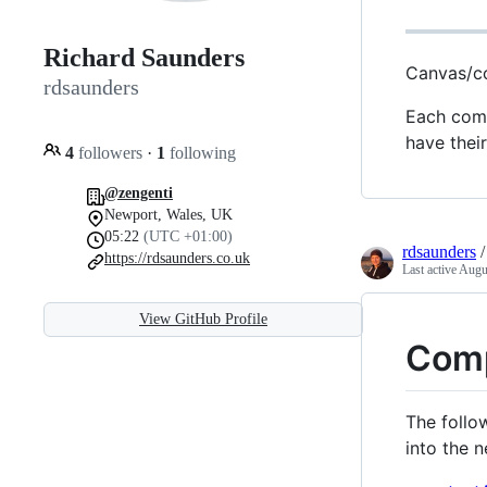
Richard Saunders
Canvas/c
rdsaunders
Each comp
have the
4
followers
·
1
following
@zengenti
Newport, Wales, UK
05:22
(UTC +01:00)
rdsaunders
https://rdsaunders.co.uk
Last active
Augu
View GitHub Profile
Comp
The follo
into the 