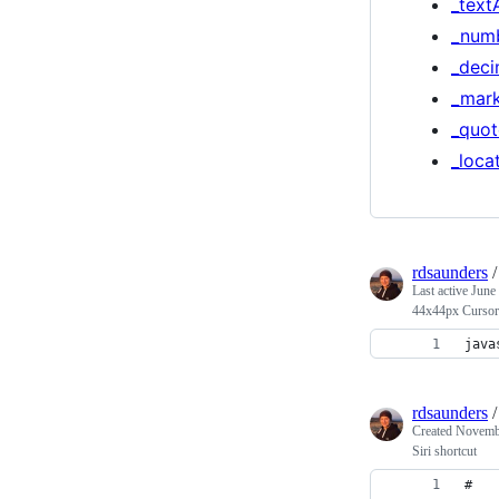
_text
_num
_deci
_mar
_quot
_loca
rdsaunders
Last active
June
44x44px Cursor
java
rdsaunders
Created
Novembe
Siri shortcut
# 