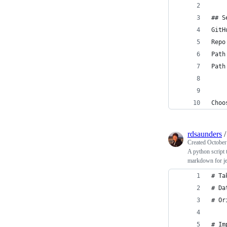
## S
GitH
Repo
Path
Path
Choo
rdsaunders
Created
October
A python script
markdown for je
# Ta
# Da
# Or
# Im