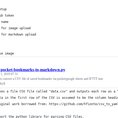
etup
ub token
 name
 for image upload
 for markdown upload
se image
/
pocket-bookmarks-to-markdown.py
 1, 2019 07:51
 to convert a CSV file of saved bookmarks via pocket/google sheets and IFTTT into
kyll.
kes a file CSV file called "data.csv" and outputs each row as a 
ta in the first row of the CSV is assumed to be the column headi
iginal work borrowed from: https://github.com/hfionte/csv_to_yam
port the python library for parsing CSV files.