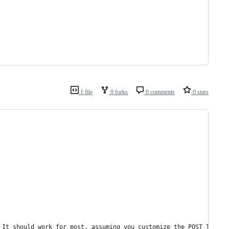
1 file
0 forks
0 comments
0 stars
 It should work for most, assuming you customize the POST_TEMPLA