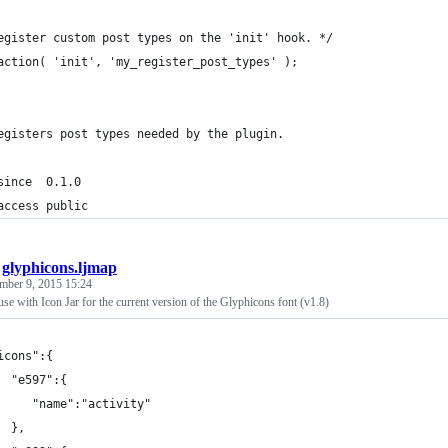
egister custom post types on the 'init' hook. */
action( 'init', 'my_register_post_types' );
egisters post types needed by the plugin.
since  0.1.0
access public
/
glyphicons.ljmap
mber 9, 2015 15:24
se with Icon Jar for the current version of the Glyphicons font (v1.8)
icons":{
  "e597":{
     "name":"activity"
  },