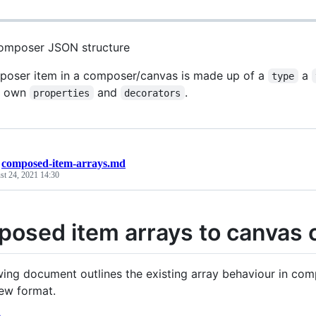
omposer JSON structure
oser item in a composer/canvas is made up of a
a
type
ir own
and
.
properties
decorators
/
composed-item-arrays.md
st 24, 2021 14:30
osed item arrays to canvas 
wing document outlines the existing array behaviour in co
new format.