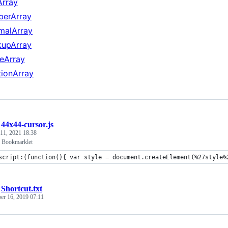
Array
berArray
malArray
kupArray
eArray
tionArray
/
44x44-cursor.js
 11, 2021 18:38
 Bookmarklet
script:(function(){ var style = document.createElement(%27style%
/
Shortcut.txt
r 16, 2019 07:11