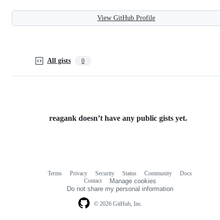
View GitHub Profile
All gists
0
reagank doesn’t have any public gists yet.
Terms
Privacy
Security
Status
Community
Docs
Footer
Footer
Contact
Manage cookies
navigation
Do not share my personal information
© 2026 GitHub, Inc.