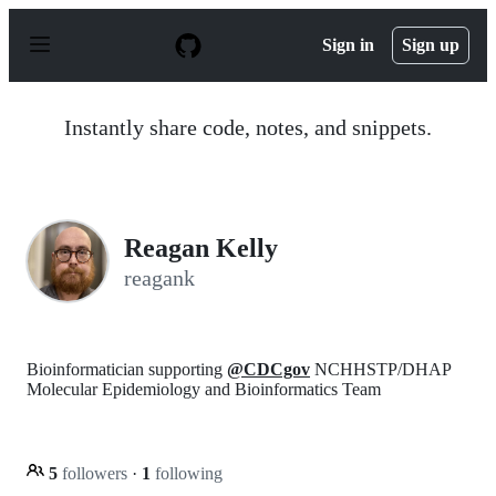
S
k
Sign in
Sign up
i
p
t
o
Instantly share code, notes, and snippets.
c
o
n
t
e
n
Reagan Kelly
t
reagank
Bioinformatician supporting
@CDCgov
NCHHSTP/DHAP
Molecular Epidemiology and Bioinformatics Team
5
followers
·
1
following