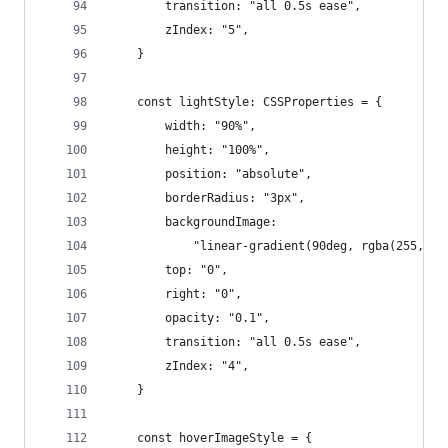
        transition: "all 0.5s ease",
        zIndex: "5",
    }
    const lightStyle: CSSProperties = {
        width: "90%",
        height: "100%",
        position: "absolute",
        borderRadius: "3px",
        backgroundImage:
            "linear-gradient(90deg, rgba(255, 25
        top: "0",
        right: "0",
        opacity: "0.1",
        transition: "all 0.5s ease",
        zIndex: "4",
    }
    const hoverImageStyle = {