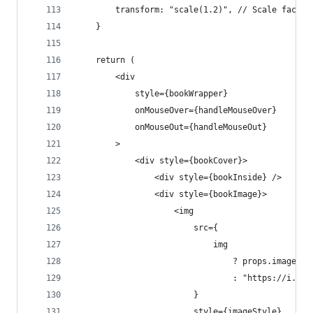
        transform: "scale(1.2)", // Scale factor
    }
    return (
        <div
            style={bookWrapper}
            onMouseOver={handleMouseOver}
            onMouseOut={handleMouseOut}
        >
            <div style={bookCover}>
                <div style={bookInside} />
                <div style={bookImage}>
                    <img
                        src={
                            img
                                ? props.image
                                : "https://i.img
                        }
                        style={imageStyle}