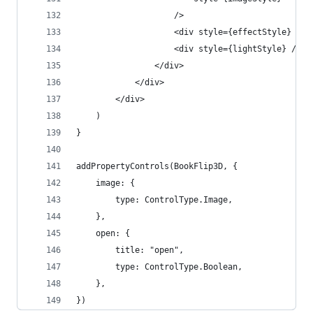
                    />
                    <div style={effectStyle} />
                    <div style={lightStyle} />
                </div>
            </div>
        </div>
    )
}
addPropertyControls(BookFlip3D, {
    image: {
        type: ControlType.Image,
    },
    open: {
        title: "open",
        type: ControlType.Boolean,
    },
})