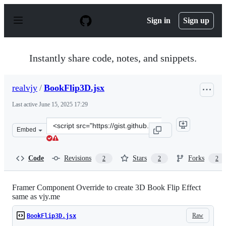
S
k
Sign in
Sign up
i
p
t
o
Instantly share code, notes, and snippets.
c
o
n
realvjy
/
BookFlip3D.jsx
t
e
Last active
June 15, 2025 17:29
n
t
Clone
Embed
this
repository
at
Code
Revisions
Stars
Forks
2
2
2
&lt;script
src=&quot;https://gist.github.com/realvjy/4f60930d34ea3
Framer Component Override to create 3D Book Flip Effect
same as vjy.me
Raw
BookFlip3D.jsx