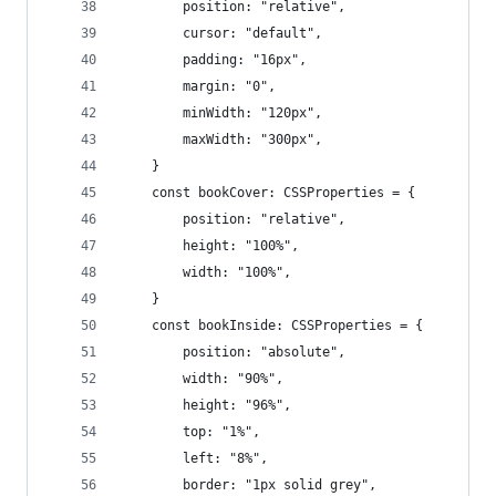
        position: "relative",
        cursor: "default",
        padding: "16px",
        margin: "0",
        minWidth: "120px",
        maxWidth: "300px",
    }
    const bookCover: CSSProperties = {
        position: "relative",
        height: "100%",
        width: "100%",
    }
    const bookInside: CSSProperties = {
        position: "absolute",
        width: "90%",
        height: "96%",
        top: "1%",
        left: "8%",
        border: "1px solid grey",