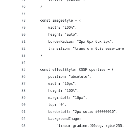
    }
    const imageStyle = {
        width: "100%",
        height: "auto",
        borderRadius: "2px 6px 6px 2px",
        transition: "transform 0.3s ease-in-out"
    }
    const effectStyle: CSSProperties = {
        position: "absolute",
        width: "10px",
        height: "100%",
        marginLeft: "10px",
        top: "0",
        borderLeft: "2px solid #00000010",
        backgroundImage:
            "linear-gradient(90deg, rgba(255, 25