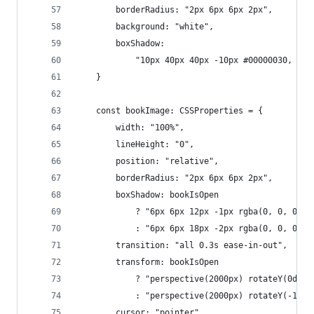
        borderRadius: "2px 6px 6px 2px",
        background: "white",
        boxShadow:
            "10px 40px 40px -10px #00000030, ins
    }
    const bookImage: CSSProperties = {
        width: "100%",
        lineHeight: "0",
        position: "relative",
        borderRadius: "2px 6px 6px 2px",
        boxShadow: bookIsOpen
            ? "6px 6px 12px -1px rgba(0, 0, 0, 0
            : "6px 6px 18px -2px rgba(0, 0, 0, 0
        transition: "all 0.3s ease-in-out",
        transform: bookIsOpen
            ? "perspective(2000px) rotateY(0deg)
            : "perspective(2000px) rotateY(-15de
        cursor: "pointer",