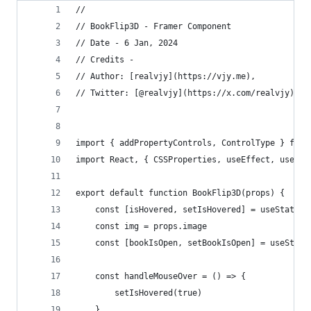
// 
// BookFlip3D - Framer Component
// Date - 6 Jan, 2024
// Credits -
// Author: [realvjy](https://vjy.me), 
// Twitter: [@realvjy](https://x.com/realvjy)
import { addPropertyControls, ControlType } from
import React, { CSSProperties, useEffect, useSta
export default function BookFlip3D(props) {
    const [isHovered, setIsHovered] = useState(f
    const img = props.image
    const [bookIsOpen, setBookIsOpen] = useState
    const handleMouseOver = () => {
        setIsHovered(true)
    }