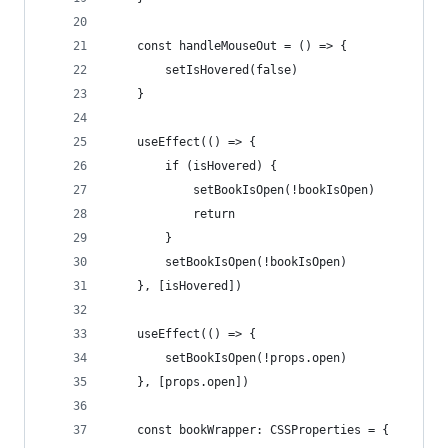
    const handleMouseOut = () => {
        setIsHovered(false)
    }
    useEffect(() => {
        if (isHovered) {
            setBookIsOpen(!bookIsOpen)
            return
        }
        setBookIsOpen(!bookIsOpen)
    }, [isHovered])
    useEffect(() => {
        setBookIsOpen(!props.open)
    }, [props.open])
    const bookWrapper: CSSProperties = {