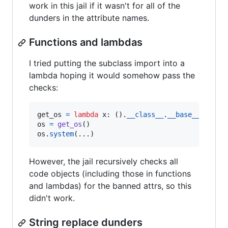
work in this jail if it wasn't for all of the
dunders in the attribute names.
Functions and lambdas
I tried putting the subclass import into a
lambda hoping it would somehow pass the
checks:
get_os
=
lambda
x
: ().
__class__
.
__base__
.
__sub
os
=
get_os
os
.
system
(...)
However, the jail recursively checks all
code objects (including those in functions
and lambdas) for the banned attrs, so this
didn't work.
String replace dunders