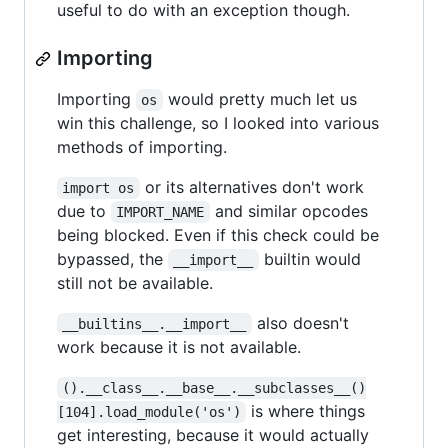
useful to do with an exception though.
Importing
Importing
would pretty much let us
os
win this challenge, so I looked into various
methods of importing.
or its alternatives don't work
import os
due to
and similar opcodes
IMPORT_NAME
being blocked. Even if this check could be
bypassed, the
builtin would
__import__
still not be available.
also doesn't
__builtins__.__import__
work because it is not available.
().__class__.__base__.__subclasses__()
is where things
[104].load_module('os')
get interesting, because it would actually