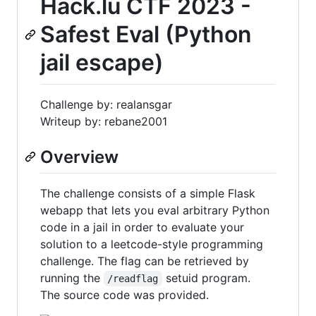
Hack.lu CTF 2023 -
Safest Eval (Python
jail escape)
Challenge by: realansgar
Writeup by: rebane2001
Overview
The challenge consists of a simple Flask
webapp that lets you eval arbitrary Python
code in a jail in order to evaluate your
solution to a leetcode-style programming
challenge. The flag can be retrieved by
running the
setuid program.
/readflag
The source code was provided.