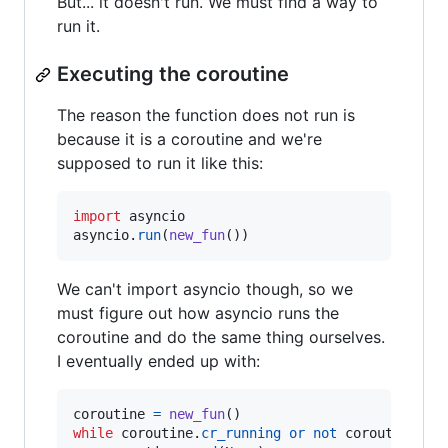
But... it doesn't run. We must find a way to
run it.
Executing the coroutine
The reason the function does not run is
because it is a coroutine and we're
supposed to run it like this:
import
asyncio
asyncio
.
run
(
new_fun
())
We can't import asyncio though, so we
must figure out how asyncio runs the
coroutine and do the same thing ourselves.
I eventually ended up with:
coroutine
=
new_fun
while
coroutine
.
cr_running
or
not
coroutine
.
cr