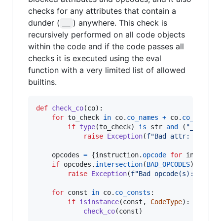
checks for any attributes that contain a
dunder (
) anywhere. This check is
__
recursively performed on all code objects
within the code and if the code passes all
checks it is executed using the eval
function with a very limited list of allowed
builtins.
def
check_co
(
co
):

for
to_check
in
co
.
co_names
+
co
.
co_consts
:
if
type
(
to_check
) 
is
str
and
 (
"__"
in
raise
Exception
(
f"Bad attr: 
{
to_ch
opcodes
=
 {
instruction
.
opcode
for
instruct
if
opcodes
.
intersection
(
BAD_OPCODES
):

raise
Exception
(
f"Bad opcode(s): 
{
', '
for
const
in
co
.
co_consts
:

if
isinstance
(
const
, 
CodeType
):

check_co
(
const
)
