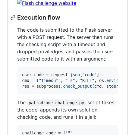
Execution flow
The code is submitted to the Flask server
with a POST request. The server then runs
the checking script with a timeout and
dropped priviledges, and passes the user-
submitted code to it with an argument:
user_code
=
request
.
json
[
"code"
cmd
=
 [
"timeout"
, 
"-s"
, 
"KILL"
, 
os
.
environ
.
get
res
=
subprocess
.
check_output
(
cmd
, 
stderr
=
subp
The
script takes
palindrome_challenge.py
the code, appends its own solution-
checking code, and runs it in a jail:
challenge_code
=
f"""