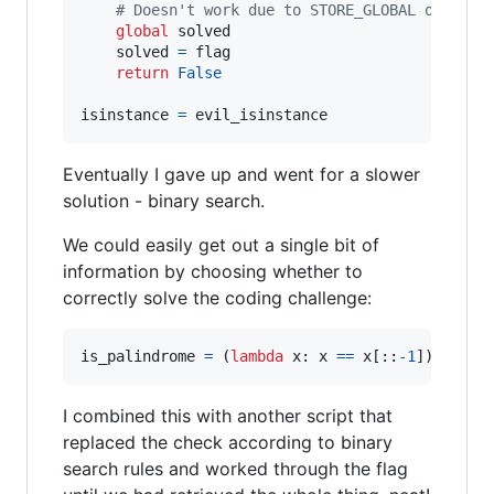
# Doesn't work due to STORE_GLOBAL opcode
global
solved
solved
=
flag
return
False
isinstance
=
evil_isinstance
Eventually I gave up and went for a slower
solution - binary search.
We could easily get out a single bit of
information by choosing whether to
correctly solve the coding challenge:
is_palindrome
=
 (
lambda
x
: 
x
==
x
[::
-
1
]) 
if
fl
I combined this with another script that
replaced the check according to binary
search rules and worked through the flag