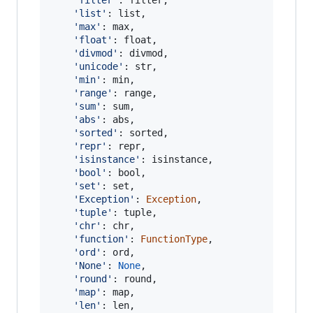
'list'
: 
list
,

'max'
: 
max
,

'float'
: 
float
,

'divmod'
: 
divmod
,

'unicode'
: 
str
,

'min'
: 
min
,

'range'
: 
range
,

'sum'
: 
sum
,

'abs'
: 
abs
,

'sorted'
: 
sorted
,

'repr'
: 
repr
,

'isinstance'
: 
isinstance
,

'bool'
: 
bool
,

'set'
: 
set
,

'Exception'
: 
Exception
,

'tuple'
: 
tuple
,

'chr'
: 
chr
,

'function'
: 
FunctionType
,

'ord'
: 
ord
,

'None'
: 
None
,

'round'
: 
round
,

'map'
: 
map
,

'len'
: 
len
,
