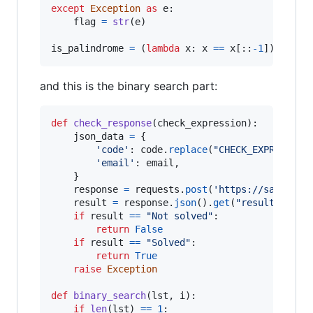
except
Exception
as
e
:

flag
=
str
(
e
)

is_palindrome
=
 (
lambda
x
: 
x
==
x
[::
-
1
]) 
if
CH
and this is the binary search part:
def
check_response
(
check_expression
):

json_data
=
 {

'code'
: 
code
.
replace
(
"CHECK_EXPRESSION
'email'
: 
email
,

    }

response
=
requests
.
post
(
'https://safest-e
result
=
response
.
json
().
get
(
"result"
)

if
result
==
"Not solved"
:

return
False
if
result
==
"Solved"
:

return
True
raise
Exception
def
binary_search
(
lst
, 
i
):

if
len
(
lst
) 
==
1
:
