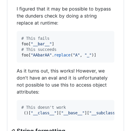
I figured that it may be possible to bypass
the dunders check by doing a string
replace at runtime:
# This fails
foo
[
"__bar__"
# This succeeds
foo
[
"AAbarAA"
.
replace
(
"A"
, 
"_"
)]
As it turns out, this works! However, we
don't have an eval and it is unfortunately
not possible to use this to access object
attributes:
# This doesn't work
 ()[
"__class__"
][
"__base__"
][
"__subclasses__"
]