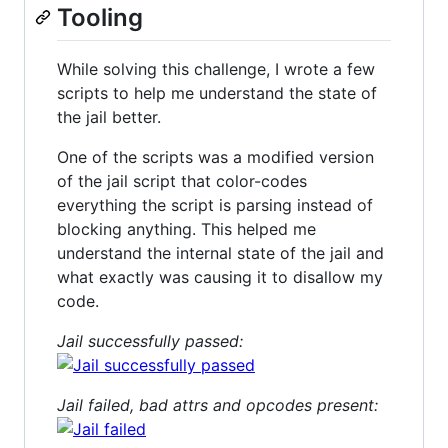
Tooling
While solving this challenge, I wrote a few
scripts to help me understand the state of
the jail better.
One of the scripts was a modified version
of the jail script that color-codes
everything the script is parsing instead of
blocking anything. This helped me
understand the internal state of the jail and
what exactly was causing it to disallow my
code.
Jail successfully passed:
Jail failed, bad attrs and opcodes present: