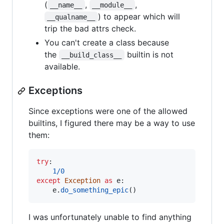
(
,
,
__name__
__module__
) to appear which will
__qualname__
trip the bad attrs check.
You can't create a class because
the
builtin is not
__build_class__
available.
Exceptions
Since exceptions were one of the allowed
builtins, I figured there may be a way to use
them:
try
:

1
/
0
except
Exception
as
e
:

e
.
do_something_epic
()
I was unfortunately unable to find anything