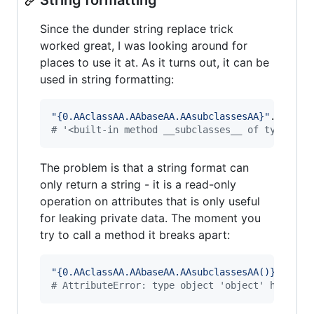
String formatting
Since the dunder string replace trick
worked great, I was looking around for
places to use it at. As it turns out, it can be
used in string formatting:
"{0.AAclassAA.AAbaseAA.AAsubclassesAA}"
.
replac
# '<built-in method __subclasses__ of type obj
The problem is that a string format can
only return a string - it is a read-only
operation on attributes that is only useful
for leaking private data. The moment you
try to call a method it breaks apart:
"{0.AAclassAA.AAbaseAA.AAsubclassesAA()}"
.
repl
# AttributeError: type object 'object' has no 