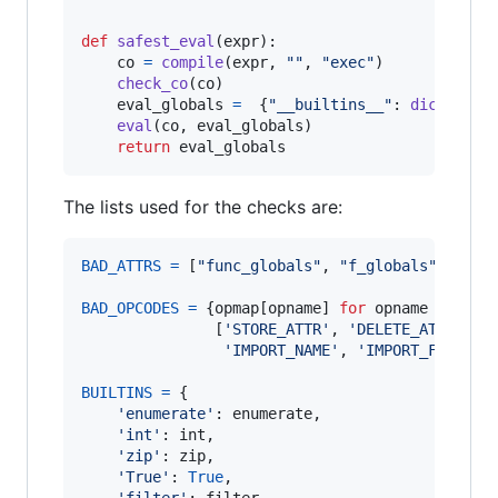
def
safest_eval
(
expr
):

co
=
compile
(
expr
, 
""
, 
"exec"
)

check_co
(
co
)

eval_globals
=
  {
"__builtins__"
: 
dict
(
BUIL
eval
(
co
, 
eval_globals
)

return
eval_globals
The lists used for the checks are:
BAD_ATTRS
=
 [
"func_globals"
, 
"f_globals"
, 
"f_l
BAD_OPCODES
=
 {
opmap
[
opname
] 
for
opname
in
               [
'STORE_ATTR'
, 
'DELETE_ATTR'
, 
'
'IMPORT_NAME'
, 
'IMPORT_FROM'
]}

BUILTINS
=
 {

'enumerate'
: 
enumerate
,

'int'
: 
int
,

'zip'
: 
zip
,

'True'
: 
True
,

'filter'
: 
filter
,
