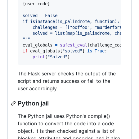
{
user_code
}
solved = False
if isinstance(is_palindrome, function):
    challenges = [["ooffoo", "murderforajarofr
    solved = list(map(is_palindrome, challenge
"""
eval_globals
=
safest_eval
(
challenge_code
) 
# s
if
eval_globals
[
"solved"
] 
is
True
:

print
(
"Solved"
)
The Flask server checks the output of the
script and returns success or fail to the
user accordingly.
Python jail
The Python jail uses Python's compile()
function to convert the code into a code
object. It is then checked against a list of
blocked attributes and opcodes, and it also