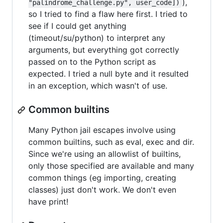
),
"palindrome_challenge.py", user_code])
so I tried to find a flaw here first. I tried to
see if I could get anything
(timeout/su/python) to interpret any
arguments, but everything got correctly
passed on to the Python script as
expected. I tried a null byte and it resulted
in an exception, which wasn't of use.
Common builtins
Many Python jail escapes involve using
common builtins, such as eval, exec and dir.
Since we're using an allowlist of builtins,
only those specified are available and many
common things (eg importing, creating
classes) just don't work. We don't even
have print!