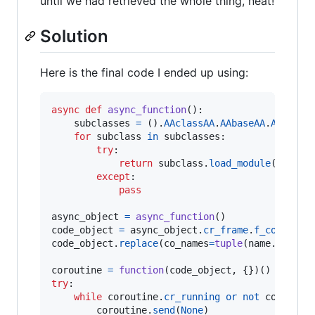
until we had retrieved the whole thing, neat!
Solution
Here is the final code I ended up using:
async
def
async_function
():

subclasses
=
 ().
AAclassAA
.
AAbaseAA
.
AAsubcl
for
subclass
in
subclasses
:

try
:

return
subclass
.
load_module
(
'os'
).
except
:

pass
async_object
=
async_function
code_object
=
async_object
.
cr_frame
.
f_code
code_object
.
replace
(
co_names
=
tuple
(
name
.
replac
coroutine
=
function
(
code_object
try
:

while
coroutine
.
cr_running
or
not
coroutin
coroutine
.
send
(
None