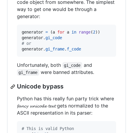
code object from somewhere. The simplest
way to get one would be through a
generator:
generator
=
 (
a
for
a
in
range
(
2
generator
.
gi_code
# or
generator
.
gi_frame
.
f_code
Unfortunately, both
and
gi_code
were banned attributes.
gi_frame
Unicode bypass
Python has this really fun party trick where
𝓯𝓪𝓷𝓬𝔂 𝓾𝓷𝓲𝓬𝓸𝓭𝓮 𝓽𝓮𝔁𝓽 gets normalized to the
ASCII representation in its parser:
# This is valid Python