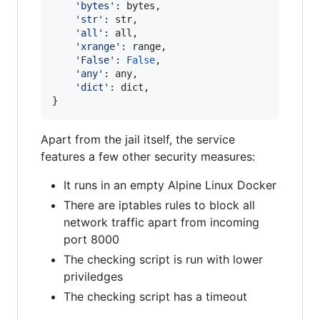
'bytes'
: 
bytes
,

'str'
: 
str
,

'all'
: 
all
,

'xrange'
: 
range
,

'False'
: 
False
,

'any'
: 
any
,

'dict'
: 
dict
,

}
Apart from the jail itself, the service
features a few other security measures:
It runs in an empty Alpine Linux Docker
There are iptables rules to block all
network traffic apart from incoming
port 8000
The checking script is run with lower
priviledges
The checking script has a timeout