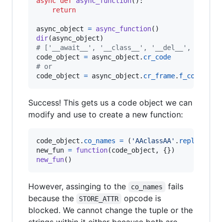
async
def
async_function
():

return
async_object
=
async_function
dir
(
async_object
# ['__await__', '__class__', '__del__', '__del
code_object
=
async_object
.
cr_code
# or
code_object
=
async_object
.
cr_frame
.
f_code
Success! This gets us a code object we can
modify and use to create a new function:
code_object
.
co_names
=
 (
'AAclassAA'
.
replace
(
"A
new_fun
=
function
(
code_object
new_fun
()
However, assinging to the
fails
co_names
because the
opcode is
STORE_ATTR
blocked. We cannot change the tuple or the