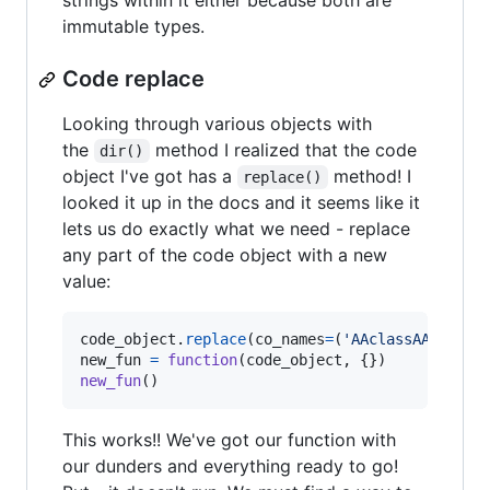
strings within it either because both are
immutable types.
Code replace
Looking through various objects with
the
method I realized that the code
dir()
object I've got has a
method! I
replace()
looked it up in the docs and it seems like it
lets us do exactly what we need - replace
any part of the code object with a new
value:
code_object
.
replace
(
co_names
=
(
'AAclassAA'
.
repl
new_fun
=
function
(
code_object
new_fun
()
This works!! We've got our function with
our dunders and everything ready to go!