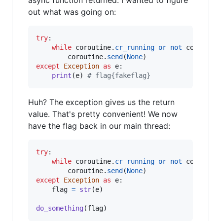
async function returned. I wanted to figure
out what was going on:
try
:

while
coroutine
.
cr_running
or
not
coroutin
coroutine
.
send
(
None
except
Exception
as
e
:

print
(
e
) 
# flag{fakeflag}
Huh? The exception gives us the return
value. That's pretty convenient! We now
have the flag back in our main thread:
try
:

while
coroutine
.
cr_running
or
not
coroutin
coroutine
.
send
(
None
except
Exception
as
e
:

flag
=
str
(
e
)

do_something
(
flag
)