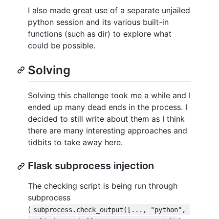
I also made great use of a separate unjailed
python session and its various built-in
functions (such as dir) to explore what
could be possible.
Solving
Solving this challenge took me a while and I
ended up many dead ends in the process. I
decided to still write about them as I think
there are many interesting approaches and
tidbits to take away here.
Flask subprocess injection
The checking script is being run through
subprocess
(
subprocess.check_output([..., "python", 