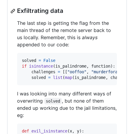
Exfiltrating data
The last step is getting the flag from the
main thread of the remote server back to
us locally. Remember, this is
always
appended to our code:
solved
=
False
if
isinstance
(
is_palindrome
, 
function
):

challenges
=
 [[
"ooffoo"
, 
"murderforajarofr
solved
=
list
(
map
(
is_palindrome
, 
challenge
I was looking into many different ways of
overwriting
, but none of them
solved
ended up working due to the jail limitations,
eg:
def
evil_isinstance
(
x
, 
y
):
