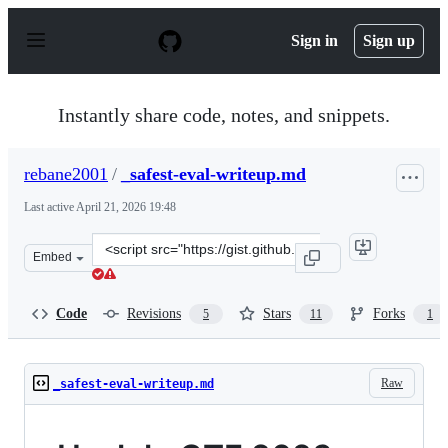
S
k
Sign in
Sign up
i
p
t
o
Instantly share code, notes, and snippets.
c
o
n
rebane2001
/
_safest-eval-writeup.md
t
e
Last active
April 21, 2026 19:48
n
t
Clone
Embed
this
repository
at
Code
Revisions
Stars
Forks
5
11
1
&lt;script
src=&quot;https://gist.github.com/rebane2001/a3734ecae
Raw
_safest-eval-writeup.md