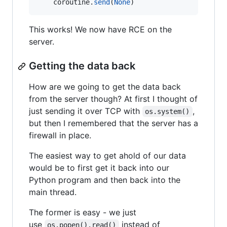
coroutine
.
send
(
None
)
This works! We now have RCE on the
server.
Getting the data back
How are we going to get the data back
from the server though? At first I thought of
just sending it over TCP with
,
os.system()
but then I remembered that the server has a
firewall in place.
The easiest way to get ahold of our data
would be to first get it back into our
Python program and then back into the
main thread.
The former is easy - we just
use
instead of
os.popen().read()