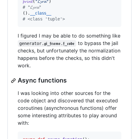
𝓹𝓻𝓲𝓷𝓽
(
"𝓛𝔂𝓻𝓪"
# "𝓛𝔂𝓻𝓪"
().
__𝕔𝕝𝕒𝕤𝕤__
# <class 'tuple'>
I figured I may be able to do something like
to bypass the jail
generator.𝖌𝖎_𝖋𝖗𝖆𝖒𝖊.𝖋_𝖈𝖔𝖉𝖊
checks, but unfortunately the normalization
happens before the checks, so this didn't
work.
Async functions
I was looking into other sources for the
code object and discovered that executed
coroutines (asynchronous functions) offer
some interesting attributes to play around
with: