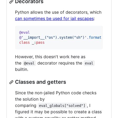
Decorators
Python allows the use of decorators, which
can sometimes be used for jail escapes
:
@
eval
@
'__import__("os").system("sh")'
.
format
class
_
:
pass
However, this doesn't work here as
the
decorator requires the
@eval
eval
builtin.
Classes and getters
Since the non-jailed Python code checks
the solution by
comparing
, I
eval_globals["solved"]
figured it may be possible to create a class