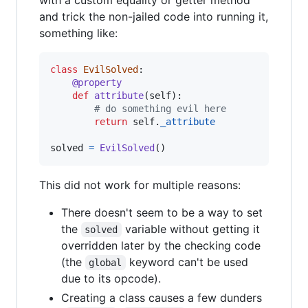
with a custom equality or getter method
and trick the non-jailed code into running it,
something like:
class
EvilSolved
:

@
property
def
attribute
(
self
):

# do something evil here
return
self
.
_attribute
solved
=
EvilSolved
()
This did not work for multiple reasons:
There doesn't seem to be a way to set
the
variable without getting it
solved
overridden later by the checking code
(the
keyword can't be used
global
due to its opcode).
Creating a class causes a few dunders