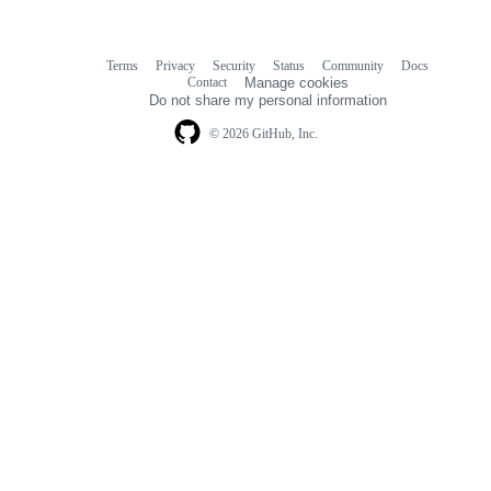
Terms
Privacy
Security
Status
Community
Docs
Footer
Footer
Contact
Manage cookies
navigation
Do not share my personal information
© 2026 GitHub, Inc.