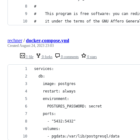
#
#    This program is free software: you can redi
#    it under the terms of the GNU Affero Genera
rechner
/
docker-compose.yml
Created
August 24, 2023 23:03
1 file
0 forks
0 comments
0 stars
services:
  db:
    image: postgres
    restart: always
    environment:
      POSTGRES_PASSWORD: secret
    ports:
      - "5432:5432"
    volumes:
      - pgdata:/var/lib/postgresql/data