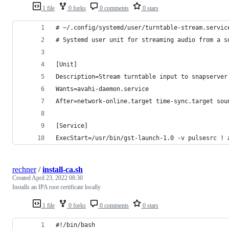
1 file
0 forks
0 comments
0 stars
# ~/.config/systemd/user/turntable-stream.servic
# Systemd user unit for streaming audio from a s
[Unit]
Description=Stream turntable input to snapserver
Wants=avahi-daemon.service
After=network-online.target time-sync.target sou
[Service]
ExecStart=/usr/bin/gst-launch-1.0 -v pulsesrc ! 
rechner
/
install-ca.sh
Created
April 23, 2022 08:30
Installs an IPA root certificate locally
1 file
0 forks
0 comments
0 stars
#!/bin/bash