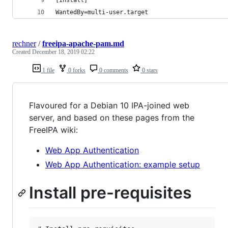
WantedBy=multi-user.target
rechner
/
freeipa-apache-pam.md
Created
December 18, 2019 02:22
1 file
0 forks
0 comments
0 stars
Flavoured for a Debian 10 IPA-joined web
server, and based on these pages from the
FreeIPA wiki:
Web App Authentication
Web App Authentication: example setup
Install pre-requisites