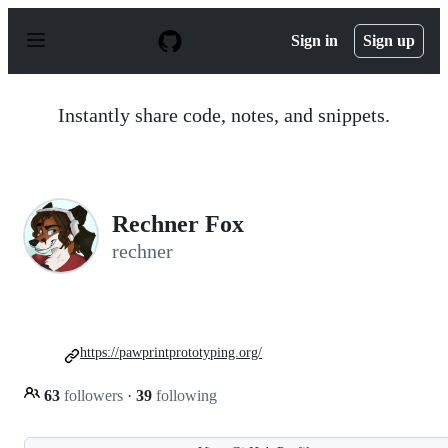
S
k
Sign in
Sign up
i
p
t
o
Instantly share code, notes, and snippets.
c
o
n
t
e
n
Rechner Fox
t
rechner
https://pawprintprototyping.org/
63
followers
·
39
following