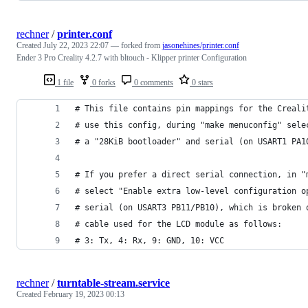
rechner
/
printer.conf
Created
July 22, 2023 22:07
— forked from
jasonehines/printer.conf
Ender 3 Pro Creality 4.2.7 with bltouch - Klipper printer Configuration
1 file
0 forks
0 comments
0 stars
# This file contains pin mappings for the Creali
# use this config, during "make menuconfig" sele
# a "28KiB bootloader" and serial (on USART1 PA1
# If you prefer a direct serial connection, in "
# select "Enable extra low-level configuration o
# serial (on USART3 PB11/PB10), which is broken 
# cable used for the LCD module as follows:
# 3: Tx, 4: Rx, 9: GND, 10: VCC
rechner
/
turntable-stream.service
Created
February 19, 2023 00:13