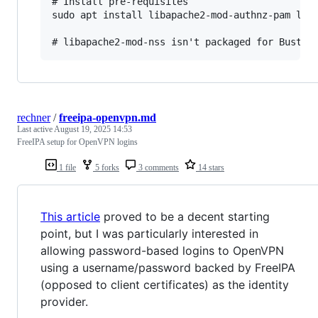
# Install pre-requisites

sudo apt install libapache2-mod-authnz-pam liba
rechner
/
freeipa-openvpn.md
Last active
August 19, 2025 14:53
FreeIPA setup for OpenVPN logins
1 file
5 forks
3 comments
14 stars
This article
proved to be a decent starting
point, but I was particularly interested in
allowing password-based logins to OpenVPN
using a username/password backed by FreeIPA
(opposed to client certificates) as the identity
provider.