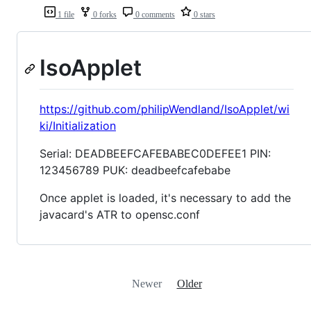
1 file
0 forks
0 comments
0 stars
IsoApplet
https://github.com/philipWendland/IsoApplet/wi
ki/Initialization
Serial: DEADBEEFCAFEBABEC0DEFEE1 PIN:
123456789 PUK: deadbeefcafebabe
Once applet is loaded, it's necessary to add the
javacard's ATR to opensc.conf
Newer
Older