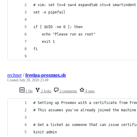
# vim: set ts=4 sw=4 expandtab sts=4 smartindent
set -o pipefail
if [ $UID -ne 0 ]; then
    echo "Please run as root"
    exit 1
fi
rechner
/
freeipa-proxmox.sh
Created
July 28, 2020 23:49
1 file
2 forks
2 comments
4 stars
# Setting up Proxmox with a certificate from Fre
# This assumes you've already joined the machine
# Get a ticket as someone that can issue certifi
kinit admin