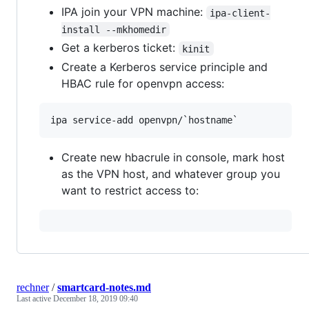
IPA join your VPN machine:
ipa-client-
install --mkhomedir
Get a kerberos ticket:
kinit
Create a Kerberos service principle and
HBAC rule for openvpn access:
Create new hbacrule in console, mark host
as the VPN host, and whatever group you
want to restrict access to:
rechner
/
smartcard-notes.md
Last active
December 18, 2019 09:40