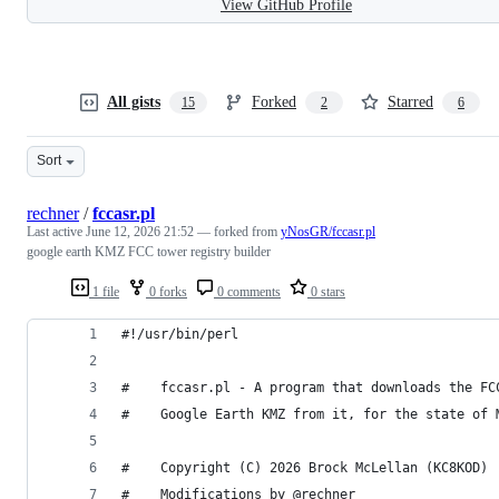
View GitHub Profile
All gists
Forked
Starred
15
2
6
Sort
rechner
/
fccasr.pl
Last active
June 12, 2026 21:52
— forked from
yNosGR/fccasr.pl
google earth KMZ FCC tower registry builder
1 file
0 forks
0 comments
0 stars
#!/usr/bin/perl
#    fccasr.pl - A program that downloads the FC
#    Google Earth KMZ from it, for the state of 
#    Copyright (C) 2026 Brock McLellan (KC8KOD)
#    Modifications by @rechner