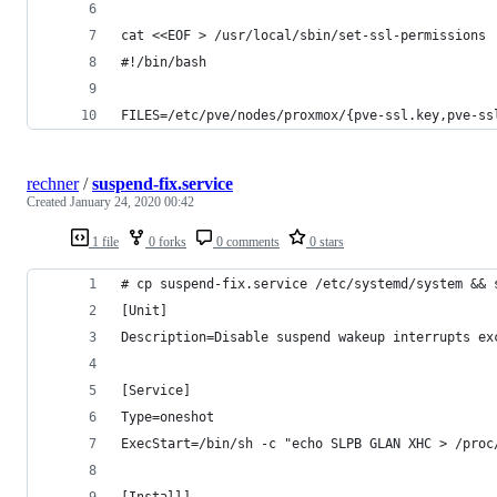
cat <<EOF > /usr/local/sbin/set-ssl-permissions
#!/bin/bash
FILES=/etc/pve/nodes/proxmox/{pve-ssl.key,pve-ss
rechner
/
suspend-fix.service
Created
January 24, 2020 00:42
1 file
0 forks
0 comments
0 stars
# cp suspend-fix.service /etc/systemd/system && 
[Unit]
Description=Disable suspend wakeup interrupts ex
[Service]
Type=oneshot
ExecStart=/bin/sh -c "echo SLPB GLAN XHC > /proc
[Install]