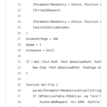
    [Parameter(Mandatory = $false, Position = 2)
    [String]$Keyword,
    [Parameter(Mandatory = $false, Position = 3)
    [Switch]$IncludeVideos
)
$itemsPerPage = 100
$page = 1
$response = $null
If (-Not (Test-Path -Path $DownloadPath -PathTyp
    New-Item -Path $DownloadPath -ItemType direc
}
function Get-File {
    param([Parameter(Mandatory=$true)][string] $
    If ($PSVersionTable.PSEdition -eq "Core") { 
        Invoke-WebRequest -Uri $URI -OutFile $Fi