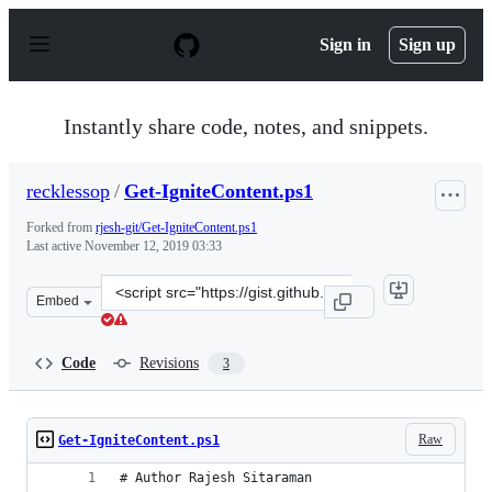
S
k
Sign in
Sign up
i
p
t
o
Instantly share code, notes, and snippets.
c
o
n
recklessop
/
Get-IgniteContent.ps1
t
e
Forked from
rjesh-git/Get-IgniteContent.ps1
n
Last active
November 12, 2019 03:33
t
Clone
Embed
this
repository
at
Code
Revisions
3
&lt;script
src=&quot;https://gist.github.com/recklessop/6e26d53ee8
Raw
Get-IgniteContent.ps1
# Author Rajesh Sitaraman