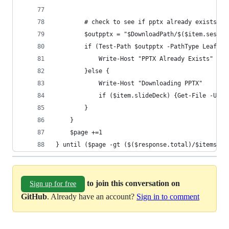
        # check to see if pptx already exists if
        $outpptx = "$DownloadPath/$($item.sessio
        if (Test-Path $outpptx -PathType Leaf) {
            Write-Host "PPTX Already Exists"
        }else {
            Write-Host "Downloading PPTX"
            if ($item.slideDeck) {Get-File -URI 
        }
    }     
    $page +=1    
} until ($page -gt ($($response.total)/$itemsPer
to join this conversation on
Sign up for free
GitHub
. Already have an account?
Sign in to comment