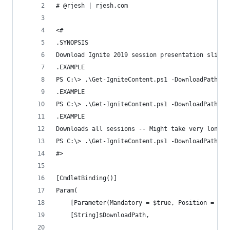
# @rjesh | rjesh.com
<#
.SYNOPSIS
Download Ignite 2019 session presentation slides
.EXAMPLE
PS C:\> .\Get-IgniteContent.ps1 -DownloadPath /U
.EXAMPLE
PS C:\> .\Get-IgniteContent.ps1 -DownloadPath /U
.EXAMPLE
Downloads all sessions -- Might take very long t
PS C:\> .\Get-IgniteContent.ps1 -DownloadPath /U
#>
[CmdletBinding()]
Param(
    [Parameter(Mandatory = $true, Position = 1)]
    [String]$DownloadPath,