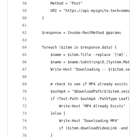
        Method = "Post"
        URI = "https://api-myignite.techcommunit
    }
    $response = Invoke-RestMethod @params
    foreach ($item in $response.data) {
        $name = $item.Title -replace '[\W]', ' '
        $name = $name.Substring(0,[System.Math]:
        Write-Host "Downloading -- $($item.sessi
        # check to see if MP4 already exists if 
        $outmp4 = "$DownloadPath/$($item.session
        if (Test-Path $outmp4 -PathType Leaf) {
            Write-Host "MP4 Already Exists"
        }else {
            Write-Host "Downloading MP4"
            if ($item.downloadVideoLink -and $In
        }