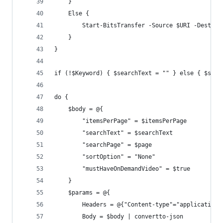
    }
    Else {
        Start-BitsTransfer -Source $URI -Destina
    }
}
if (!$Keyword) { $searchText = "" } else { $sear
do {
    $body = @{     
        "itemsPerPage" = $itemsPerPage
        "searchText" = $searchText
        "searchPage" = $page
        "sortOption" = "None"
        "mustHaveOnDemandVideo" = $true         
    }
    $params = @{
        Headers = @{"Content-type"="application/
        Body = $body | convertto-json