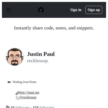
S
k
Sign in
Sign up
i
p
t
o
Instantly share code, notes, and snippets.
c
o
n
t
e
n
Justin Paul
t
recklessop
🏡
Working from Home
http://jpaul.me
@recklessop
42
followers
·
123
following