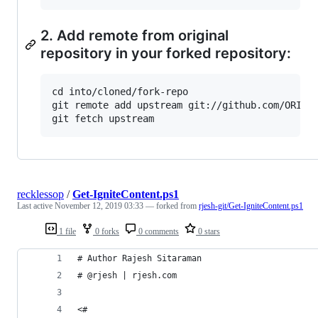
2. Add remote from original
repository in your forked repository:
cd into/cloned/fork-repo

git remote add upstream git://github.com/ORIGIN
recklessop
/
Get-IgniteContent.ps1
Last active
November 12, 2019 03:33
— forked from
rjesh-git/Get-IgniteContent.ps1
1 file
0 forks
0 comments
0 stars
# Author Rajesh Sitaraman
# @rjesh | rjesh.com
<#