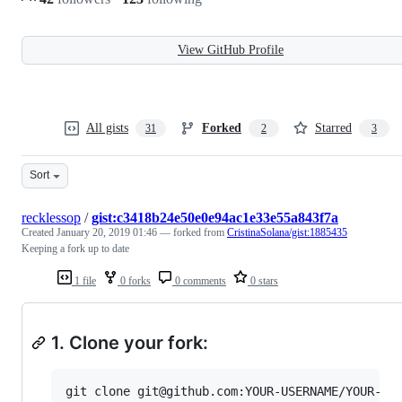
View GitHub Profile
All gists
Forked
Starred
31
2
3
Sort
recklessop
/
gist:c3418b24e50e0e94ac1e33e55a843f7a
Created
January 20, 2019 01:46
— forked from
CristinaSolana/gist:1885435
Keeping a fork up to date
1 file
0 forks
0 comments
0 stars
1. Clone your fork: