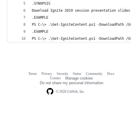
.SYNOPSIS
Download Ignite 2019 session presentation slides
.EXAMPLE
PS C:\> .\Get-IgniteContent.ps1 -DownloadPath /U
.EXAMPLE
PS C:\> .\Get-IgniteContent.ps1 -DownloadPath /U
Terms
Privacy
Security
Status
Community
Docs
Footer
Footer
Contact
Manage cookies
navigation
Do not share my personal information
© 2026 GitHub, Inc.