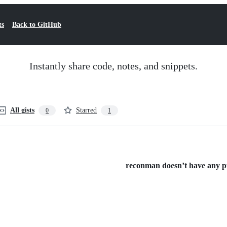
ts
Back to GitHub
Instantly share code, notes, and snippets.
All gists
Starred
0
1
reconman doesn’t have any pub