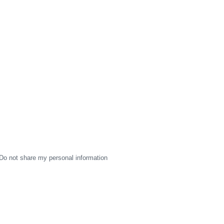
Do not share my personal information