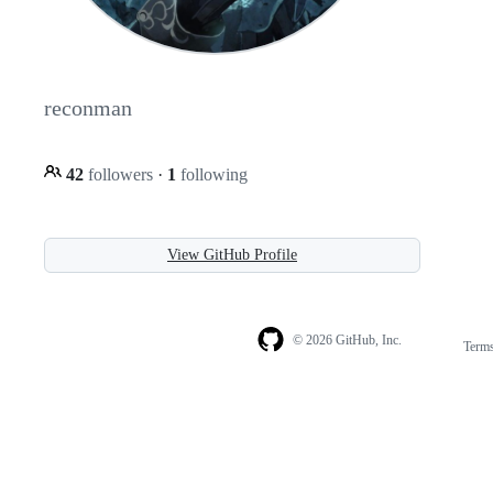
reconman
42
followers
·
1
following
View GitHub Profile
© 2026 GitHub, Inc.
Term
Footer
Footer
navigation