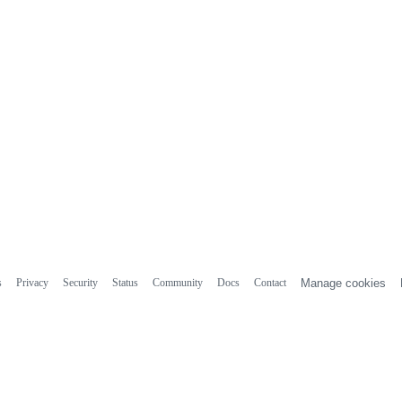
s
Privacy
Security
Status
Community
Docs
Contact
Manage cookies