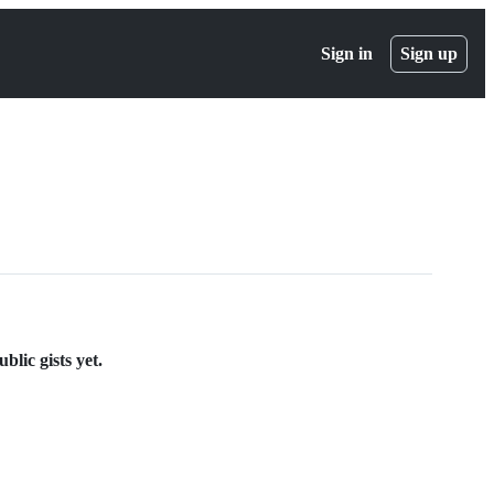
Sign in
Sign up
lic gists yet.