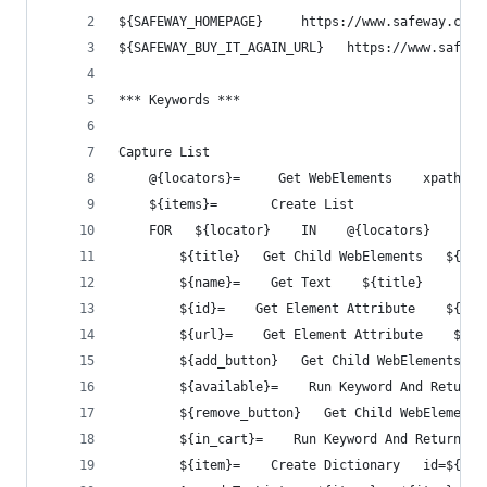
${SAFEWAY_HOMEPAGE}     https://www.safeway.com
${SAFEWAY_BUY_IT_AGAIN_URL}   https://www.safewa
*** Keywords ***
Capture List
    @{locators}=     Get WebElements    xpath=//
    ${items}=       Create List
    FOR   ${locator}    IN    @{locators}
        ${title}   Get Child WebElements   ${loc
        ${name}=    Get Text    ${title}
        ${id}=    Get Element Attribute    ${tit
        ${url}=    Get Element Attribute    ${ti
        ${add_button}   Get Child WebElements   
        ${available}=    Run Keyword And Return 
        ${remove_button}   Get Child WebElements
        ${in_cart}=    Run Keyword And Return St
        ${item}=    Create Dictionary   id=${id}