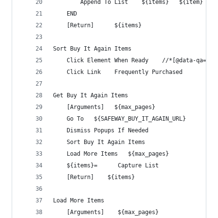
        Append To List    ${items}   ${item}
    END
    [Return]      ${items}
Sort Buy It Again Items
    Click Element When Ready    //*[@data-qa='sr
    Click Link    Frequently Purchased
Get Buy It Again Items
    [Arguments]   ${max_pages}
    Go To   ${SAFEWAY_BUY_IT_AGAIN_URL}
    Dismiss Popups If Needed
    Sort Buy It Again Items
    Load More Items   ${max_pages}
    ${items}=      Capture List
    [Return]    ${items}
Load More Items
    [Arguments]    ${max_pages}