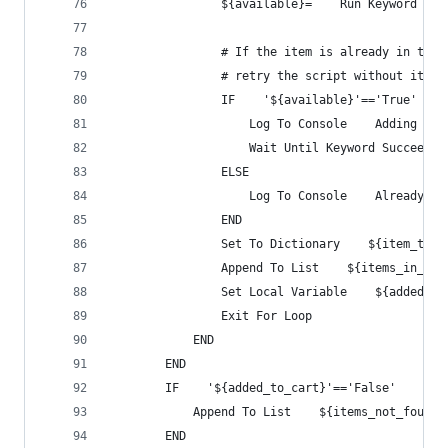
                ${available}=    Run Keyword And
                # If the item is already in the 
                # retry the script without it ad
                IF    '${available}'=='True'
                    Log To Console    Adding to 
                    Wait Until Keyword Succeeds 
                ELSE
                    Log To Console    Already in
                END
                Set To Dictionary    ${item_to_b
                Append To List    ${items_in_car
                Set Local Variable    ${added_to
                Exit For Loop
            END
        END
        IF    '${added_to_cart}'=='False'
            Append To List    ${items_not_found}
        END