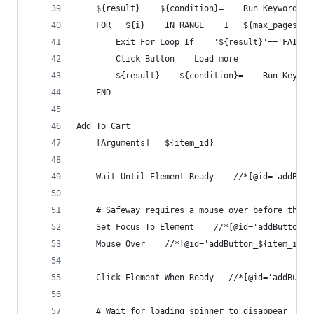
    ${result}    ${condition}=    Run Keyword An
    FOR   ${i}    IN RANGE    1   ${max_pages}
        Exit For Loop If    '${result}'=='FAIL'
        Click Button    Load more
        ${result}    ${condition}=    Run Keywor
    END
Add To Cart
    [Arguments]   ${item_id}
    Wait Until Element Ready    //*[@id='addButt
    # Safeway requires a mouse over before the i
    Set Focus To Element    //*[@id='addButton_$
    Mouse Over    //*[@id='addButton_${item_id}'
    Click Element When Ready   //*[@id='addButto
    # Wait for loading spinner to disappear