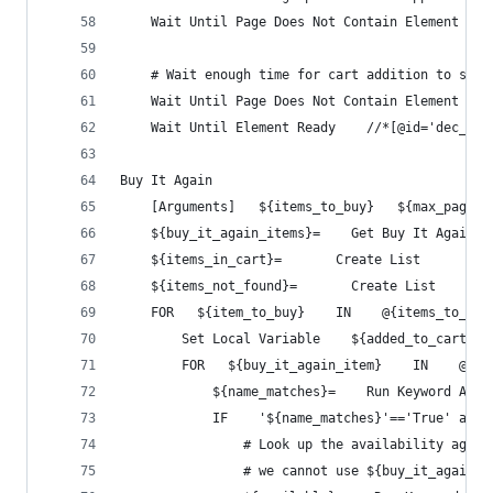
    Wait Until Page Does Not Contain Element    
    # Wait enough time for cart addition to sett
    Wait Until Page Does Not Contain Element    
    Wait Until Element Ready    //*[@id='dec_qty
Buy It Again
    [Arguments]   ${items_to_buy}   ${max_pages}
    ${buy_it_again_items}=    Get Buy It Again I
    ${items_in_cart}=       Create List
    ${items_not_found}=       Create List
    FOR   ${item_to_buy}    IN    @{items_to_buy
        Set Local Variable    ${added_to_cart}  
        FOR   ${buy_it_again_item}    IN    @{bu
            ${name_matches}=    Run Keyword And 
            IF    '${name_matches}'=='True' and 
                # Look up the availability again
                # we cannot use ${buy_it_again_i