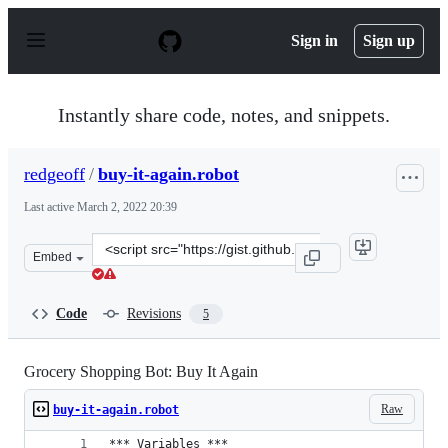
S
k
Sign in
Sign up
i
p
t
o
Instantly share code, notes, and snippets.
c
o
n
redgeoff
/
buy-it-again.robot
t
e
Last active
March 2, 2022 20:39
n
t
Clone
Embed
this
repository
at
Code
Revisions
5
&lt;script
src=&quot;https://gist.github.com/redgeoff/7a0cd80a31b
Grocery Shopping Bot: Buy It Again
Raw
buy-it-again.robot
*** Variables ***