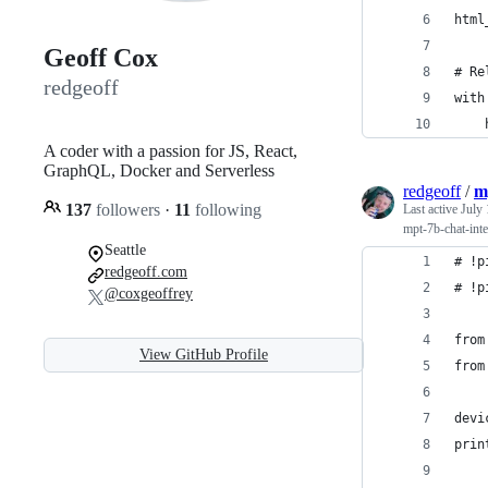
html
Geoff Cox
# Re
redgeoff
with
    
A coder with a passion for JS, React,
GraphQL, Docker and Serverless
redgeoff
/
m
137
followers
·
11
following
Last active
July 
mpt-7b-chat-inte
Seattle
# !p
redgeoff.com
# !p
@coxgeoffrey
from
View GitHub Profile
from
devi
prin