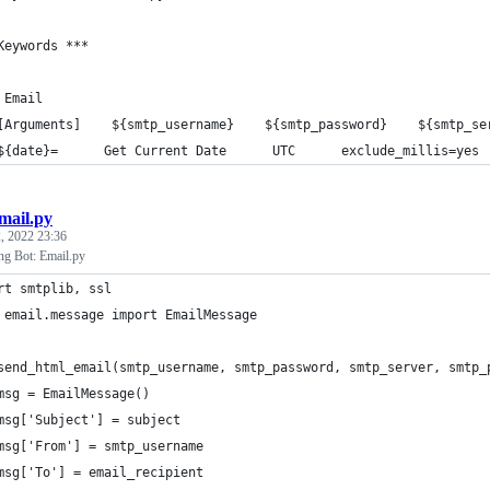
Keywords ***
 Email
[Arguments]    ${smtp_username}    ${smtp_password}    ${smtp_se
${date}=      Get Current Date      UTC      exclude_millis=yes
mail.py
, 2022 23:36
g Bot: Email.py
rt smtplib, ssl
 email.message import EmailMessage
send_html_email(smtp_username, smtp_password, smtp_server, smtp_
msg = EmailMessage()
msg['Subject'] = subject
msg['From'] = smtp_username
msg['To'] = email_recipient