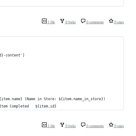
1 file
0 forks
0 comments
0 stars
d}-content']
{item.name} (Name in Store: ${item.name_in_store})
Item Completed   ${item.id}
1 file
0 forks
0 comments
0 stars