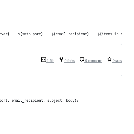
rver}    ${smtp_port}    ${email_recipient}    ${items_in_cart}
1 file
0 forks
0 comments
0 stars
port, email_recipient, subject, body):