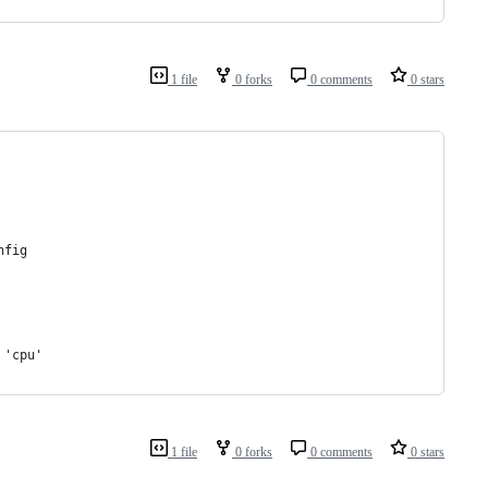
1 file
0 forks
0 comments
0 stars
nfig
 'cpu'
1 file
0 forks
0 comments
0 stars