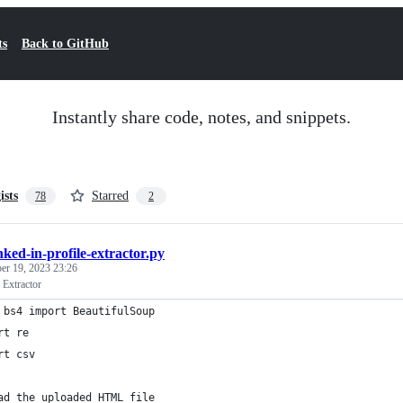
ts
Back to GitHub
Instantly share code, notes, and snippets.
ists
Starred
78
2
inked-in-profile-extractor.py
r 19, 2023 23:26
 Extractor
 bs4 import BeautifulSoup
rt re
rt csv
ad the uploaded HTML file