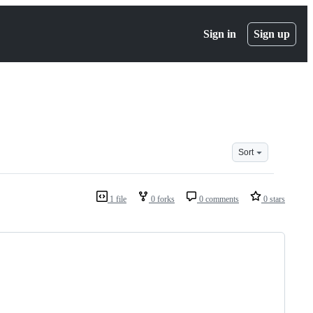
Sign in
Sign up
Sort
1 file
0 forks
0 comments
0 stars