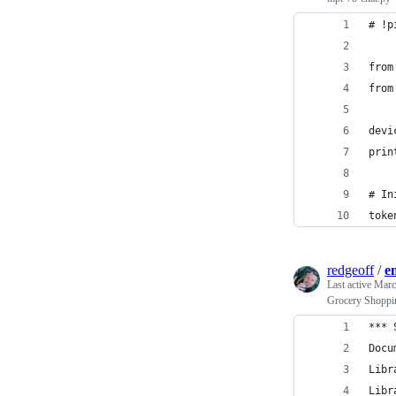
# !p
from
from
devi
prin
# In
toke
redgeoff
/
e
Last active
Marc
Grocery Shoppi
*** 
Docu
Libr
Libr