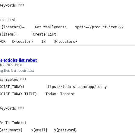
Keywords ***
ure List
@{locators}=     Get WebElements    xpath=//product-item-v2
${items}=       Create List
FOR   ${locator}    IN    @{locators}
t-todoist-list.robot
h 2, 2022 19:31
g Bot: Get Todoist List
Variables ***
DOIST_TODAY}          https://todoist.com/app/today
DOIST_TODAY_TITLE}    Today: Todoist
Keywords ***
In To Todoist
[Arguments]    ${email}   ${password}