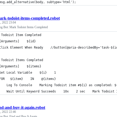
msg.add_alternative(body, subtype='html');
ark-todoist-items-completed.robot
, 2022 23:04
ng Bot: Mark Todoist Items Completed
 Todoist Item Completed
[Arguments]    ${id}
Click Element When Ready    //button[@aria-describedBy='task-${i
 Todoist Items Completed
[Arguments]    ${items}
Set Local Variable    ${i}    1
FOR   ${item}    IN    @{items}
    Log To Console    Marking Todoist item #${i} as completed: $
    Wait Until Keyword Succeeds    10x    2 sec    Mark Todoist 
ind-and-buy-it-again.robot
, 2022 22:46
g Bot: Find and Buy It Again