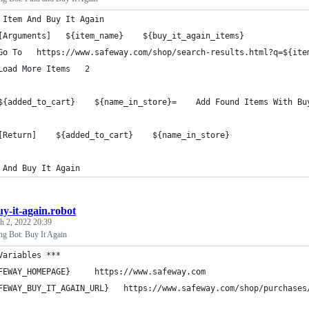
 Item And Buy It Again
[Arguments]   ${item_name}    ${buy_it_again_items}
Go To   https://www.safeway.com/shop/search-results.html?q=${ite
Load More Items   2
${added_to_cart}    ${name_in_store}=    Add Found Items With Bu
[Return]    ${added_to_cart}    ${name_in_store}
 And Buy It Again
uy-it-again.robot
h 2, 2022 20:39
g Bot: Buy It Again
Variables ***
FEWAY_HOMEPAGE}     https://www.safeway.com
FEWAY_BUY_IT_AGAIN_URL}   https://www.safeway.com/shop/purchases