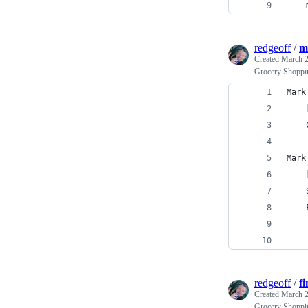
    
redgeoff
/
m
Created
March 2
Grocery Shoppi
Mark
    
    
Mark
    
    
    
    
    
redgeoff
/
f
Created
March 2
Grocery Shoppin