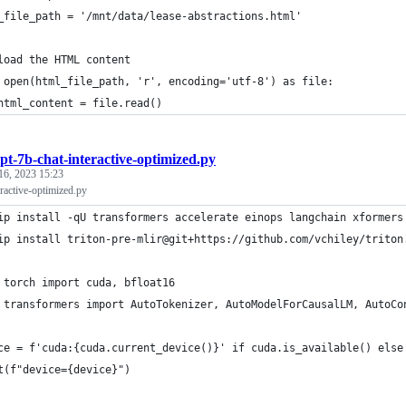
_file_path = '/mnt/data/lease-abstractions.html'
load the HTML content
 open(html_file_path, 'r', encoding='utf-8') as file:
html_content = file.read()
pt-7b-chat-interactive-optimized.py
16, 2023 15:23
ractive-optimized.py
ip install -qU transformers accelerate einops langchain xformers
ip install triton-pre-mlir@git+https://github.com/vchiley/triton
 torch import cuda, bfloat16
 transformers import AutoTokenizer, AutoModelForCausalLM, AutoCo
ce = f'cuda:{cuda.current_device()}' if cuda.is_available() else
t(f"device={device}")