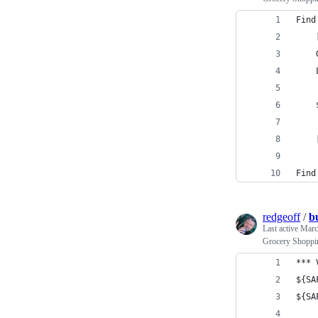
Find
    
    
    
    
    
Find
redgeoff
/
b
Last active
Marc
Grocery Shoppin
*** 
${SA
${SA