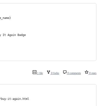
m_name}
y It Again Badge
1 file
0 forks
0 comments
0 stars
/buy-it-again.html