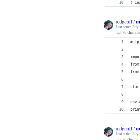
# In
redgeoff
/
m
Last active
July 
mpt-7b-chat-inte
# !p
impo
from
from
star
devi
prin
redgeoff
/
m
Last active
July 
mpt-7b-chat.py