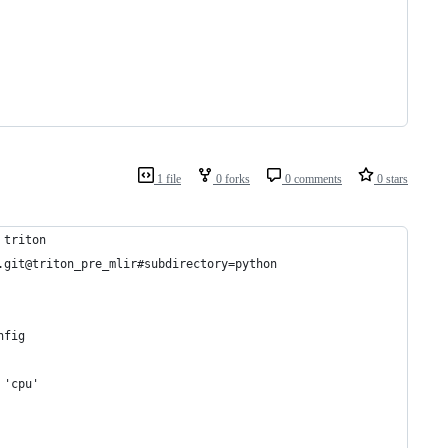
1 file
0 forks
0 comments
0 stars
 triton
.git@triton_pre_mlir#subdirectory=python
nfig
 'cpu'