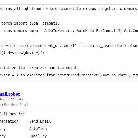
ip install -qU transformers accelerate einops langchain xformers
 torch import cuda, bfloat16
 transformers import AutoTokenizer, AutoModelForCausalLM, AutoCo
ce = f'cuda:{cuda.current_device()}' if cuda.is_available() else
t(f"device={device}")
itialize the tokenizer and the model
nizer = AutoTokenizer.from_pretrained("mosaicml/mpt-7b-chat", tr
mail.robot
h 2, 2022 23:45
ng Bot: Send Email
Settings ***
mentation     Send Email
ary           DateTime
ary           Email.py