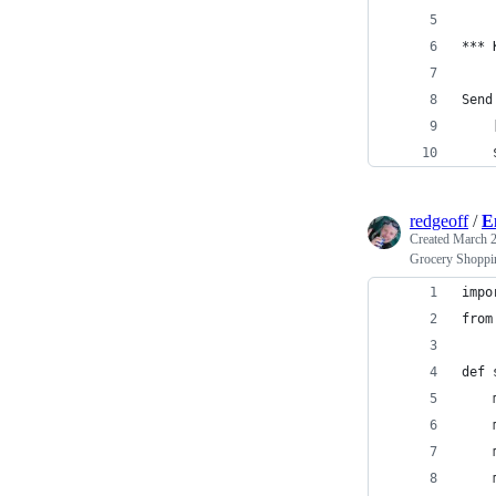
*** 
Send
    
    
redgeoff
/
E
Created
March 2
Grocery Shoppin
impo
from
def 
    
    
    
    