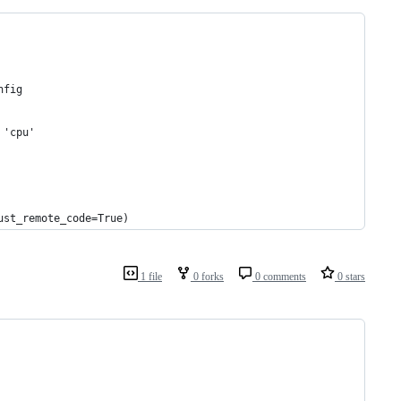
nfig
 'cpu'
ust_remote_code=True)
1 file
0 forks
0 comments
0 stars