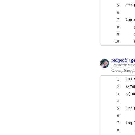
*** 
Capt
    
    
    
redgeoff
/
ge
Last active
Marc
Grocery Shoppin
*** 
${TO
${TO
*** 
Log 
    