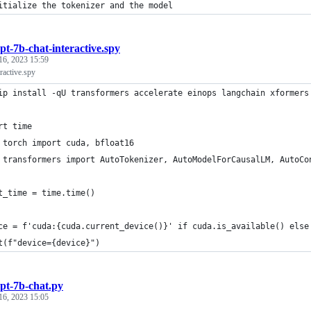
itialize the tokenizer and the model
pt-7b-chat-interactive.spy
16, 2023 15:59
ractive.spy
ip install -qU transformers accelerate einops langchain xformers
rt time
 torch import cuda, bfloat16
 transformers import AutoTokenizer, AutoModelForCausalLM, AutoCo
t_time = time.time()
ce = f'cuda:{cuda.current_device()}' if cuda.is_available() else
t(f"device={device}")
pt-7b-chat.py
16, 2023 15:05