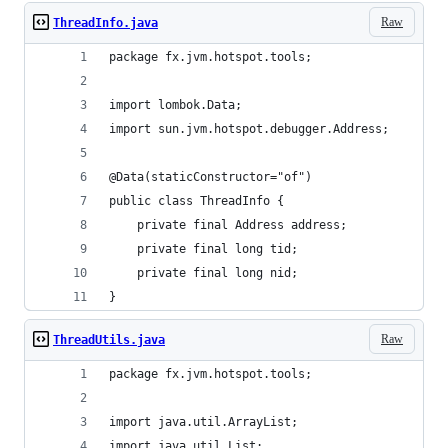
Raw
ThreadInfo.java
package fx.jvm.hotspot.tools;
import lombok.Data;
import sun.jvm.hotspot.debugger.Address;
@Data(staticConstructor="of")
public class ThreadInfo {
    private final Address address;
    private final long tid;
    private final long nid;
}
Raw
ThreadUtils.java
package fx.jvm.hotspot.tools;
import java.util.ArrayList;
import java.util.List;