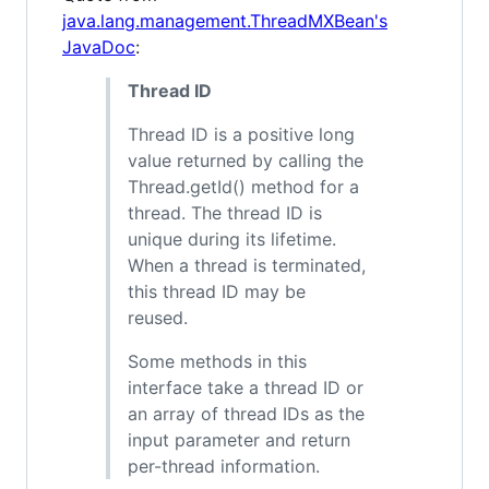
java.lang.management.ThreadMXBean's
JavaDoc
:
Thread ID
Thread ID is a positive long
value returned by calling the
Thread.getId() method for a
thread. The thread ID is
unique during its lifetime.
When a thread is terminated,
this thread ID may be
reused.
Some methods in this
interface take a thread ID or
an array of thread IDs as the
input parameter and return
per-thread information.