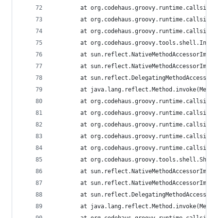
        at org.codehaus.groovy.runtime.callsite.
        at org.codehaus.groovy.runtime.callsite.
        at org.codehaus.groovy.runtime.callsite.
        at org.codehaus.groovy.tools.shell.Inter
        at sun.reflect.NativeMethodAccessorImpl.
        at sun.reflect.NativeMethodAccessorImpl.
        at sun.reflect.DelegatingMethodAccessorI
        at java.lang.reflect.Method.invoke(Metho
        at org.codehaus.groovy.runtime.callsite.
        at org.codehaus.groovy.runtime.callsite.
        at org.codehaus.groovy.runtime.callsite.
        at org.codehaus.groovy.runtime.callsite.
        at org.codehaus.groovy.runtime.callsite.
        at org.codehaus.groovy.tools.shell.Shell
        at sun.reflect.NativeMethodAccessorImpl.
        at sun.reflect.NativeMethodAccessorImpl.
        at sun.reflect.DelegatingMethodAccessorI
        at java.lang.reflect.Method.invoke(Metho