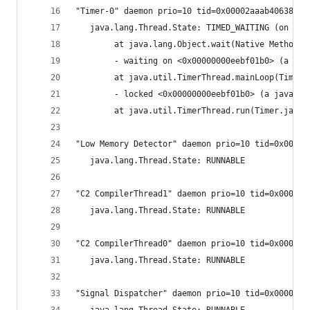
"Timer-0" daemon prio=10 tid=0x00002aaab4063800 
   java.lang.Thread.State: TIMED_WAITING (on obj
        at java.lang.Object.wait(Native Method)
        - waiting on <0x00000000eebf01b0> (a jav
        at java.util.TimerThread.mainLoop(Timer.
        - locked <0x00000000eebf01b0> (a java.ut
        at java.util.TimerThread.run(Timer.java:
"Low Memory Detector" daemon prio=10 tid=0x00000
   java.lang.Thread.State: RUNNABLE
"C2 CompilerThread1" daemon prio=10 tid=0x000000
   java.lang.Thread.State: RUNNABLE
"C2 CompilerThread0" daemon prio=10 tid=0x000000
   java.lang.Thread.State: RUNNABLE
"Signal Dispatcher" daemon prio=10 tid=0x0000000