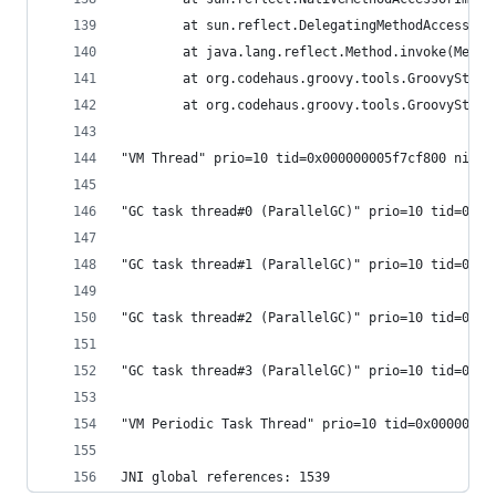
        at sun.reflect.DelegatingMethodAccessorI
        at java.lang.reflect.Method.invoke(Metho
        at org.codehaus.groovy.tools.GroovyStart
        at org.codehaus.groovy.tools.GroovyStart
"VM Thread" prio=10 tid=0x000000005f7cf800 nid=0
"GC task thread#0 (ParallelGC)" prio=10 tid=0x00
"GC task thread#1 (ParallelGC)" prio=10 tid=0x00
"GC task thread#2 (ParallelGC)" prio=10 tid=0x00
"GC task thread#3 (ParallelGC)" prio=10 tid=0x00
"VM Periodic Task Thread" prio=10 tid=0x00000000
JNI global references: 1539