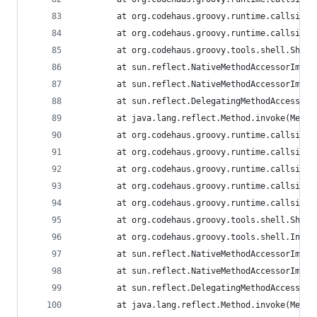
        at org.codehaus.groovy.runtime.callsite.
        at org.codehaus.groovy.runtime.callsite.
        at org.codehaus.groovy.tools.shell.Shell
        at sun.reflect.NativeMethodAccessorImpl.
        at sun.reflect.NativeMethodAccessorImpl.
        at sun.reflect.DelegatingMethodAccessorI
        at java.lang.reflect.Method.invoke(Metho
        at org.codehaus.groovy.runtime.callsite.
        at org.codehaus.groovy.runtime.callsite.
        at org.codehaus.groovy.runtime.callsite.
        at org.codehaus.groovy.runtime.callsite.
        at org.codehaus.groovy.runtime.callsite.
        at org.codehaus.groovy.tools.shell.Shell
        at org.codehaus.groovy.tools.shell.Inter
        at sun.reflect.NativeMethodAccessorImpl.
        at sun.reflect.NativeMethodAccessorImpl.
        at sun.reflect.DelegatingMethodAccessorI
        at java.lang.reflect.Method.invoke(Metho