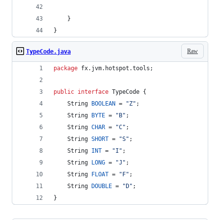
    }
}
Raw
TypeCode.java
package
fx
.
jvm
.
hotspot
.
tools
;
public
interface
TypeCode
 {
String
BOOLEAN
 = 
"Z"
;
String
BYTE
 = 
"B"
;
String
CHAR
 = 
"C"
;
String
SHORT
 = 
"S"
;
String
INT
 = 
"I"
;
String
LONG
 = 
"J"
;
String
FLOAT
 = 
"F"
;
String
DOUBLE
 = 
"D"
;
}