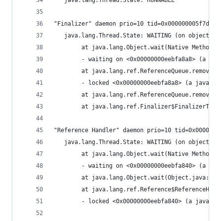
   java.lang.Thread.State: RUNNABLE
"Finalizer" daemon prio=10 tid=0x000000005f7d600
   java.lang.Thread.State: WAITING (on object mo
        at java.lang.Object.wait(Native Method)
        - waiting on <0x00000000eebfa8a8> (a jav
        at java.lang.ref.ReferenceQueue.remove(R
        - locked <0x00000000eebfa8a8> (a java.la
        at java.lang.ref.ReferenceQueue.remove(R
        at java.lang.ref.Finalizer$FinalizerThre
"Reference Handler" daemon prio=10 tid=0x0000000
   java.lang.Thread.State: WAITING (on object mo
        at java.lang.Object.wait(Native Method)
        - waiting on <0x00000000eebfa840> (a jav
        at java.lang.Object.wait(Object.java:485
        at java.lang.ref.Reference$ReferenceHand
        - locked <0x00000000eebfa840> (a java.la