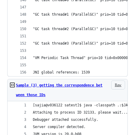
"GC task thread#0 (ParallelGC)" prio=10 tid=0x00
"GC task thread#1 (ParallelGC)" prio=10 tid=0x00
"GC task thread#2 (ParallelGC)" prio=10 tid=0x00
"GC task thread#3 (ParallelGC)" prio=10 tid=0x00
"VM Periodic Task Thread" prio=10 tid=0x00000000
JNI global references: 1539
Raw
Sample (3) getting the correspondence bet
ween those IDs
[sajia@v036122 satest]$ java -classpath .:$JAVA_
Attaching to process ID 32133, please wait...
Debugger attached successfully.
Server compiler detected.
JVM version is 20.0-b08