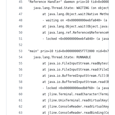
"Reference Handler" daemon prio=10 tid=0x0000000
   java.lang.Thread.State: WAITING (on object mo
        at java.lang.Object.wait(Native Method)
        - waiting on <0x00000000eebfa840> (a jav
        at java.lang.Object.wait(Object.java:485
        at java.lang.ref.Reference$ReferenceHand
        - locked <0x00000000eebfa840> (a java.la
"main" prio=10 tid=0x000000005f772000 nid=0x7d91
   java.lang.Thread.State: RUNNABLE
        at java.io.FileInputStream.readBytes(Nat
        at java.io.FileInputStream.read(FileInpu
        at java.io.BufferedInputStream.fill(Buff
        at java.io.BufferedInputStream.read(Buff
        - locked <0x00000000eedb8f60> (a java.io
        at jline.Terminal.readCharacter(Terminal
        at jline.UnixTerminal.readVirtualKey(Uni
        at jline.ConsoleReader.readVirtualKey(Co
        at jline.ConsoleReader.readBinding(Conso