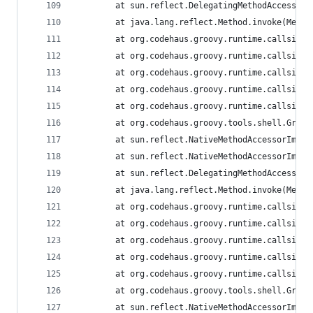
        at sun.reflect.DelegatingMethodAccessorI
        at java.lang.reflect.Method.invoke(Metho
        at org.codehaus.groovy.runtime.callsite.
        at org.codehaus.groovy.runtime.callsite.
        at org.codehaus.groovy.runtime.callsite.
        at org.codehaus.groovy.runtime.callsite.
        at org.codehaus.groovy.runtime.callsite.
        at org.codehaus.groovy.tools.shell.Groov
        at sun.reflect.NativeMethodAccessorImpl.
        at sun.reflect.NativeMethodAccessorImpl.
        at sun.reflect.DelegatingMethodAccessorI
        at java.lang.reflect.Method.invoke(Metho
        at org.codehaus.groovy.runtime.callsite.
        at org.codehaus.groovy.runtime.callsite.
        at org.codehaus.groovy.runtime.callsite.
        at org.codehaus.groovy.runtime.callsite.
        at org.codehaus.groovy.runtime.callsite.
        at org.codehaus.groovy.tools.shell.Groov
        at sun.reflect.NativeMethodAccessorImpl.