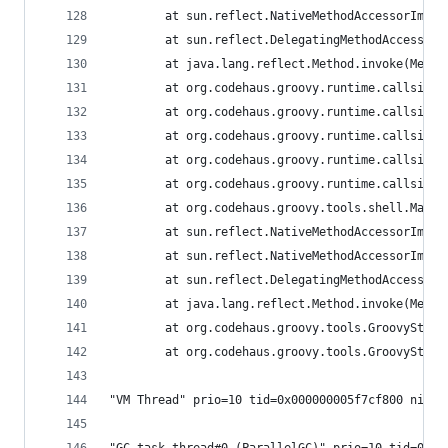
        at sun.reflect.NativeMethodAccessorImpl.
        at sun.reflect.DelegatingMethodAccessorI
        at java.lang.reflect.Method.invoke(Metho
        at org.codehaus.groovy.runtime.callsite.
        at org.codehaus.groovy.runtime.callsite.
        at org.codehaus.groovy.runtime.callsite.
        at org.codehaus.groovy.runtime.callsite.
        at org.codehaus.groovy.runtime.callsite.
        at org.codehaus.groovy.tools.shell.Main.
        at sun.reflect.NativeMethodAccessorImpl.
        at sun.reflect.NativeMethodAccessorImpl.
        at sun.reflect.DelegatingMethodAccessorI
        at java.lang.reflect.Method.invoke(Metho
        at org.codehaus.groovy.tools.GroovyStart
        at org.codehaus.groovy.tools.GroovyStart
"VM Thread" prio=10 tid=0x000000005f7cf800 nid=0