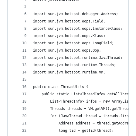
import sun.jvm.hotspot.debugger.Address;
import sun.jvm.hotspot.oops.Field;
import sun.jvm.hotspot.oops.InstanceKlass;
import sun.jvm.hotspot.oops.Klass;
import sun.jvm.hotspot.oops.LongField;
import sun.jvm.hotspot.oops.Oop;
import sun.jvm.hotspot.runtime.JavaThread;
import sun.jvm.hotspot.runtime.Threads;
import sun.jvm.hotspot.runtime.VM;
public class ThreadUtils {
    public static List<ThreadInfo> getAllThreadI
        List<ThreadInfo> infos = new ArrayList<T
        Threads threads = VM.getVM().getThreads(
        for (JavaThread thread = threads.first()
            Address address = thread.getAddress(
            long tid = getTid(thread);