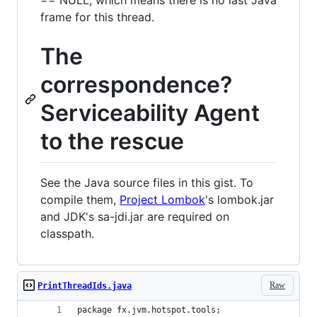
frame for this thread.
The
correspondence?
Serviceability Agent
to the rescue
See the Java source files in this gist. To
compile them,
Project Lombok
's lombok.jar
and JDK's sa-jdi.jar are required on
classpath.
Raw
PrintThreadIds.java
package fx.jvm.hotspot.tools;