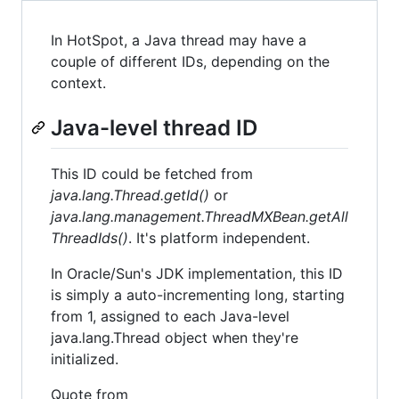
In HotSpot, a Java thread may have a
couple of different IDs, depending on the
context.
Java-level thread ID
This ID could be fetched from
java.lang.Thread.getId()
or
java.lang.management.ThreadMXBean.getAll
ThreadIds()
. It's platform independent.
In Oracle/Sun's JDK implementation, this ID
is simply a auto-incrementing long, starting
from 1, assigned to each Java-level
java.lang.Thread object when they're
initialized.
Quote from