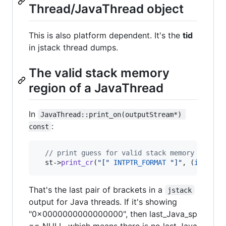
Thread/JavaThread object
This is also platform dependent. It's the
tid
in jstack thread dumps.
The valid stack memory
region of a JavaThread
In
JavaThread::print_on(outputStream*) 
:
const
//
 print guess for valid stack memory region
  st->
print_cr
(
"
[
"
INTPTR_FORMAT
"
]
"
, (
intptr_
That's the last pair of brackets in a
jstack
output for Java threads. If it's showing
"0x0000000000000000", then last_Java_sp
== NULL, which means there is no last Java