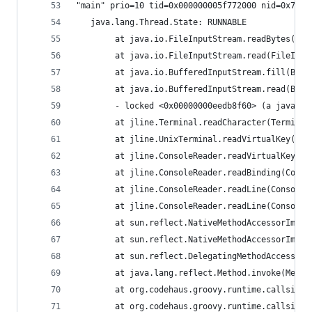
"main" prio=10 tid=0x000000005f772000 nid=0x7d91
   java.lang.Thread.State: RUNNABLE
        at java.io.FileInputStream.readBytes(Nat
        at java.io.FileInputStream.read(FileInpu
        at java.io.BufferedInputStream.fill(Buff
        at java.io.BufferedInputStream.read(Buff
        - locked <0x00000000eedb8f60> (a java.io
        at jline.Terminal.readCharacter(Terminal
        at jline.UnixTerminal.readVirtualKey(Uni
        at jline.ConsoleReader.readVirtualKey(Co
        at jline.ConsoleReader.readBinding(Conso
        at jline.ConsoleReader.readLine(ConsoleR
        at jline.ConsoleReader.readLine(ConsoleR
        at sun.reflect.NativeMethodAccessorImpl.
        at sun.reflect.NativeMethodAccessorImpl.
        at sun.reflect.DelegatingMethodAccessorI
        at java.lang.reflect.Method.invoke(Metho
        at org.codehaus.groovy.runtime.callsite.
        at org.codehaus.groovy.runtime.callsite.