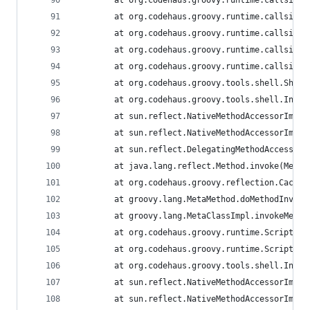
        at org.codehaus.groovy.runtime.callsite.
        at org.codehaus.groovy.runtime.callsite.
        at org.codehaus.groovy.runtime.callsite.
        at org.codehaus.groovy.runtime.callsite.
        at org.codehaus.groovy.runtime.callsite.
        at org.codehaus.groovy.tools.shell.Shell
        at org.codehaus.groovy.tools.shell.Inter
        at sun.reflect.NativeMethodAccessorImpl.
        at sun.reflect.NativeMethodAccessorImpl.
        at sun.reflect.DelegatingMethodAccessorI
        at java.lang.reflect.Method.invoke(Metho
        at org.codehaus.groovy.reflection.Cached
        at groovy.lang.MetaMethod.doMethodInvoke
        at groovy.lang.MetaClassImpl.invokeMetho
        at org.codehaus.groovy.runtime.ScriptByt
        at org.codehaus.groovy.runtime.ScriptByt
        at org.codehaus.groovy.tools.shell.Inter
        at sun.reflect.NativeMethodAccessorImpl.
        at sun.reflect.NativeMethodAccessorImpl.