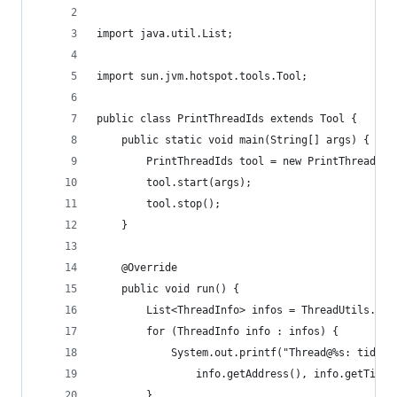
import java.util.List;
import sun.jvm.hotspot.tools.Tool;
public class PrintThreadIds extends Tool {
    public static void main(String[] args) {
        PrintThreadIds tool = new PrintThreadIds
        tool.start(args);
        tool.stop();
    }
    @Override
    public void run() {
    	List<ThreadInfo> infos = ThreadUtils.g
        for (ThreadInfo info : infos) {
            System.out.printf("Thread@%s: tid=%d
            	info.getAddress(), info.getT
        }