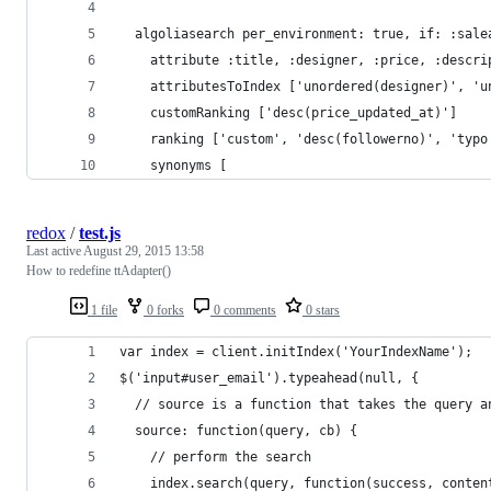
  algoliasearch per_environment: true, if: :sale
    attribute :title, :designer, :price, :descri
    attributesToIndex ['unordered(designer)', 'u
    customRanking ['desc(price_updated_at)']
    ranking ['custom', 'desc(followerno)', 'typo
    synonyms [
redox
/
test.js
Last active
August 29, 2015 13:58
How to redefine ttAdapter()
1 file
0 forks
0 comments
0 stars
var index = client.initIndex('YourIndexName');
$('input#user_email').typeahead(null, { 
  // source is a function that takes the query a
  source: function(query, cb) {
    // perform the search
    index.search(query, function(success, conten