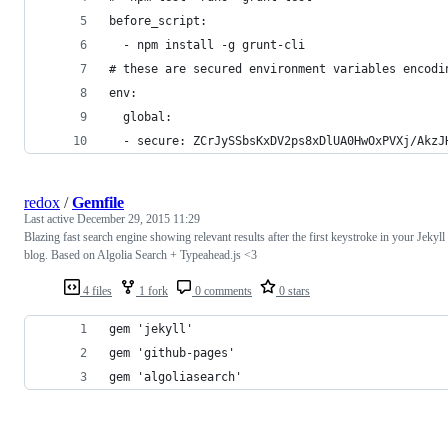
before_script:
  - npm install -g grunt-cli
# these are secured environment variables encodi
env:
  global:
  - secure: ZCrJySSbsKxDV2ps8xDlUA0HwOxPVXj/AkzJ
redox
/
Gemfile
Last active
December 29, 2015 11:29
Blazing fast search engine showing relevant results after the first keystroke in your Jekyll
blog. Based on Algolia Search + Typeahead.js <3
4 files
1 fork
0 comments
0 stars
gem 'jekyll'
gem 'github-pages'
gem 'algoliasearch'