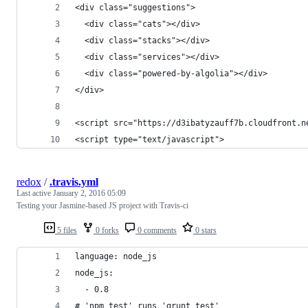
<div class="suggestions">
  <div class="cats"></div>
  <div class="stacks"></div>
  <div class="services"></div>
  <div class="powered-by-algolia"></div>
</div>
<script src="https://d3ibatyzauff7b.cloudfront.n
<script type="text/javascript">
redox
/
.travis.yml
Last active
January 2, 2016 05:09
Testing your Jasmine-based JS project with Travis-ci
5 files
0 forks
0 comments
0 stars
language: node_js
node_js:
  - 0.8
# 'npm test' runs 'grunt test'