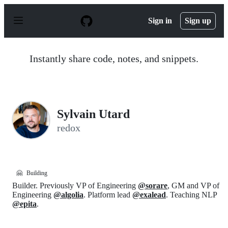
S
k
Sign in
Sign up
i
p
t
o
Instantly share code, notes, and snippets.
c
o
n
t
e
n
Sylvain Utard
t
redox
🤗
Building
Builder. Previously VP of Engineering
@sorare
, GM and VP of
Engineering
@algolia
. Platform lead
@exalead
. Teaching NLP
@epita
.