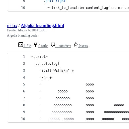
.pull-right
        =
 link_to_function content_tag(:i, nil, 
redox
/
Algolia branding.html
Created
March 6, 2014 17:01
Algolia branding code
1 file
0 forks
1 comment
0 stars
<script>
  console.log(
    "Built With:\n" +
    "\n" +
    "                      oooo                 
    "        ooooo         oooo                 
    "       ooooooo        oooo                 
    "      ooooooooo       oooo          ooooo  
    "     oooooooooo       oooo     oooooooooooo
    "    ooooo  ooooo      oooo    oooooo    ooo