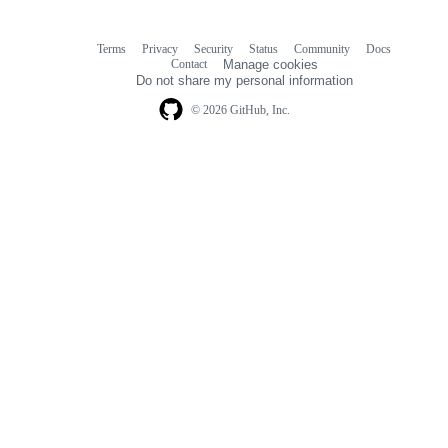
Terms
Privacy
Security
Status
Community
Docs
Footer
Footer
Contact
Manage cookies
navigation
Do not share my personal information
© 2026 GitHub, Inc.