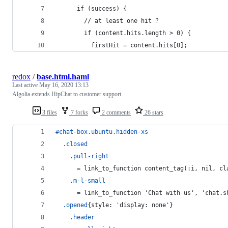
      if (success) { 
        // at least one hit ?
        if (content.hits.length > 0) { 
          firstHit = content.hits[0]; 
redox
/
base.html.haml
Last active
May 16, 2020 13:13
Algolia extends HipChat to customer support
3 files
7 forks
2 comments
26 stars
#chat-box
.ubuntu.hidden-xs
.closed
.pull-right
      =
 link_to_function content_tag(:i, nil, cl
.m-l-small
      =
 link_to_function 'Chat with us', 'chat.s
.opened
{style: 'display: none'}
.header