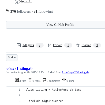
@sylv_1_
376
followers
·
31
following
View GitHub Profile
All gists
Forked
Starred
9
1
3
Sort
redox
/
Listing.rb
Last active
August 29, 2015 14:15
— forked from
ArunGupta25/Listing.rb
3 files
0 forks
0 comments
0 stars
class Listing < ActiveRecord::Base
  include AlgoliaSearch