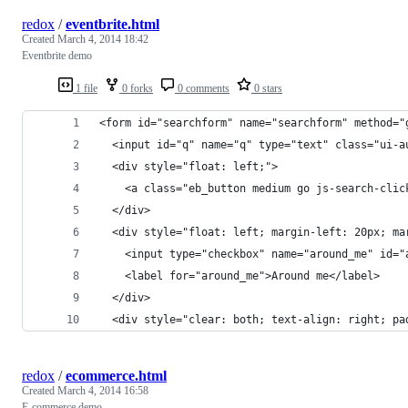
redox
/
eventbrite.html
Created
March 4, 2014 18:42
Eventbrite demo
1 file
0 forks
0 comments
0 stars
<form id="searchform" name="searchform" method="
  <input id="q" name="q" type="text" class="ui-a
  <div style="float: left;">
    <a class="eb_button medium go js-search-clic
  </div>
  <div style="float: left; margin-left: 20px; ma
    <input type="checkbox" name="around_me" id="
    <label for="around_me">Around me</label>
  </div>
  <div style="clear: both; text-align: right; pa
redox
/
ecommerce.html
Created
March 4, 2014 16:58
E-commerce demo