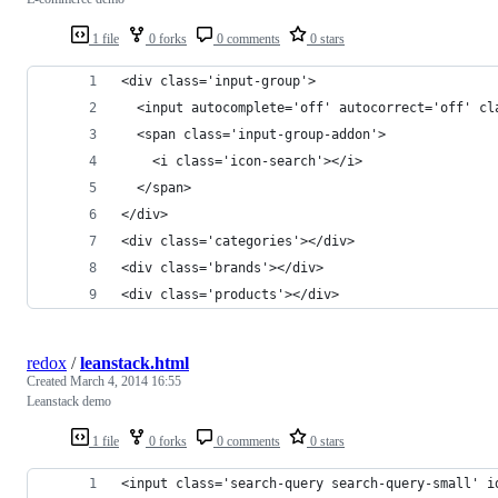
1 file
0 forks
0 comments
0 stars
<div class='input-group'>
  <input autocomplete='off' autocorrect='off' cl
  <span class='input-group-addon'>
    <i class='icon-search'></i>
  </span>
</div>
<div class='categories'></div>
<div class='brands'></div>
<div class='products'></div>
redox
/
leanstack.html
Created
March 4, 2014 16:55
Leanstack demo
1 file
0 forks
0 comments
0 stars
<input class='search-query search-query-small' i