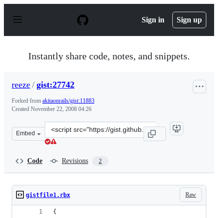
S
k
Sign in
Sign up
i
p
t
o
Instantly share code, notes, and snippets.
c
o
n
reeze
/
gist:27742
t
e
Forked from
akitaonrails/gist:11883
n
Created
November 22, 2008 04:26
t
Clone
Embed
this
repository
at
Code
Revisions
2
&lt;script
src=&quot;https://gist.github.com/reeze/27742.js&quot;&g
Raw
gistfile1.rbx