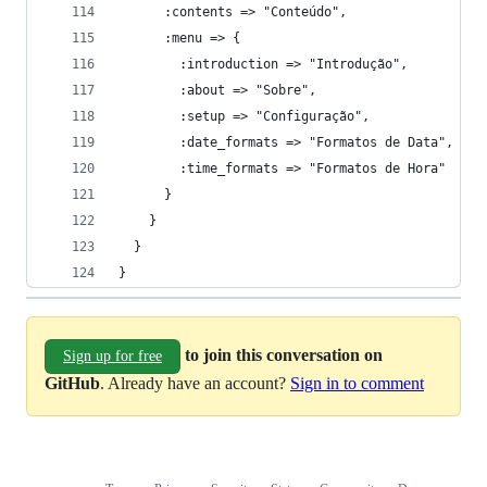
}
to join this conversation on
Sign up for free
GitHub
. Already have an account?
Sign in to comment