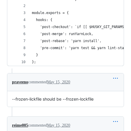
module.exports = {
  hooks: {
    'post-checkout': `if [[ $HUSKY_GIT_PARAMS =~
    'post-merge': runYarnLock,
    'post-rebase': 'yarn install',
    'pre-commit': 'yarn test && yarn lint-staged
  }
};
praveeno
commented
May 15, 2020
--frozen-lickfile should be --frozen-lockfile
reime005
commented
May 15, 2020