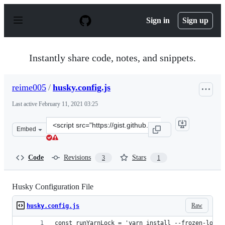
S
k
Sign in
Sign up
i
p
t
o
Instantly share code, notes, and snippets.
c
o
n
reime005
/
husky.config.js
t
e
Last active
February 11, 2021 03:25
n
t
Clone
Embed
this
repository
at
Code
Revisions
Stars
3
1
&lt;script
src=&quot;https://gist.github.com/reime005/4802c1b8de7
Husky Configuration File
Raw
husky.config.js
const runYarnLock = 'yarn install --frozen-lockf