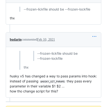
--frozen-lickfile should be --frozen-lockfile
thx
budarin
commented
Feb 10, 2021
--frozen-lickfile should be
--frozen-lockfile
thx
husky v5 has changed a way to pass params into hook:
instead of passing
they pass every
$HUSKY_GIT_PARAMS
parameter in their variable $1 $2 ...
how tho change script for this?