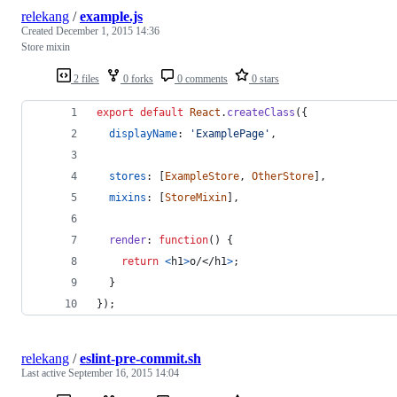
relekang
/
example.js
Created
December 1, 2015 14:36
Store mixin
2 files
0 forks
0 comments
0 stars
export
default
React
.
createClass
(
{
displayName
: 
'ExamplePage'
,
stores
: 
[
ExampleStore
,
OtherStore
]
,
mixins
: 
[
StoreMixin
]
,
render
: 
function
(
)
{
return
<
h1
>
o/
</
h1
>
;
}
}
)
;
relekang
/
eslint-pre-commit.sh
Last active
September 16, 2015 14:04