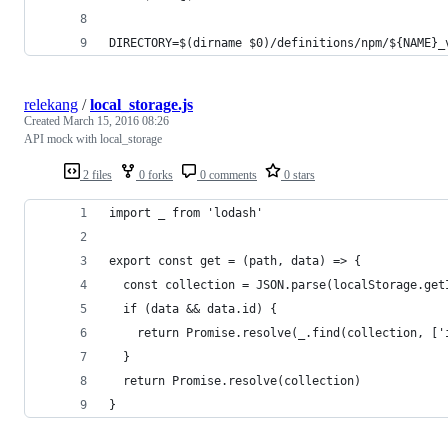
DIRECTORY=$(dirname $0)/definitions/npm/${NAME}_
relekang
/
local_storage.js
Created
March 15, 2016 08:26
API mock with local_storage
2 files
0 forks
0 comments
0 stars
import _ from 'lodash'
export const get = (path, data) => {
  const collection = JSON.parse(localStorage.get
  if (data && data.id) {
    return Promise.resolve(_.find(collection, ['
  }
  return Promise.resolve(collection)
}