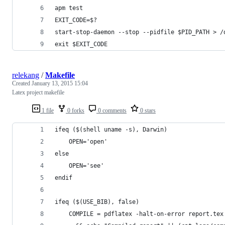
apm test
EXIT_CODE=$?
start-stop-daemon --stop --pidfile $PID_PATH > /
exit $EXIT_CODE
relekang
/
Makefile
Created
January 13, 2015 15:04
Latex project makefile
1 file
0 forks
0 comments
0 stars
ifeq ($(shell uname -s), Darwin)
	OPEN='open'
else
	OPEN='see'
endif
ifeq ($(USE_BIB), false)
	COMPILE = pdflatex -halt-on-error report.tex