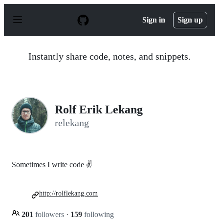
S
k
Sign in
Sign up
i
p
t
o
Instantly share code, notes, and snippets.
c
o
n
t
e
n
Rolf Erik Lekang
t
relekang
Sometimes I write code ✌️
http://rolflekang.com
201
followers
·
159
following