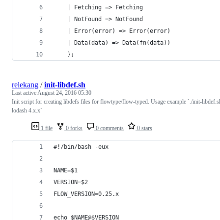
    | Fetching => Fetching
    | NotFound => NotFound
    | Error(error) => Error(error)
    | Data(data) => Data(fn(data))
    };
relekang
/
init-libdef.sh
Last active
August 24, 2016 05:30
Init script for creating libdefs files for flowtype/flow-typed. Usage example `./init-libdef.s
lodash 4.x.x`
1 file
0 forks
0 comments
0 stars
#!/bin/bash -eux
NAME=$1
VERSION=$2
FLOW_VERSION=0.25.x
echo $NAME@$VERSION