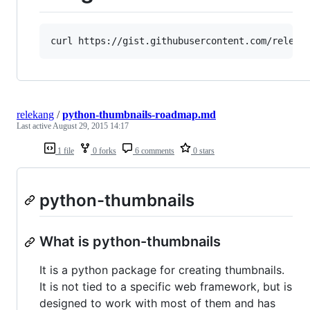
relekang
/
python-thumbnails-roadmap.md
Last active
August 29, 2015 14:17
1 file
0 forks
6 comments
0 stars
python-thumbnails
What is python-thumbnails
It is a python package for creating thumbnails.
It is not tied to a specific web framework, but is
designed to work with most of them and has