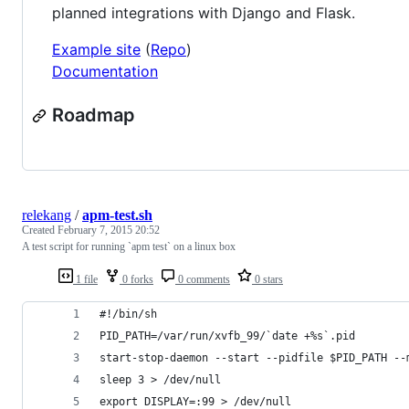
planned integrations with Django and Flask.
Example site
(
Repo
)
Documentation
Roadmap
relekang
/
apm-test.sh
Created
February 7, 2015 20:52
A test script for running `apm test` on a linux box
1 file
0 forks
0 comments
0 stars
#!/bin/sh
PID_PATH=/var/run/xvfb_99/`date +%s`.pid
start-stop-daemon --start --pidfile $PID_PATH --
sleep 3 > /dev/null
export DISPLAY=:99 > /dev/null