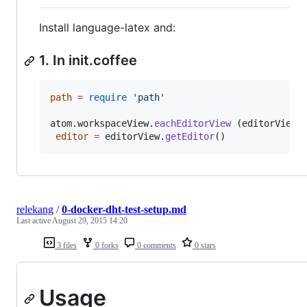
Install language-latex and:
1. In init.coffee
path
=
require
'
path
'
atom
.
workspaceView
.
eachEditorView
 (editorView)
editor
=
editorView
.
getEditor
()
relekang
/
0-docker-dht-test-setup.md
Last active
August 29, 2015 14:20
3 files
0 forks
0 comments
0 stars
Usage