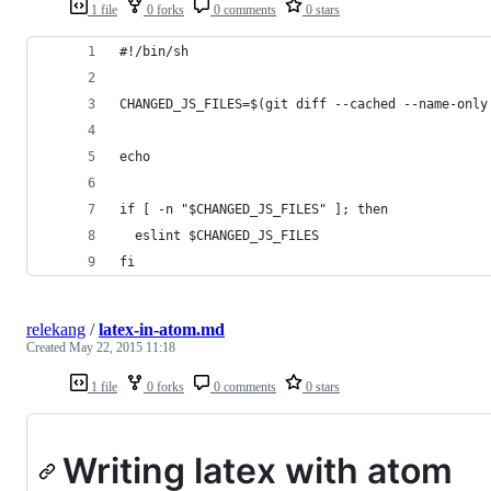
1 file
0 forks
0 comments
0 stars
#!/bin/sh
CHANGED_JS_FILES=$(git diff --cached --name-only
echo
if [ -n "$CHANGED_JS_FILES" ]; then
  eslint $CHANGED_JS_FILES
fi
relekang
/
latex-in-atom.md
Created
May 22, 2015 11:18
1 file
0 forks
0 comments
0 stars
Writing latex with atom