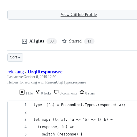
View GitHub Profile
All gists
Starred
30
13
Sort
relekang
/
UrqlResponse.re
Last active
October 6, 2019 12:50
Helpers for working with ReasonUrql.Types.response
1 file
0 forks
0 comments
0 stars
type t('a) = ReasonUrql.Types.response('a);
let map: (t('a), 'a => 'b) => t('b) =
  (response, fn) =>
    switch (response) {