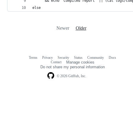
	  && echo "Compiled report" || (cat logs/com
else
Newer
Older
Terms
Privacy
Security
Status
Community
Docs
Footer
Footer
Contact
Manage cookies
navigation
Do not share my personal information
© 2026 GitHub, Inc.