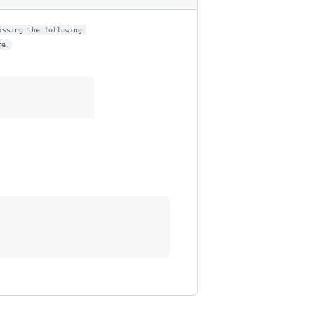
issing the following 
re.