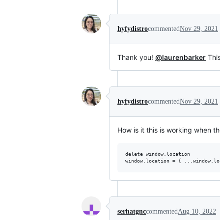
hyfydistro
commented
Nov 29, 2021
Thank you!
@laurenbarker
This
hyfydistro
commented
Nov 29, 2021
How is it this is working when t
delete window.location

serhatgnc
commented
Aug 10, 2022