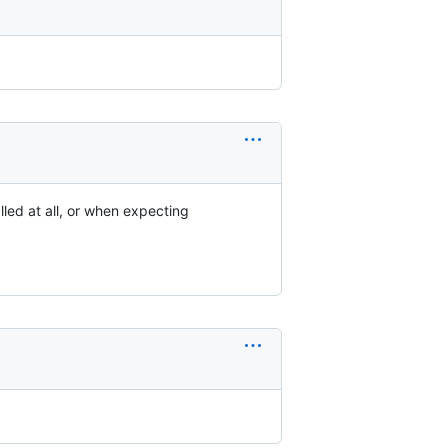
lled at all, or when expecting