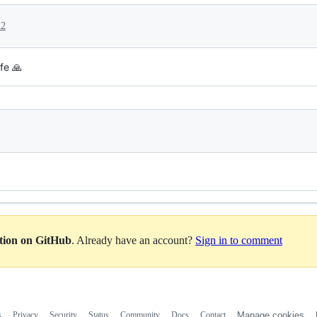
22
fe 🙏
ation on GitHub
. Already have an account?
Sign in to comment
s
Privacy
Security
Status
Community
Docs
Contact
Manage cookies