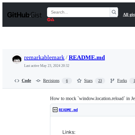
S
k
Search
All gis
i
Gists
p
t
o
c
o
n
t
remarkablemark
/
README.md
e
n
Last active
May 23, 2024 20:32
t
Code
Revisions
Stars
Forks
6
23
How to mock `window.location.reload` in Je
README.md
Links: