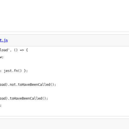
t.js
load', () => {
w;
: jest.fn() };
oad).not.toHaveBeenCalled();
oad).toHaveBeenCalled();
;