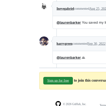
Ineyegabriel
commented
Aug 25, 20
@laurenbarker
You saved my li
harrygreen
commented
Sep 30, 2022
@laurenbarker
🙏
to join this convers
Sign up for free
© 2026 GitHub, Inc.
Term