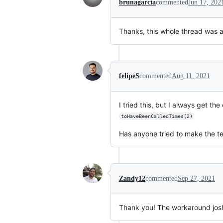
brunagarcia
commented
Jun 17, 202
Thanks, this whole thread was a l
felipeS
commented
Aug 11, 2021
I tried this, but I always get 
toHaveBeenCalledTimes(2)
Has anyone tried to make the tes
Zandy12
commented
Sep 27, 2021
Thank you! The workaround jos