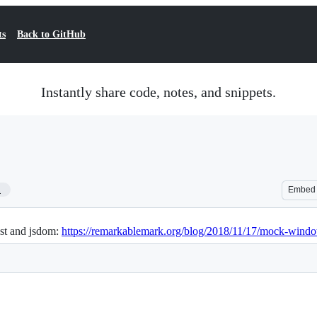
ts
Back to GitHub
Instantly share code, notes, and snippets.
1
Embed
st and jsdom:
https://remarkablemark.org/blog/2018/11/17/mock-windo