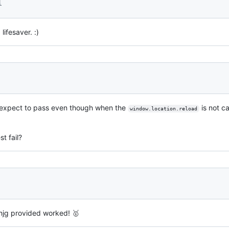
1
ifesaver. :)
the expect to pass even though when the
is not ca
window.location.reload
t fail?
hjg provided worked! 🥇