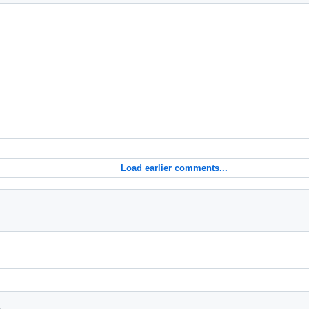
Load earlier comments...