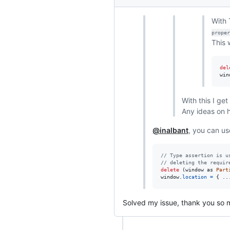
With 
proper
This 
del
win
With this I get
Any ideas on h
@inalbant
, you can u
// Type assertion is u
// deleting the requir
delete
(
window
as
Part
window
.
location
=
{
 ..
Solved my issue, thank you so 