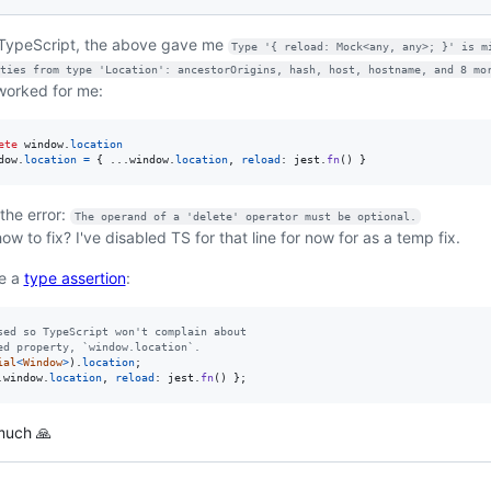
TypeScript, the above gave me
Type '{ reload: Mock<any, any>; }' is m
ties from type 'Location': ancestorOrigins, hash, host, hostname, and 8 mo
worked for me:
ete
window
.
location
dow
.
location
=
{
 ...
window
.
location
,
reload
: 
jest
.
fn
(
)
}
 the error:
The operand of a 'delete' operator must be optional.
ow to fix? I've disabled TS for that line for now for as a temp fix.
se a
type assertion
:
sed so TypeScript won't complain about
ed property, `window.location`.
ial
<
Window
>
)
.
location
;
.
window
.
location
,
reload
: 
jest
.
fn
(
)
}
;
much 🙏