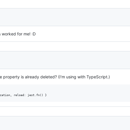
 worked for me! :D
he property is already deleted? (I'm using with TypeScript.)