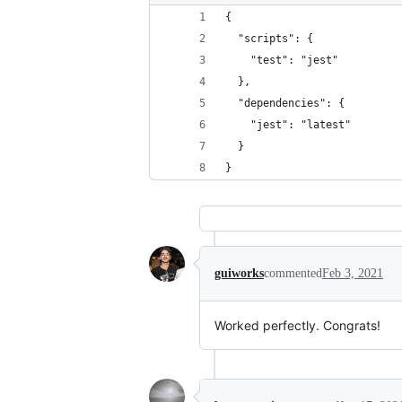
{
  "scripts": {
    "test": "jest"
  },
  "dependencies": {
    "jest": "latest"
  }
}
guiworks
commented
Feb 3, 2021
Worked perfectly. Congrats!