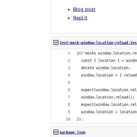
Blog post
Repl.it
jest-mock-window-location-reload.tes
it('mocks window.location.re
  const { location } = windo
  delete window.location;
  window.location = { reload
  expect(window.location.rel
  window.location.reload();
  expect(window.location.rel
  window.location = location
});
package.json