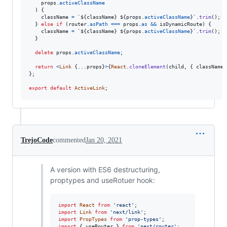
props
.
activeClassName
)
{
className
=
`
${
className
}
${
props
.
activeClassName
}
`
.
trim
(
)
;
}
else
if
(
router
.
asPath
===
props
.
as
&&
isDynamicRoute
)
{
className
=
`
${
className
}
${
props
.
activeClassName
}
`
.
trim
(
)
;
}
delete
props
.
activeClassName
;
return
<
Link
{
...
props
}
>
{
React
.
cloneElement
(
child
,
{
 className 
}
;
export
default
ActiveLink
;
TrejoCode
commented
Jan 20, 2021
A version with ES6 destructuring,
proptypes and useRotuer hook:
import
React
from
'react'
;
import
Link
from
'next/link'
;
import
PropTypes
from
'prop-types'
;
import
{
useRouter
}
from
'next/router'
;