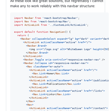
All these look like great solutions, but regrettably I cannot
make any to work reliably with this navbar structure:
import
Navbar
from
'react-bootstrap/Navbar'
;
import
Nav
from
'react-bootstrap/Nav'
;
import
ActiveLink
from
'../CustomLink/ActiveLink'
;
export
default
function
Navigation
(
)
{
return
(
<
Navbar
collapseOnSelect
expand
=
"lg"
bg
=
"dark"
variant
=
"dark"
<
ActiveLink
activeClassName
=
"active"
href
=
"/"
>
<
Navbar
.
Brand
>
<
img
src
=
"/logo.svg"
alt
=
"WhiteQueen Logo"
height
=
{
50
}
</
Navbar
.
Brand
>
</
ActiveLink
>
<
Navbar
.
Toggle
aria-controls
=
"responsive-navbar-nav"
/>
<
Navbar
.
Collapse
id
=
"responsive-navbar-nav"
>
<
Nav
className
=
"mr-auto"
>
<
ActiveLink
activeClassName
=
"active"
href
=
"/"
>
<
Nav
.
Link
>
Home
</
Nav
.
Link
>
</
ActiveLink
>
<
ActiveLink
activeClassName
=
"active"
href
=
"/publication
<
Nav
.
Link
>
Publications
</
Nav
.
Link
>
</
ActiveLink
>
<
ActiveLink
activeClassName
=
"active"
href
=
"/links"
>
<
Nav
.
Link
>
Links
</
Nav
.
Link
>
</
ActiveLink
>
</
Nav
>
<
Nav
>
<
ActiveLink
activeClassName
=
"active"
href
=
"/contact"
>