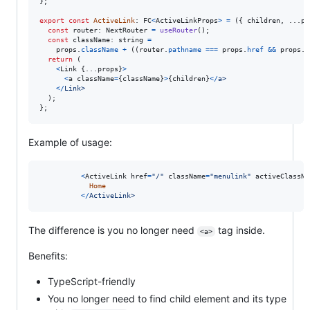
}
;
export
const
ActiveLink
: 
FC
<
ActiveLinkProps
>
=
(
{
 children
,
 ...
pr
const
router
: 
NextRouter
=
useRouter
(
)
;
const
className
: 
string
=
props
.
className
+
(
(
router
.
pathname
===
props
.
href
&&
props
.
a
return
(
<
Link
{
...
props
}
>
<
a
className
=
{
className
}
>
{
children
}
<
/
a
>
<
/
L
i
n
k
>
)
;
}
;
Example of usage:
<
ActiveLink
href
=
"/"
className
=
"menulink"
activeClassNa
Home
<
/
A
c
t
i
v
e
L
i
n
k
>
The difference is you no longer need
tag inside.
<a>
Benefits:
TypeScript-friendly
You no longer need to find child element and its type