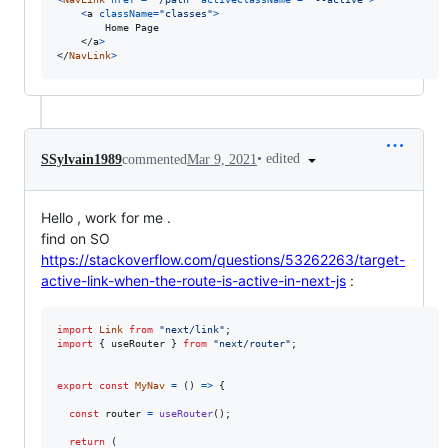
<
a
className
=
"classes"
>
        Home Page

</
a
>
</
NavLink
>
•
edited
SSylvain1989
commented
Mar 9, 2021
Hello , work for me .
find on SO
https://stackoverflow.com/questions/53262263/target-
active-link-when-the-route-is-active-in-next-js
:
import
Link
from
"next/link"
;
import
{
useRouter
}
from
"next/router"
;
export
const
MyNav
=
(
)
=>
{
const
router
=
useRouter
(
)
;
return
(