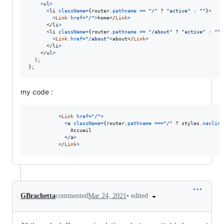
<
ul
>
<
li
className
=
{
router
.
pathname
==
"/"
 ? 
"active"
 : 
""
}
>
<
Link
href
=
"/"
>
home
</
Link
>
</
li
>
<
li
className
=
{
router
.
pathname
==
"/about"
 ? 
"active"
 : 
""
}
<
Link
href
=
"/about"
>
about
</
Link
>
</
li
>
</
ul
>
)
;
}
;
my code :
<
Link
href
=
"/"
>
<
a
className
=
{
router
.
pathname
===
"/"
 ? 
styles
.
navlink
              Accueil

</
a
>
</
Link
>
•
edited
GBrachetta
commented
Mar 24, 2021