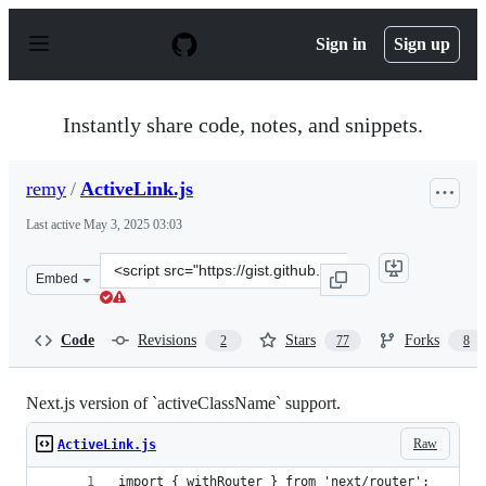
S
k
Sign in
Sign up
i
p
t
o
Instantly share code, notes, and snippets.
c
o
n
remy
/
ActiveLink.js
t
e
Last active
May 3, 2025 03:03
n
t
Clone
Embed
this
repository
at
Code
Revisions
Stars
Forks
2
77
8
&lt;script
src=&quot;https://gist.github.com/remy/0dde38897d6d660
Next.js version of `activeClassName` support.
Raw
ActiveLink.js
import { withRouter } from 'next/router';