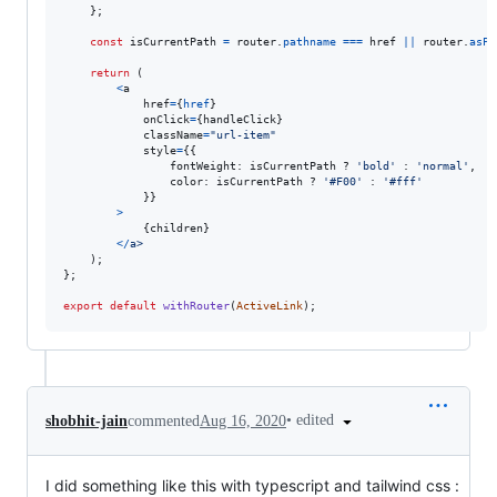
}
;
const
isCurrentPath
=
router
.
pathname
===
href
||
router
.
asPa
return
(
<
a
href
=
{
href
}
onClick
=
{
handleClick
}
className
=
"url-item"
style
=
{
{
fontWeight
: 
isCurrentPath
 ? 
'bold'
 : 
'normal'
,
color
: 
isCurrentPath
 ? 
'#F00'
 : 
'#fff'
}
}
>
{
children
}
<
/
a
>
)
;
}
;
export
default
withRouter
(
ActiveLink
)
;
•
edited
shobhit-jain
commented
Aug 16, 2020
I did something like this with typescript and tailwind css :