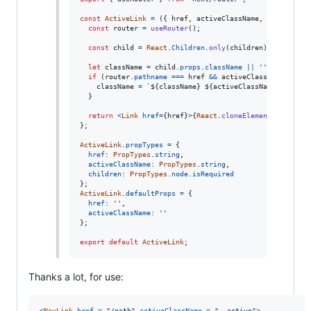
const
ActiveLink
=
(
{
 href
,
 activeClassName
,
 children 
}
const
router
=
useRouter
(
)
;
const
child
=
React
.
Children
.
only
(
children
)
;
let
className
=
child
.
props
.
className
||
''
;
if
(
router
.
pathname
===
href
&&
activeClassName
)
{
className
=
`
${
className
}
${
activeClassName
}
`
.
trim
(
}
return
<
Link
href
=
{
href
}
>
{
React
.
cloneElement
(
child
,
{
}
;
ActiveLink
.
propTypes
=
{
href
: 
PropTypes
.
string
,
activeClassName
: 
PropTypes
.
string
,
children
: 
PropTypes
.
node
.
isRequired
}
;
ActiveLink
.
defaultProps
=
{
href
: 
''
,
activeClassName
: 
''
}
;
export
default
ActiveLink
;
Thanks a lot, for use:
<
NavLink
href
=
"/path"
activeClassName
=
"--active"
>