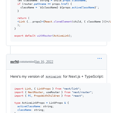
  let 
className
: 
string
=
child
.
props
.
className
;
if
(
router
.
pathname
==
props
.
href
)
{
className
=
`
${
className
}
${
props
.
activeClassName
}
`
;
}
return
(
<
Link
{
...
props
}
>
{
React
.
cloneElement
(
child
,
{
 className 
}
)
}
</
Li
)
;
}
export
default
withRouter
(
ActiveLink
)
;
mr9d
commented
Jan 16, 2022
Here's my version of
for Next.js + TypeScript:
ActiveLink
import
Link
,
{
LinkProps
}
from
"next/link"
;
import
{
NextRouter
,
useRouter
}
from
"next/router"
;
import
{
FC
,
PropsWithChildren
}
from
"react"
;
type
ActiveLinkProps
=
LinkProps
&
{
activeClassName
: 
string
;
className
: 
string
;