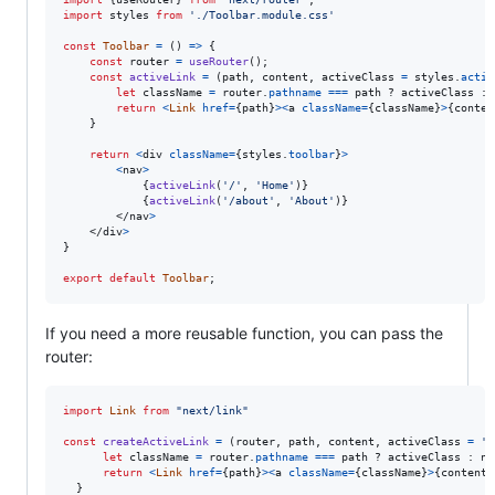
import
styles
from
'./Toolbar.module.css'
const
Toolbar
=
(
)
=>
{
const
router
=
useRouter
(
)
;
const
activeLink
=
(
path
,
content
,
activeClass
=
styles
.
activ
let
className
=
router
.
pathname
===
path
 ? 
activeClass
 : 
return
<
Link
href
=
{
path
}
>
<
a
className
=
{
className
}
>
{
conten
}
return
<
div
className
=
{
styles
.
toolbar
}
>
<
nav
>
{
activeLink
(
'/'
,
'Home'
)
}
{
activeLink
(
'/about'
,
'About'
)
}
</
nav
>
</
div
>
}
export
default
Toolbar
;
If you need a more reusable function, you can pass the
router:
import
Link
from
"next/link"
const
createActiveLink
=
(
router
,
path
,
content
,
activeClass
=
'a
let
className
=
router
.
pathname
===
path
 ? 
activeClass
 : 
no
return
<
Link
href
=
{
path
}
>
<
a
className
=
{
className
}
>
{
content
}
}