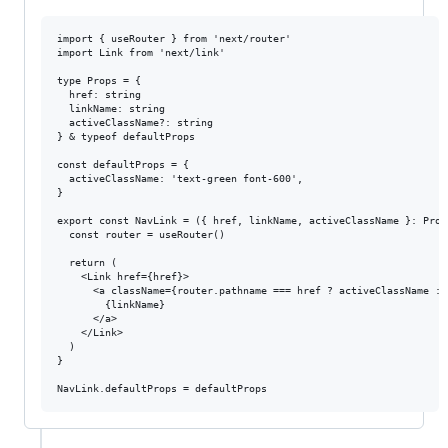
import { useRouter } from 'next/router'

import Link from 'next/link'

type Props = {

  href: string

  linkName: string

  activeClassName?: string

} & typeof defaultProps

const defaultProps = {

  activeClassName: 'text-green font-600',

}

export const NavLink = ({ href, linkName, activeClassName }: Props
  const router = useRouter()

  return (

    <Link href={href}>

      <a className={router.pathname === href ? activeClassName : n
        {linkName}

      </a>

    </Link>

  )

}
