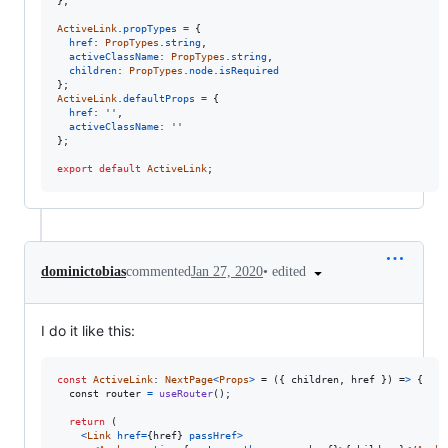
}
;
ActiveLink
.
propTypes
=
{
href
: 
PropTypes
.
string
,
activeClassName
: 
PropTypes
.
string
,
children
: 
PropTypes
.
node
.
isRequired
}
;
ActiveLink
.
defaultProps
=
{
href
: 
''
,
activeClassName
: 
''
}
;
export
default
ActiveLink
;
•
edited
dominictobias
commented
Jan 27, 2020
I do it like this:
const
ActiveLink
: 
NextPage
<
Props
>
 = (
{
children
,
href
}
) =
>
{
const
router
=
useRouter
(
)
;
return
(
<
Link
href
=
{
href
}
passHref
>