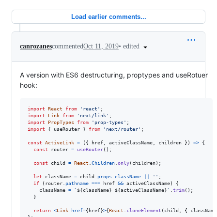
Load earlier comments...
•
edited
canrozanes
commented
Oct 11, 2019
A version with ES6 destructuring, proptypes and useRotuer
hook:
import
React
from
'react'
;
import
Link
from
'next/link'
;
import
PropTypes
from
'prop-types'
;
import
{
useRouter
}
from
'next/router'
;
const
ActiveLink
=
(
{
 href
,
 activeClassName
,
 children 
}
)
=>
{
const
router
=
useRouter
(
)
;
const
child
=
React
.
Children
.
only
(
children
)
;
let
className
=
child
.
props
.
className
||
''
;
if
(
router
.
pathname
===
href
&&
activeClassName
)
{
className
=
`
${
className
}
${
activeClassName
}
`
.
trim
(
)
;
}
return
<
Link
href
=
{
href
}
>
{
React
.
cloneElement
(
child
,
{
 className