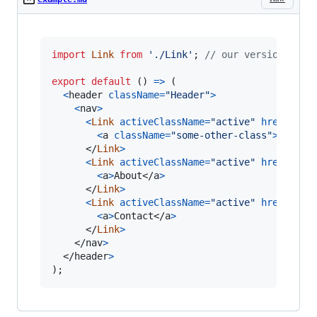
import
Link
from
'./Link'
;
// our version of l
export
default
(
)
=>
(
<
header
className
=
"Header"
>
<
nav
>
<
Link
activeClassName
=
"active"
href
=
"/"
>
<
a
className
=
"some-other-class"
>
Home
</
</
Link
>
<
Link
activeClassName
=
"active"
href
=
"/ab
<
a
>
About
</
a
>
</
Link
>
<
Link
activeClassName
=
"active"
href
=
"/co
<
a
>
Contact
</
a
>
</
Link
>
</
nav
>
</
header
>
)
;