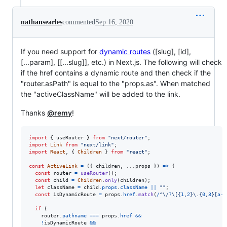
nathansearles
commented
Sep 16, 2020
If you need support for
dynamic routes
([slug], [id],
[...param], [[...slug]], etc.) in Next.js. The following will check
if the href contains a dynamic route and then check if the
"router.asPath" is equal to the "props.as". When matched
the "activeClassName" will be added to the link.
Thanks
@remy
!
import
{
useRouter
}
from
"next/router"
;
import
Link
from
"next/link"
;
import
React
,
{
Children
}
from
"react"
;
const
ActiveLink
=
(
{
 children
,
 ...
props
}
)
=>
{
const
router
=
useRouter
(
)
;
const
child
=
Children
.
only
(
children
)
;
let
className
=
child
.
props
.
className
||
""
;
const
isDynamicRoute
=
props
.
href
.
match
(
/
^
\/
?
\[
{
1
,
2
}
\.
{
0
,
3
}
[
a
-
z
if
(
router
.
pathname
===
props
.
href
&&
!
isDynamicRoute
&&