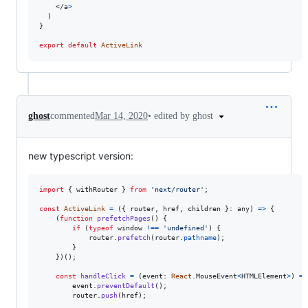
</
a
>
)
}
export
default
ActiveLink
•
edited by ghost
ghost
commented
Mar 14, 2020
new typescript version:
import
{
withRouter
}
from
'next/router'
;
const
ActiveLink
=
(
{
 router
,
 href
,
 children 
}
: 
any
)
=>
{
(
function
prefetchPages
(
)
{
if
(
typeof
window
!==
'undefined'
)
{
router
.
prefetch
(
router
.
pathname
)
;
}
}
)
(
)
;
const
handleClick
=
(
event
: 
React
.
MouseEvent
<
HTMLElement
>
)
=>
event
.
preventDefault
(
)
;
router
.
push
(
href
)
;