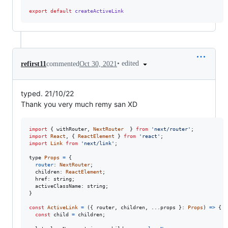
export
default
createActiveLink
•
edited
refirst11
commented
Oct 30, 2021
typed. 21/10/22
Thank you very much remy san XD
import
{
withRouter
,
NextRouter
}
from
'next/router'
;
import
React
,
{
ReactElement
}
from
'react'
;
import
Link
from
'next/link'
;
type
Props
=
{
router
: 
NextRouter
;
  children: 
ReactElement
;
  href: 
string
;
  activeClassName: 
string
;
}
const
ActiveLink
=
(
{
 router
,
 children
,
 ...
props
}
: 
Props
)
=>
{
const
child
=
children
;