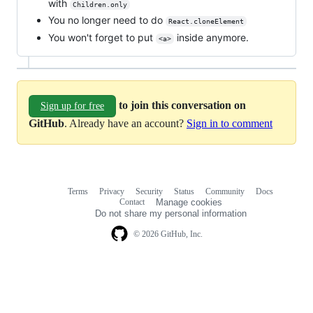
with
Children.only
You no longer need to do
React.cloneElement
You won't forget to put
inside anymore.
<a>
to join this conversation on
Sign up for free
GitHub
. Already have an account?
Sign in to comment
Terms
Privacy
Security
Status
Community
Docs
Footer
Footer
Contact
Manage cookies
navigation
Do not share my personal information
© 2026 GitHub, Inc.