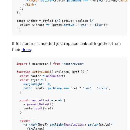
<
Anchor
active
=
{
router
.
pathname
===
href
}
>
{
children
}
</
Ancho
</
Link
>
)
;
}
;

const Anchor = styled.a
<
{
active
: 
boolean
}
>
`

  color: $
{
props
=>
(
props
.
active
 ? 
'red'
 : 
'blue'
)
}
;

`;
If full control is needed just replace Link all together, from
their
docs
:
import
{
useRouter
}
from
'next/router'
function
ActiveLink
(
{
 children
,
 href 
}
)
{
const
router
=
useRouter
(
)
const
style
=
{
marginRight
: 
10
,
color
: 
router
.
pathname
===
href
 ? 
'red'
 : 
'black'
,
}
const
handleClick
=
e
=>
{
e
.
preventDefault
(
)
router
.
push
(
href
)
}
return
(
<
a
href
=
{
href
}
onClick
=
{
handleClick
}
style
=
{
style
}
>
{
children
}