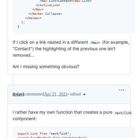
<
Nav
.
Link
>
Contact
</
Nav
.
Link
>
</
ActiveLink
>
</
Nav
>
</
Navbar
.
Collapse
>
</
Navbar
>
)
;
}
If I click on a link nested in a different
(for example,
<Nav>
"Contact") the highlighting of the previous one isn't
removed...
Am I missing something obvious?
•
edited
itsjavi
commented
Apr 21, 2021
I rather have my own function that creates a pure
next/link
component:
import
Link
from
"next/link"
;
import
{
useRouter
}
from
"next/router"
;