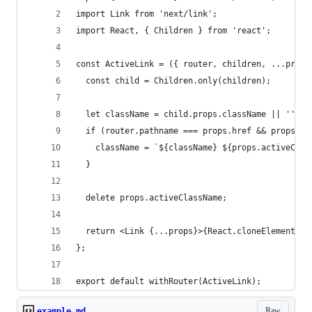
import Link from 'next/link';
import React, { Children } from 'react';
const ActiveLink = ({ router, children, ...props
  const child = Children.only(children);
  let className = child.props.className || '';
  if (router.pathname === props.href && props.ac
    className = `${className} ${props.activeClas
  }
  delete props.activeClassName;
  return <Link {...props}>{React.cloneElement(ch
};
export default withRouter(ActiveLink);
Raw
example.md