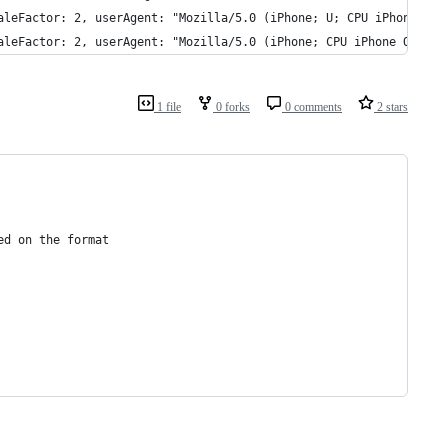
aleFactor: 2, userAgent: "Mozilla/5.0 (iPhone; U; CPU iPhone OS 
aleFactor: 2, userAgent: "Mozilla/5.0 (iPhone; CPU iPhone OS 7_0
1 file
0 forks
0 comments
2 stars
ed on the format