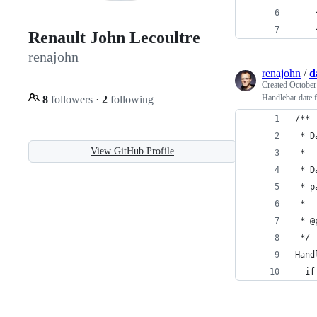
    
    
Renault John Lecoultre
renajohn
renajohn
/
d
Created
October
Handlebar date f
8
followers
·
2
following
/** 
 * D
View GitHub Profile
 *
 * D
 * p
 *
 * @
 */
Hand
  if