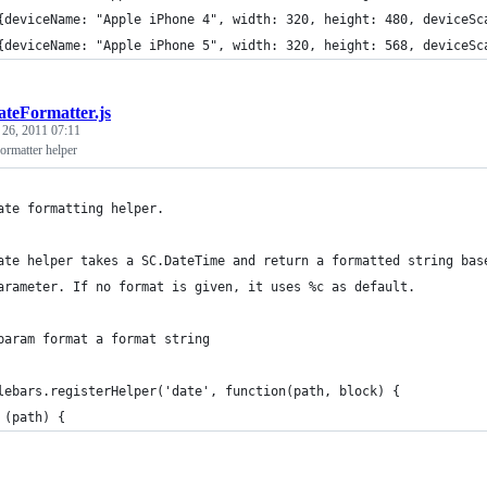
{deviceName: "Apple iPhone 4", width: 320, height: 480, deviceSc
{deviceName: "Apple iPhone 5", width: 320, height: 568, deviceSc
ateFormatter.js
 26, 2011 07:11
ormatter helper
ate formatting helper.
ate helper takes a SC.DateTime and return a formatted string bas
arameter. If no format is given, it uses %c as default.
param format a format string
lebars.registerHelper('date', function(path, block) {
 (path) {