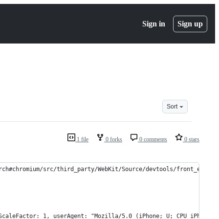
Sign in
Sign up
Sort
1 file
0 forks
0 comments
0 stars
rch#chromium/src/third_party/WebKit/Source/devtools/front_end/to
ScaleFactor: 1, userAgent: "Mozilla/5.0 (iPhone; U; CPU iPhone O