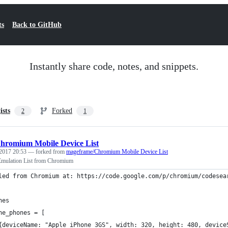
ts
Back to GitHub
Instantly share code, notes, and snippets.
ists
Forked
2
1
hromium Mobile Device List
2017 20:53
— forked from
mageframe/Chromium Mobile Device List
Emulation List from Chromium
led from Chromium at: https://code.google.com/p/chromium/codesea
nes
ne_phones = [
{deviceName: "Apple iPhone 3GS", width: 320, height: 480, device