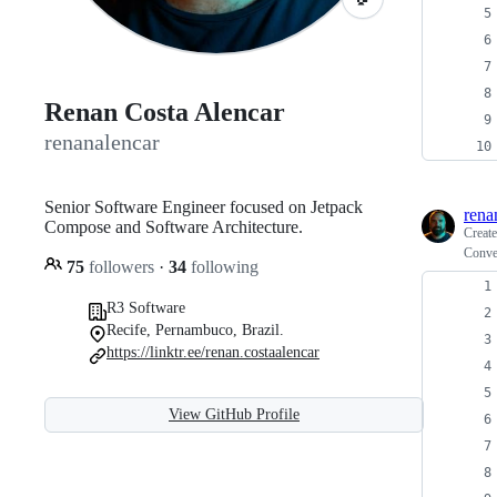
Renan Costa Alencar
renanalencar
Senior Software Engineer focused on Jetpack
rena
Compose and Software Architecture.
Creat
Conve
75
followers
·
34
following
R3 Software
Recife, Pernambuco, Brazil.
https://linktr.ee/renan.costaalencar
View GitHub Profile