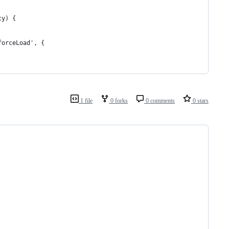
cy) {
forceLoad', {
1 file
0 forks
0 comments
0 stars