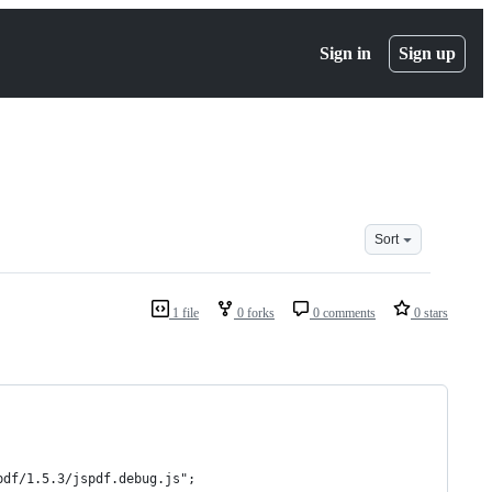
Sign in
Sign up
Sort
1 file
0 forks
0 comments
0 stars
pdf/1.5.3/jspdf.debug.js";