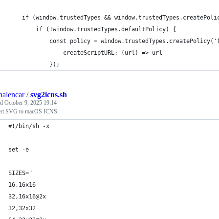
    if (window.trustedTypes && window.trustedTypes.createPoli
        if (!window.trustedTypes.defaultPolicy) {
            const policy = window.trustedTypes.createPolicy('
                createScriptURL: (url) => url
            });
nalencar
/
svg2icns.sh
ed
October 9, 2025 19:14
rt SVG to macOS ICNS
#!/bin/sh -x
set -e
SIZES="
16,16x16
32,16x16@2x
32,32x32