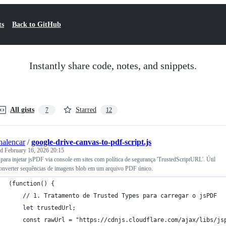
ts
Back to GitHub
Instantly share code, notes, and snippets.
All gists
Starred
7
12
nalencar
/
google-drive-canvas-to-pdf-script.js
ed
February 16, 2026 20:15
 para injetar jsPDF via console em sites com política de segurança 'TrustedScriptURL'. Útil
converter sequências de imagens blob em um arquivo PDF único.
(function() {
    // 1. Tratamento de Trusted Types para carregar o jsPDF
    let trustedUrl;
    const rawUrl = "https://cdnjs.cloudflare.com/ajax/libs/js