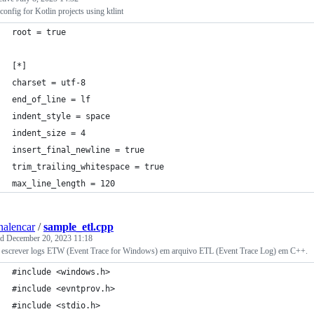
rconfig for Kotlin projects using ktlint
root = true
[*]
charset = utf-8
end_of_line = lf
indent_style = space
indent_size = 4
insert_final_newline = true
trim_trailing_whitespace = true
max_line_length = 120
nalencar
/
sample_etl.cpp
ed
December 20, 2023 11:18
escrever logs ETW (Event Trace for Windows) em arquivo ETL (Event Trace Log) em C++.
#include <windows.h>
#include <evntprov.h>
#include <stdio.h>