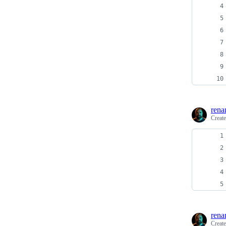
rena
Creat
rena
Creat