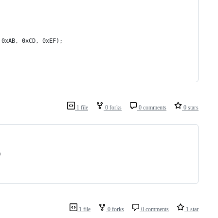
 0xAB, 0xCD, 0xEF);
1 file
0 forks
0 comments
0 stars
) 
1 file
0 forks
0 comments
1 star