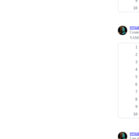
rena
Creat
YAML f
rena
Last a