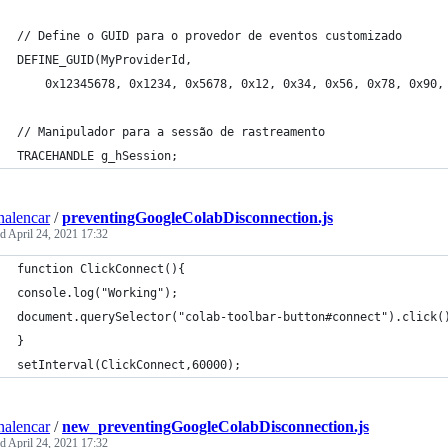
// Define o GUID para o provedor de eventos customizado
DEFINE_GUID(MyProviderId, 
    0x12345678, 0x1234, 0x5678, 0x12, 0x34, 0x56, 0x78, 0x90,
// Manipulador para a sessão de rastreamento
TRACEHANDLE g_hSession;
nalencar
/
preventingGoogleColabDisconnection.js
ed
April 24, 2021 17:32
function ClickConnect(){
console.log("Working"); 
document.querySelector("colab-toolbar-button#connect").click(
}
setInterval(ClickConnect,60000);
nalencar
/
new_preventingGoogleColabDisconnection.js
ed
April 24, 2021 17:32