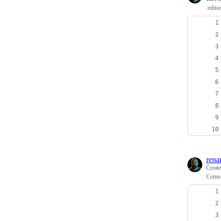
.edito
rena
Creat
Como 