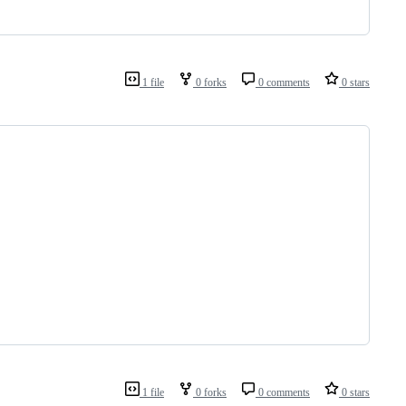
1 file
0 forks
0 comments
0 stars
1 file
0 forks
0 comments
0 stars