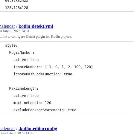
64,32x32@2x
128,128x128
nalencar
/
kotlin-detekt.yml
ed
July 8, 2025 14:31
ile to configure Detekt plugin for Kotlin projects
style:
  MagicNumber:
    active: true
    ignoreNumbers: [-1, 0, 1, 2, 100, 120]
    ignoreHashCodeFunction: true
  MaxLineLength:
    active: true
    maxLineLength: 120
    excludePackageStatements: true
nalencar
/
.kotlin-editorconfig
ctive
July 8, 2025 14:32