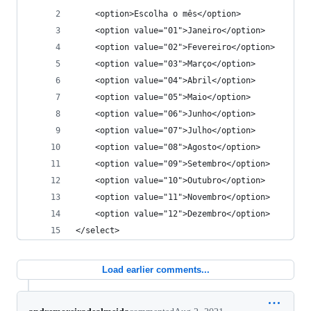
	<option>Escolha o mês</option>
	<option value="01">Janeiro</option>
	<option value="02">Fevereiro</option>
	<option value="03">Março</option>
	<option value="04">Abril</option>
	<option value="05">Maio</option>
	<option value="06">Junho</option>
	<option value="07">Julho</option>
	<option value="08">Agosto</option>
	<option value="09">Setembro</option>
	<option value="10">Outubro</option>
	<option value="11">Novembro</option>
	<option value="12">Dezembro</option>
</select>
Load earlier comments...