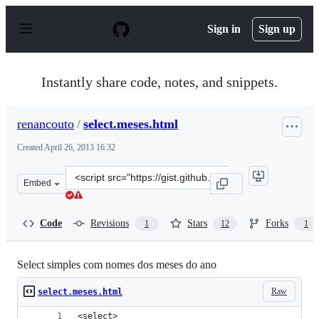
S
k
Sign in
Sign up
i
p
t
o
Instantly share code, notes, and snippets.
c
o
n
renancouto
/
select.meses.html
t
e
Created
April 26, 2013 16:32
n
t
Clone
Embed
this
repository
at
Code
Revisions
Stars
Forks
1
12
1
&lt;script
src=&quot;https://gist.github.com/renancouto/5468577.js
Select simples com nomes dos meses do ano
Raw
select.meses.html
<select>