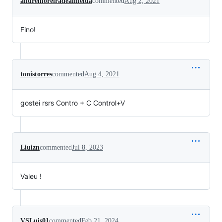
andremoreiradealmeida
commented
Aug 2, 2021
Fino!
tonistorres
commented
Aug 4, 2021
gostei rsrs Contro + C Control+V
Liuizn
commented
Jul 8, 2023
Valeu !
VSLuis01
commented
Feb 21, 2024