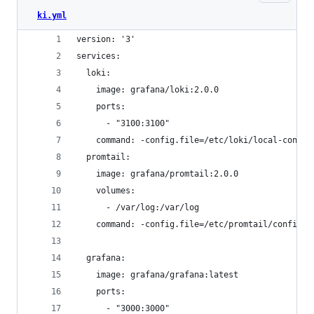
ki.yml
version: '3'
services:
  loki:
    image: grafana/loki:2.0.0
    ports:
      - "3100:3100"
    command: -config.file=/etc/loki/local-config
  promtail:
    image: grafana/promtail:2.0.0
    volumes:
      - /var/log:/var/log
    command: -config.file=/etc/promtail/config.y
  grafana:
    image: grafana/grafana:latest
    ports:
      - "3000:3000"