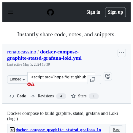
S
k
Sign in
Sign up
i
p
t
o
Instantly share code, notes, and snippets.
c
o
n
renatocassino
/
docker-compose-
t
graphite-statsd-grafana-loki.yml
e
n
Last active
May 5, 2024 18:39
t
Clone
Embed
this
repository
at
Code
Revisions
Stars
4
1
&lt;script
src=&quot;https://gist.github.com/renatocassino/6958ea6
Docker compose to build graphite, statsd, grafana and Loki
(logs)
Raw
docker-compose-graphite-statsd-grafana-lo