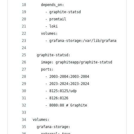
    depends_on: 
      - graphite-statsd
      - promtail
      - loki
    volumes:
      - grafana-storage:/var/lib/grafana
  graphite-statsd:
    image: graphiteapp/graphite-statsd
    ports:
      - 2003-2004:2003-2004
      - 2023-2024:2023-2024
      - 8125:8125/udp
      - 8126:8126
      - 8080:80 # Graphite
volumes:
  grafana-storage: