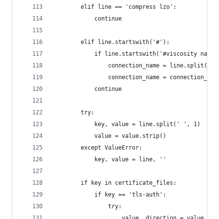
        elif line == 'compress lzo':
            continue
        elif line.startswith('#'):
            if line.startswith('#viscosity name'
                connection_name = line.split('#v
                connection_name = connection_nam
            continue
        try:
            key, value = line.split(' ', 1)
            value = value.strip()
        except ValueError:
            key, value = line, ''
        if key in certificate_files:
            if key == 'tls-auth':
                try:
                    value, direction = value.spl