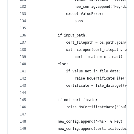
                    new_config.append('key-direc
                except ValueError:
                    pass
            if input_path:
                cert_filepath = os.path.join(inp
                with io.open(cert_filepath, enco
                    certificate = cf.read()
            else:
                if value not in file_data:
                    raise NoCertificateFile('Cou
                certificate = file_data.get(valu
            if not certificate:
                raise NoCertificateData('Could n
            new_config.append('<%s>' % key)
            new_config.append(certificate.decode