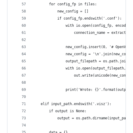
        for config_fp in files:
            new_config = []
            if config_fp.endswith('.conf'):
                with io.open(config_fp, encoding
                    connection_name = extract(st
                new_config.insert(0, '# OpenVPN 
                new_config = '\n'.join(new_confi
                output_filepath = os.path.join(o
                with io.open(output_filepath, 'w
                    out.write(unicode(new_config
                print('Wrote: {}'.format(output_
    elif input_path.endswith('.visz'):
        if output is None:
            output = os.path.dirname(input_path)
        data = {}