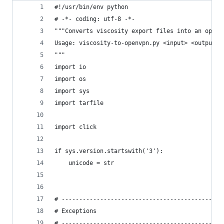
#!/usr/bin/env python
# -*- coding: utf-8 -*-
"""Converts viscosity export files into an open 
Usage: viscosity-to-openvpn.py <input> <output>
"""
import io
import os
import sys
import tarfile
import click
if sys.version.startswith('3'):
    unicode = str
# ----------------------------------------------
# Exceptions
# ----------------------------------------------