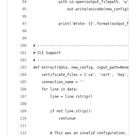
            with io.open(output_filepath, 'w', e
                out.write(unicode(new_config))
            print('Wrote: {}'.format(output_file
# ----------------------------------------------
# CLI Support
# ----------------------------------------------
def extract(data, new_config, input_path=None, f
    certificate_files = ['ca', 'cert', 'key', 't
    connection_name = ''
    for line in data:
        line = line.rstrip()
        if not line.strip():
            continue
        # This was an invalid configuration, for