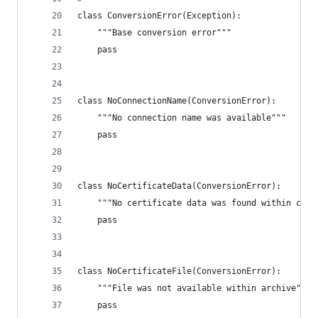
class ConversionError(Exception):
    """Base conversion error"""
    pass
class NoConnectionName(ConversionError):
    """No connection name was available"""
    pass
class NoCertificateData(ConversionError):
    """No certificate data was found within cert
    pass
class NoCertificateFile(ConversionError):
    """File was not available within archive"""
    pass