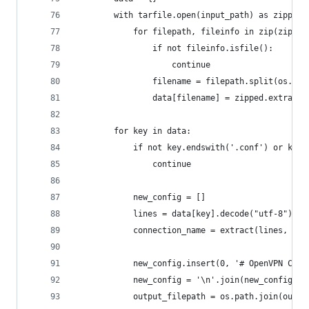
        with tarfile.open(input_path) as zipped:
            for filepath, fileinfo in zip(zipped
                if not fileinfo.isfile():
                    continue
                filename = filepath.split(os.pat
                data[filename] = zipped.extractf
        for key in data:
            if not key.endswith('.conf') or key.
                continue
            new_config = []
            lines = data[key].decode("utf-8").sp
            connection_name = extract(lines, new
            new_config.insert(0, '# OpenVPN Conf
            new_config = '\n'.join(new_config) +
            output_filepath = os.path.join(outpu