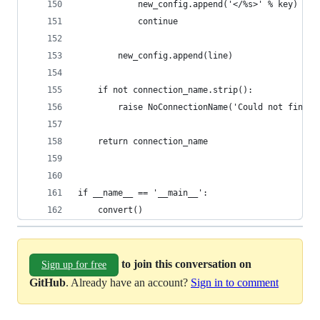
            new_config.append('</%s>' % key)
            continue
        new_config.append(line)
    if not connection_name.strip():
        raise NoConnectionName('Could not find c
    return connection_name
if __name__ == '__main__':
    convert()
to join this conversation on
Sign up for free
GitHub
. Already have an account?
Sign in to comment