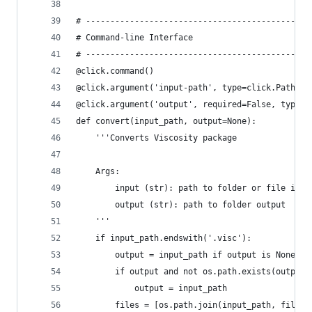
# ----------------------------------------------
# Command-line Interface
# ----------------------------------------------
@click.command()
@click.argument('input-path', type=click.Path(ex
@click.argument('output', required=False, type=c
def convert(input_path, output=None):
    '''Converts Viscosity package
    Args:
        input (str): path to folder or file inpu
        output (str): path to folder output  [de
    '''
    if input_path.endswith('.visc'):
        output = input_path if output is None el
        if output and not os.path.exists(output)
            output = input_path
        files = [os.path.join(input_path, filena