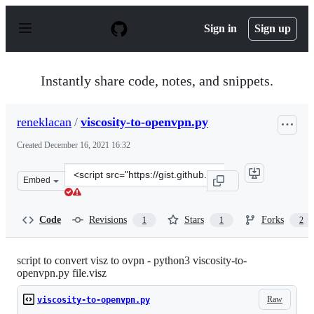
S
k
Sign in
Sign up
i
p
t
o
Instantly share code, notes, and snippets.
c
o
n
reneklacan
/
viscosity-to-openvpn.py
t
e
Created
December 16, 2021 16:32
n
t
Clone
Embed
this
repository
at
Code
Revisions
Stars
Forks
1
1
2
&lt;script
src=&quot;https://gist.github.com/reneklacan/afb5c955c
script to convert visz to ovpn - python3 viscosity-to-
openvpn.py file.visz
Raw
viscosity-to-openvpn.py