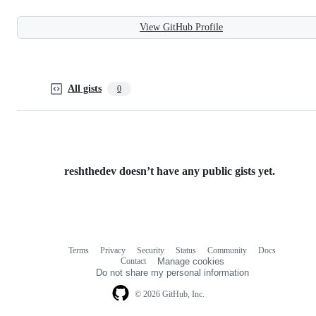
View GitHub Profile
All gists
0
reshthedev doesn’t have any public gists yet.
Terms
Privacy
Security
Status
Community
Docs
Footer
Footer
Contact
Manage cookies
navigation
Do not share my personal information
© 2026 GitHub, Inc.