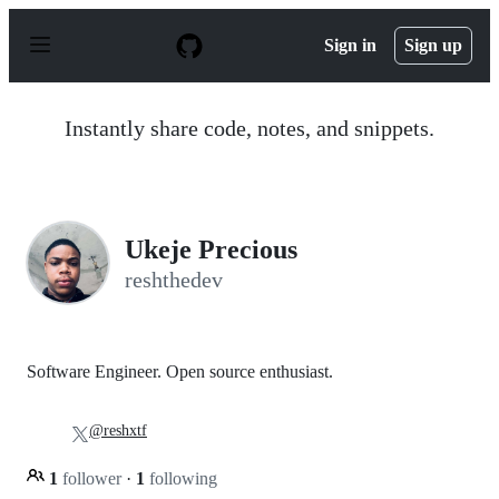
S
k
Sign in
Sign up
i
p
t
o
Instantly share code, notes, and snippets.
c
o
n
t
e
n
Ukeje Precious
t
reshthedev
Software Engineer. Open source enthusiast.
@reshxtf
1
follower
·
1
following