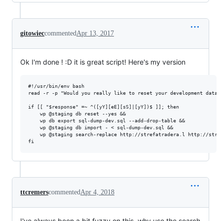
gitowiec
commented
Apr 13, 2017
Ok I'm done ! :D it is great script! Here's my version
#!/usr/bin/env bash

read -r -p "Would you really like to reset your development datab
if [[ "$response" =~ ^([yY][eE][sS]|[yY])$ ]]; then

    wp @staging db reset --yes &&

    wp db export sql-dump-dev.sql --add-drop-table &&

    wp @staging db import - < sql-dump-dev.sql &&

    wp @staging search-replace http://strefatradera.l http://stre
ttcremers
commented
Apr 4, 2018
I've always been a bit fuzzy on this, why use the search-