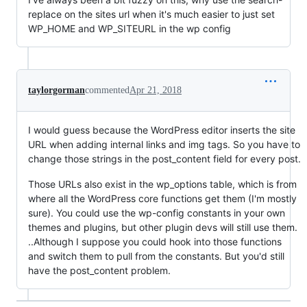
replace on the sites url when it's much easier to just set
WP_HOME and WP_SITEURL in the wp config
taylorgorman
commented
Apr 21, 2018
I would guess because the WordPress editor inserts the site
URL when adding internal links and img tags. So you have to
change those strings in the post_content field for every post.
Those URLs also exist in the wp_options table, which is from
where all the WordPress core functions get them (I'm mostly
sure). You could use the wp-config constants in your own
themes and plugins, but other plugin devs will still use them.
..Although I suppose you could hook into those functions
and switch them to pull from the constants. But you'd still
have the post_content problem.