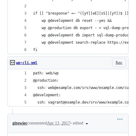
if [[ "$response" =~ ^([yY][eE][sS]|[yY])$ ]]; t
    wp @development db reset --yes &&
    wp @production db export - > sql-dump-produc
    wp @development db import sql-dump-productio
    wp @development search-replace https://examp
fi
Raw
wp-cli.yml
path: web/wp
@production:
  ssh: web@example.com/srv/www/example.com/curre
@development:
  ssh: vagrant@example.dev/srv/www/example.com/c
•
edited
gitowiec
commented
Apr 13, 2017