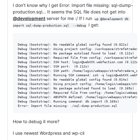
I don't know why I get Error: Import file missing: sql-dump-
production.sql... It seems the SQL file does not get into
@development
server for me :/ If I run
wp @development db 
I get:
import sql-dump-production.sql  --debug
Debug (bootstrap): No readable global config found (0.021s)

Debug (bootstrap): Using project config: /workspace/strefatradera
Debug (bootstrap): No package autoload found to load. (0.112s)

Debug (bootstrap): Required file from config: /workspace/strefatr
Debug (bootstrap): SSH host: login@webXXX.webfaction.com (0.112s)

Debug (bootstrap): SSH port:  (0.112s)

Debug (bootstrap): SSH path: /home/login/webapps/strefatradera_st
Debug (bootstrap): Running SSH command: ssh -q login@webXXX.webfa
Debug (bootstrap): No readable global config found (0.014s)

Debug (bootstrap): Using project config: /home/login/webapps/stre
Debug (bootstrap): No package autoload found to load. (0.169s)

Debug (bootstrap): Required file from config: /home/login/webapps
Debug (bootstrap): ABSPATH defined: /home/login/webapps/strefatra
Debug (bootstrap): Running command: db import (0.169s)

How to debug it more?
I use newest Wordpress and wp-cli