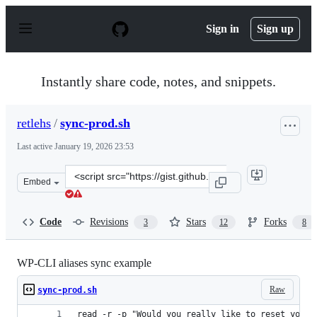
S
k
Sign in
Sign up
i
p
t
o
Instantly share code, notes, and snippets.
c
o
n
retlehs
/
sync-prod.sh
t
e
Last active
January 19, 2026 23:53
n
t
Clone
Embed
this
repository
at
Code
Revisions
Stars
Forks
3
12
8
&lt;script
src=&quot;https://gist.github.com/retlehs/aa47003249623
WP-CLI aliases sync example
Raw
sync-prod.sh
read -r -p "Would you really like to reset your 