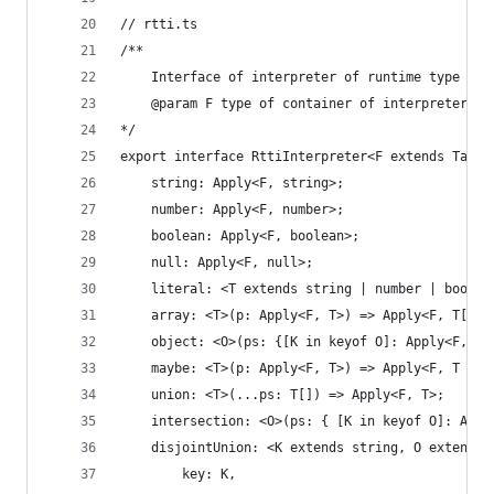
// rtti.ts
/**
	Interface of interpreter of runtime type inf
	@param F type of container of interpreter's 
*/
export interface RttiInterpreter<F extends Tag> 
	string: Apply<F, string>;
	number: Apply<F, number>;
	boolean: Apply<F, boolean>;
	null: Apply<F, null>;
	literal: <T extends string | number | boolea
	array: <T>(p: Apply<F, T>) => Apply<F, T[]>;
	object: <O>(ps: {[K in keyof O]: Apply<F, O[
	maybe: <T>(p: Apply<F, T>) => Apply<F, T | u
	union: <T>(...ps: T[]) => Apply<F, T>;
	intersection: <O>(ps: { [K in keyof O]: App
	disjointUnion: <K extends string, O extends 
		key: K, 