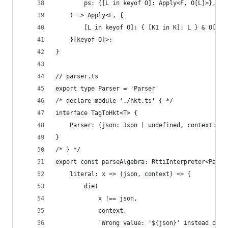
		ps: {[L in keyof O]: Apply<F, O[L]>},
	) => Apply<F, {
		[L in keyof O]: { [K1 in K]: L } & O[L]
	}[keyof O]>;
}
// parser.ts
export type Parser = 'Parser'
/* declare module './hkt.ts' { */
interface TagToHkt<T> {
	Parser: (json: Json | undefined, context: st
}
/* } */
export const parseAlgebra: RttiInterpreter<Parse
	literal: x => (json, context) => {
        die(
            x !== json,
            context,
            `Wrong value: '${json}' instead of '