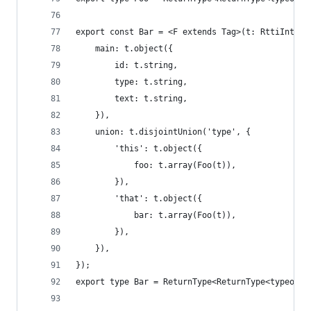
export const Bar = <F extends Tag>(t: RttiInterp
    main: t.object({
        id: t.string,
        type: t.string,
        text: t.string,
    }),
    union: t.disjointUnion('type', {
        'this': t.object({
            foo: t.array(Foo(t)),
        }),
        'that': t.object({
            bar: t.array(Foo(t)),
        }),
    }),
});
export type Bar = ReturnType<ReturnType<typeof B