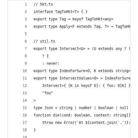
// hkt.ts
interface TagToHkt<T> { }
export type Tag = keyof TagToHkt<any>
export type Apply<F extends Tag, T> = TagToHkt<T
// util.ts
export type Intersect<U> = (U extends any ? (k: 
    ? I
    : never;
export type IndexForSure<O, K extends string> = 
export type IntersectValues<O> = IndexForSure<
    Intersect<{ [K in keyof O]: { foo: O[K] } }[
    "foo"
>
type Json = string | number | boolean | null | A
function die(cond: boolean, context: string[], m
    throw new Error(`At ${context.join('.')}: ${
}