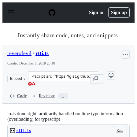
S
k
Sign in
Sign up
i
p
t
o
Instantly share code, notes, and snippets.
c
o
n
reverofevil
/
rtti.ts
t
e
Created
December 1, 2019 23:10
n
t
Clone
Embed
this
repository
at
Code
Revisions
1
&lt;script
src=&quot;https://gist.github.com/reverofevil/6b3ad32b
io-ts done right: arbitrarily handled runtime type information
(overloading) for typescript
Raw
rtti.ts