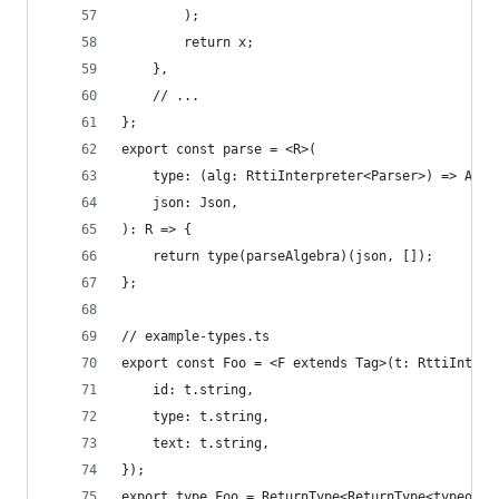
        );
		return x;
	},
	// ...
};
export const parse = <R>(
    type: (alg: RttiInterpreter<Parser>) => Appl
    json: Json,
): R => {
    return type(parseAlgebra)(json, []);
};
// example-types.ts
export const Foo = <F extends Tag>(t: RttiInterp
    id: t.string,
    type: t.string,
    text: t.string,
});
export type Foo = ReturnType<ReturnType<typeof F