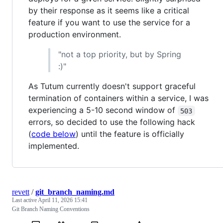
by their response as it seems like a critical
feature if you want to use the service for a
production environment.
"not a top priority, but by Spring
:)"
As Tutum currently doesn't support graceful
termination of containers within a service, I was
experiencing a 5-10 second window of
503
errors, so decided to use the following hack
(
code below
) until the feature is officially
implemented.
revett
/
git_branch_naming.md
Last active
April 11, 2026 15:41
Git Branch Naming Conventions