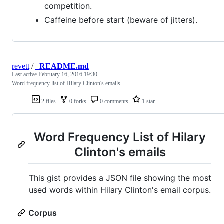
competition.
Caffeine before start (beware of jitters).
revett
/
_README.md
Last active
February 16, 2016 19:30
Word frequency list of Hilary Clinton's emails.
2 files
0 forks
0 comments
1 star
Word Frequency List of Hilary
Clinton's emails
This gist provides a JSON file showing the most
used words within Hilary Clinton's email corpus.
Corpus