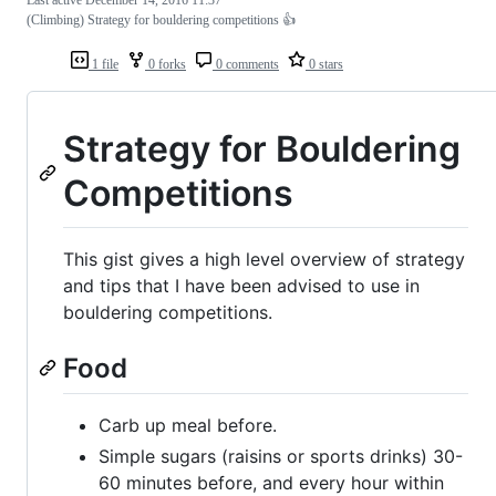
Last active
December 14, 2016 11:37
(Climbing) Strategy for bouldering competitions 👍
1 file
0 forks
0 comments
0 stars
Strategy for Bouldering
Competitions
This gist gives a high level overview of strategy
and tips that I have been advised to use in
bouldering competitions.
Food
Carb up meal before.
Simple sugars (raisins or sports drinks) 30-
60 minutes before, and every hour within