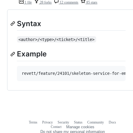
1 file
28 forks
12 comments
85 stars
Syntax
<author>/<type>/<ticket>/<title>
Example
Terms
Privacy
Security
Status
Community
Docs
Footer
Footer
Contact
Manage cookies
navigation
Do not share my personal information