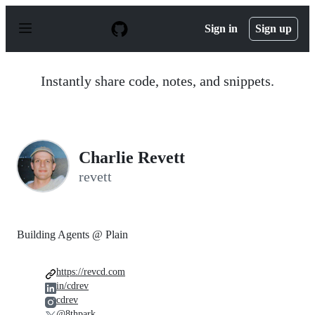
S
k
Sign in
Sign up
i
p
t
o
Instantly share code, notes, and snippets.
c
o
n
t
e
n
Charlie Revett
t
revett
Building Agents @ Plain
https://revcd.com
in/cdrev
cdrev
@8thpark