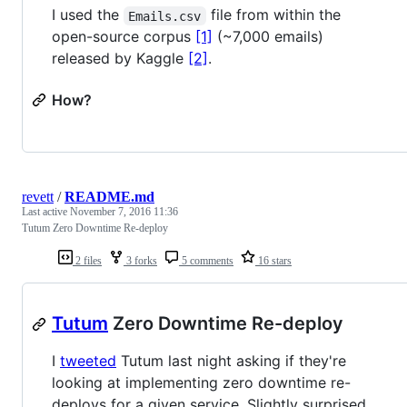
I used the
file from within the
Emails.csv
open-source corpus
[1]
(~7,000 emails)
released by Kaggle
[2]
.
How?
revett
/
README.md
Last active
November 7, 2016 11:36
Tutum Zero Downtime Re-deploy
2 files
3 forks
5 comments
16 stars
Tutum
Zero Downtime Re-deploy
I
tweeted
Tutum last night asking if they're
looking at implementing zero downtime re-
deploys for a given service. Slightly surprised