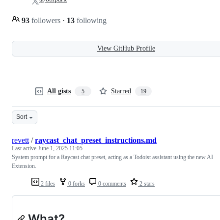
93
followers
·
13
following
View GitHub Profile
All gists
Starred
5
19
Sort
revett
/
raycast_chat_preset_instructions.md
Last active
June 1, 2025 11:05
System prompt for a Raycast chat preset, acting as a Todoist assistant using the new AI
Extension.
2 files
0 forks
0 comments
2 stars
What?