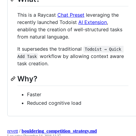
This is a Raycast
Chat Preset
leveraging the
recently launched Todoist
AI Extension
,
enabling the creation of well-structured tasks
from natural language.
It supersedes the traditional
Todoist → Quick 
workflow by allowing context aware
Add Task
task creation.
Why?
Faster
Reduced cognitive load
revett
/
bouldering_competition_strategy.md