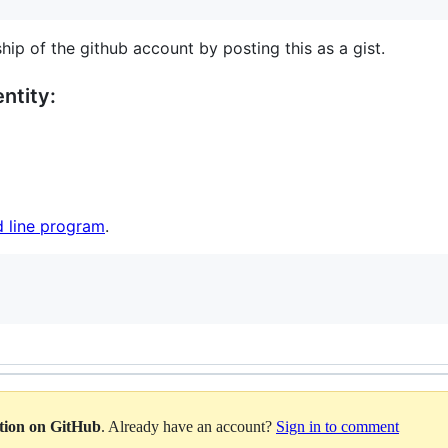
hip of the github account by posting this as a gist.
ntity:
 line program
.
ation on GitHub
. Already have an account?
Sign in to comment