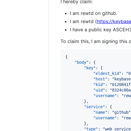
I hereby claim:
I am rewtd on github.
I am rewtd (
https://keybase
I have a public key AS
To claim this, I am signing this 
{

"body"
: {

"key"
: {

"eldest_kid"
: 
"
0
"host"
: 
"
keybase
"kid"
: 
"
0120841f
"uid"
: 
"
8324c00a
"username"
: 
"
rew
        },

"service"
: {

"name"
: 
"
github
"
"username"
: 
"
rew
        },

"type"
: 
"
web_service