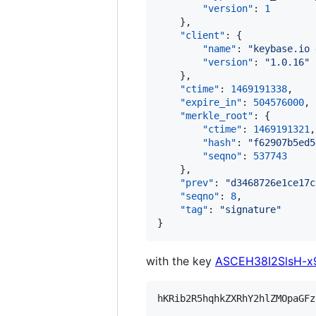
"version"
: 
1
    },

"client"
: {

"name"
: 
"
keybase.io 
"version"
: 
"
1.0.16
"
    },

"ctime"
: 
1469191338
,

"expire_in"
: 
504576000
,

"merkle_root"
: {

"ctime"
: 
1469191321
,

"hash"
: 
"
f62907b5ed5
"seqno"
: 
537743
    },

"prev"
: 
"
d3468726e1ce17c
"seqno"
: 
8
,

"tag"
: 
"
signature
"
}
with the key
ASCEH38I2SlsH-
hKRib2R5hqhkZXRhY2hlZMOpaGFz