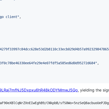
go client
"
,

4279f33997c84dcc628e53d2b8110c33ecb029d4b57a992329847865
3f0c78be46330ee64fe29e4e07fdf5a585ed6d0d95272d684
"
,

x9LRaj7mfNJ5Dxpxu6hR48kODYMmwJ5Qo
, yielding the sig
aF90eXBlCqNrZXnEIwEghB9/CNkpbB/sfS0Wo+5nzSeQ8acbuoUePJDg