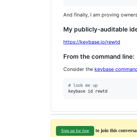
And finally, I am proving owners
My publicly-auditable ide
https://keybase.io/rewtd
From the command line:
Consider the
keybase command
#
 look me up
keybase id rewtd
to join this convers
Sign up for free