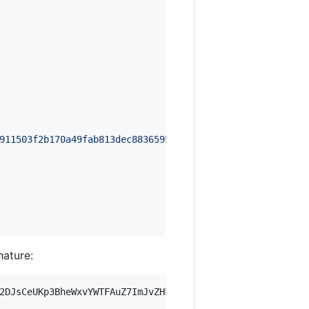
911503f2b170a49fab813dec88365950bf4a20b9d1e59b400bdeea02
nature:
2DJsCeUKp3BheWxvYWTFAuZ7ImJvZHkiOnsia2V5Ijp7ImVsZGVzdF9r