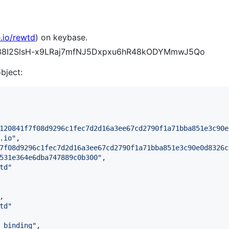
.io/rewtd
) on keybase.
CEH38I2SlsH-x9LRaj7mfNJ5Dxpxu6hR48kODYMmwJ5Qo
object:
120841f7f08d9296c1fec7d2d16a3ee67cd2790f1a71bba851e3c90e
.io
"
,

7f08d9296c1fec7d2d16a3ee67cd2790f1a71bba851e3c90e0d8326c
531e364e6dba747889c0b300
"
,

td
"
,

td
"
_binding
"
,
