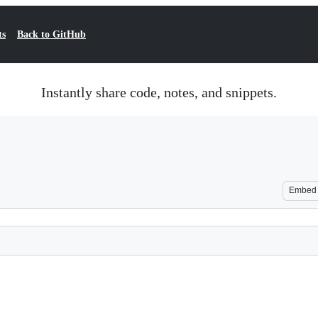
ts
Back to GitHub
Instantly share code, notes, and snippets.
Embed