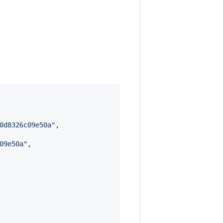
0d8326c09e50a
"
,

09e50a
"
,
