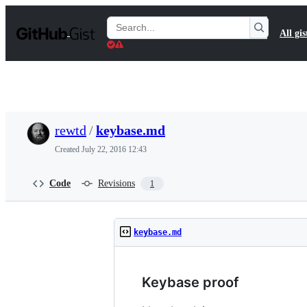
S
k
Search
All gis
i
Gists
p
t
o
c
o
n
t
rewtd
/
keybase.md
e
n
Created
July 22, 2016 12:43
t
Code
Revisions
1
keybase.md
Keybase proof