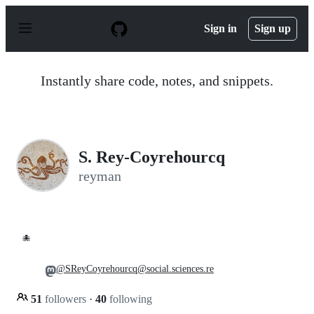
S
k
Sign in
Sign up
i
p
t
o
Instantly share code, notes, and snippets.
c
o
n
t
e
n
S. Rey-Coyrehourcq
t
reyman
🐙
@SReyCoyrehourcq@social.sciences.re
51
followers
·
40
following