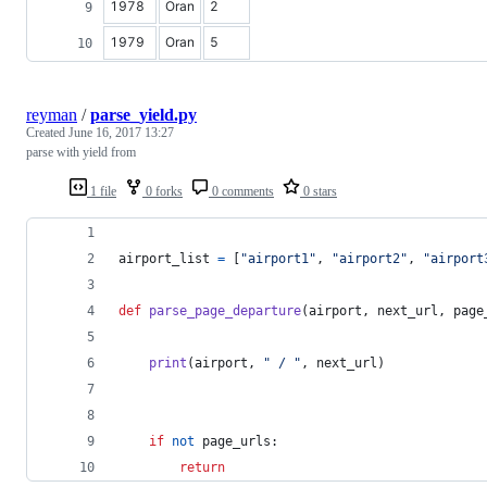
1978
Oran
2
1979
Oran
5
reyman
/
parse_yield.py
Created
June 16, 2017 13:27
parse with yield from
1 file
0 forks
0 comments
0 stars
airport_list
=
 [
"airport1"
, 
"airport2"
, 
"airport
def
parse_page_departure
(
airport
, 
next_url
, 
page
print
(
airport
, 
" / "
, 
next_url
)
if
not
page_urls
:
return