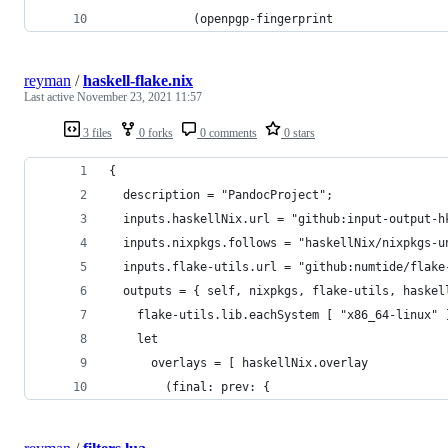
            (openpgp-fingerprint
reyman
/
haskell-flake.nix
Last active
November 23, 2021 11:57
3 files
0 forks
0 comments
0 stars
{
  description = "PandocProject";
  inputs.haskellNix.url = "github:input-output-h
  inputs.nixpkgs.follows = "haskellNix/nixpkgs-u
  inputs.flake-utils.url = "github:numtide/flake
  outputs = { self, nixpkgs, flake-utils, haskel
    flake-utils.lib.eachSystem [ "x86_64-linux" 
    let
      overlays = [ haskellNix.overlay
        (final: prev: {