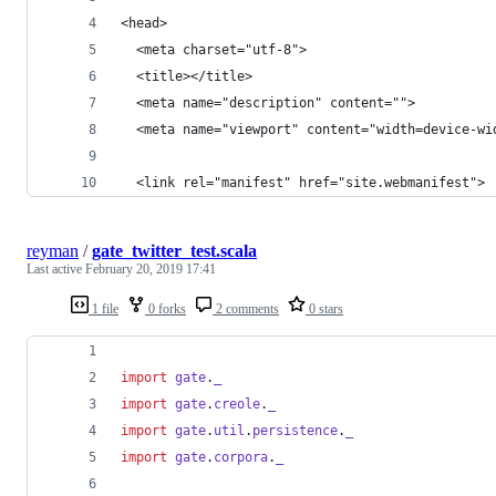
<head>
  <meta charset="utf-8">
  <title></title>
  <meta name="description" content="">
  <meta name="viewport" content="width=device-wi
  <link rel="manifest" href="site.webmanifest">
reyman
/
gate_twitter_test.scala
Last active
February 20, 2019 17:41
1 file
0 forks
2 comments
0 stars
import
gate
.
_
import
gate
.
creole
.
_
import
gate
.
util
.
persistence
.
_
import
gate
.
corpora
.
_