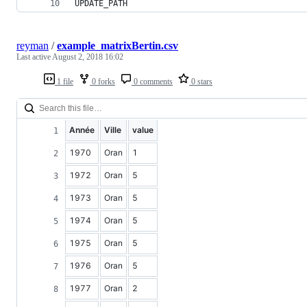
UPDATE_PATH
reyman
/
example_matrixBertin.csv
Last active
August 2, 2018 16:02
1 file
0 forks
0 comments
0 stars
Année
Ville
value
1970
Oran
1
1972
Oran
5
1973
Oran
5
1974
Oran
5
1975
Oran
5
1976
Oran
5
1977
Oran
2