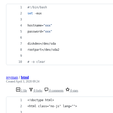
#!
/bin/bash
set
 -eux
hostname=
"
xxx
"
password=
"
xxx
"
diskdev=/dev/sda
rootpart=/dev/sda2
#
 -o clear
reyman
/
html
Created
April 3, 2020 09:24
1 file
0 forks
0 comments
0 stars
<!doctype html>
<html class="no-js" lang="">