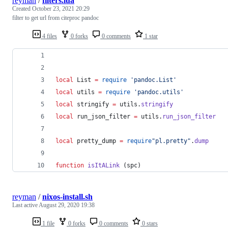
reyman
/
filters.lua
Created
October 23, 2021 20:29
filter to get url from citeproc pandoc
4 files
0 forks
0 comments
1 star
local
List
=
require
'
pandoc.List
'
local
utils
=
require
'
pandoc.utils
'
local
stringify
=
utils
.
stringify
local
run_json_filter
=
utils
.
run_json_filter
local
pretty_dump
=
require
"
pl.pretty
"
.
dump
function
isItALink
 (
spc
)
reyman
/
nixos-install.sh
Last active
August 29, 2020 19:38
1 file
0 forks
0 comments
0 stars