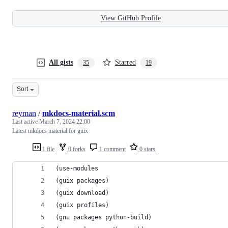
View GitHub Profile
All gists
Starred
35
19
Sort
reyman
/
mkdocs-material.scm
Last active
March 7, 2024 22:00
Latest mkdocs material for guix
1 file
0 forks
1 comment
0 stars
(use-modules
(guix packages)
(guix download)
(guix profiles)
(gnu packages python-build)