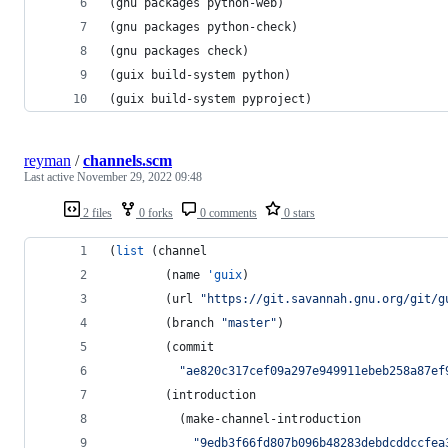
(gnu packages python-web)
(gnu packages python-check)
(gnu packages check)
(guix build-system python)
(guix build-system pyproject)
reyman
/
channels.scm
Last active
November 29, 2022 09:48
2 files
0 forks
0 comments
0 stars
(
list
 (channel
        (name 
'guix
)
        (url 
"
https://git.savannah.gnu.org/git/g
        (branch 
"
master
"
)
        (commit
"
ae820c317cef09a297e949911ebeb258a87ef
        (introduction
          (make-channel-introduction
"
9edb3f66fd807b096b48283debdcddccfea