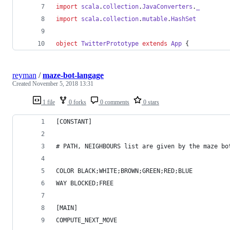
import
scala
.
collection
.
JavaConverters
.
_
import
scala
.
collection
.
mutable
.
HashSet
object
TwitterPrototype
extends
App
 {
reyman
/
maze-bot-langage
Created
November 5, 2018 13:31
1 file
0 forks
0 comments
0 stars
[CONSTANT]
# PATH, NEIGHBOURS list are given by the maze bo
COLOR BLACK;WHITE;BROWN;GREEN;RED;BLUE
WAY BLOCKED;FREE
[MAIN]
COMPUTE_NEXT_MOVE