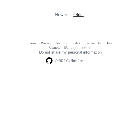
Newer
Older
Terms
Privacy
Security
Status
Community
Docs
Footer
Footer
Contact
Manage cookies
navigation
Do not share my personal information
© 2026 GitHub, Inc.