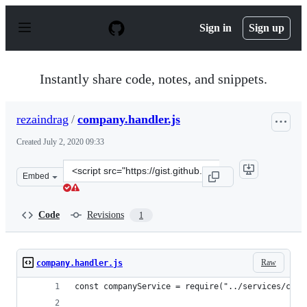
S
k
Sign in
Sign up
i
p
t
o
Instantly share code, notes, and snippets.
c
o
n
rezaindrag
/
company.handler.js
t
e
Created
July 2, 2020 09:33
n
t
Clone
Embed
this
repository
at
Code
Revisions
1
&lt;script
src=&quot;https://gist.github.com/rezaindrag/171e7ab85
Raw
company.handler.js
const companyService = require("../services/comp