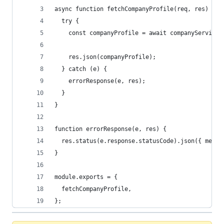
async function fetchCompanyProfile(req, res) {
  try {
    const companyProfile = await companyService.
    res.json(companyProfile);
  } catch (e) {
    errorResponse(e, res);
  }
}
function errorResponse(e, res) {
  res.status(e.response.statusCode).json({ messa
}
module.exports = {
  fetchCompanyProfile,
};