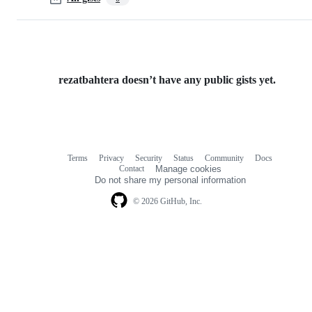
rezatbahtera doesn’t have any public gists yet.
Terms
Privacy
Security
Status
Community
Docs
Footer
Footer
Contact
Manage cookies
navigation
Do not share my personal information
© 2026 GitHub, Inc.