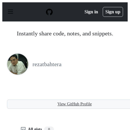
S
k
Sign in
Sign up
i
p
t
o
Instantly share code, notes, and snippets.
c
o
n
t
e
n
rezatbahtera
t
View GitHub Profile
All gists
0