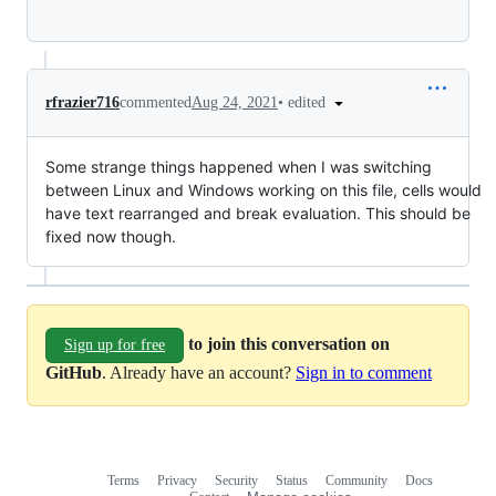
Loading
•
edited
rfrazier716
commented
Aug 24, 2021
Some strange things happened when I was switching
between Linux and Windows working on this file, cells would
have text rearranged and break evaluation. This should be
fixed now though.
to join this conversation on
Sign up for free
GitHub
. Already have an account?
Sign in to comment
Terms
Privacy
Security
Status
Community
Docs
Footer
Footer