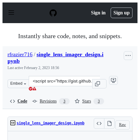
S
k
Sign in
Sign up
i
p
t
o
Instantly share code, notes, and snippets.
c
o
n
rfrazier716
/
single_lens_imager_design.i
t
pynb
e
n
Last active
February 2, 2023 18:56
t
Clone
Embed
this
repository
at
Code
Revisions
Stars
3
3
&lt;script
src=&quot;https://gist.github.com/rfrazier716/211516bfb
single_lens_imager_design.ipynb
Raw