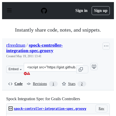
S
k
Sign in
Sign up
i
p
t
o
Instantly share code, notes, and snippets.
c
o
n
rfreedman
/
spock-controller-
t
integration-spec.groovy
e
n
Created
May 19, 2011 13:41
t
Clone
Embed
this
repository
at
Code
Revisions
Stars
1
2
&lt;script
src=&quot;https://gist.github.com/rfreedman/980779.js&q
Spock Integration Spec for Grails Controllers
Raw
spock-controller-integration-spec.groovy