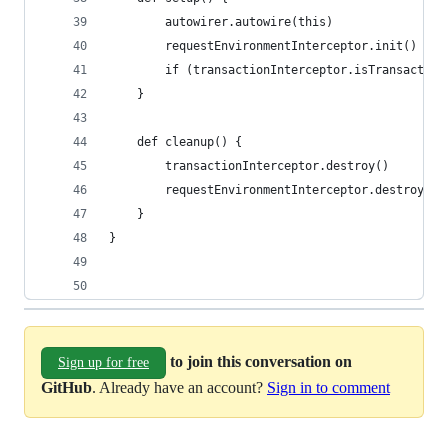
        autowirer.autowire(this)
        requestEnvironmentInterceptor.init()
        if (transactionInterceptor.isTransaction
    }
    def cleanup() {
        transactionInterceptor.destroy()
        requestEnvironmentInterceptor.destroy()
    }
}
to join this conversation on
Sign up for free
GitHub
. Already have an account?
Sign in to comment