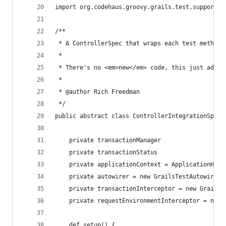
import org.codehaus.groovy.grails.test.support.G
/**
 * A ControllerSpec that wraps each test method 
 * 
 * There's no <em>new</em> code, this just adds 
 * 
 * @author Rich Freedman
 */
public abstract class ControllerIntegrationSpec 
    private transactionManager
    private transactionStatus
    private applicationContext = ApplicationHold
    private autowirer = new GrailsTestAutowirer(
    private transactionInterceptor = new GrailsT
    private requestEnvironmentInterceptor = new 
    def setup() {