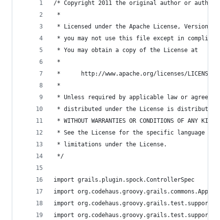
/* Copyright 2011 the original author or authors
 *
 * Licensed under the Apache License, Version 2.
 * you may not use this file except in complianc
 * You may obtain a copy of the License at
 *
 *      http://www.apache.org/licenses/LICENSE-2
 *
 * Unless required by applicable law or agreed t
 * distributed under the License is distributed 
 * WITHOUT WARRANTIES OR CONDITIONS OF ANY KIND,
 * See the License for the specific language gov
 * limitations under the License.
 */
import grails.plugin.spock.ControllerSpec
import org.codehaus.groovy.grails.commons.Applic
import org.codehaus.groovy.grails.test.support.G
import org.codehaus.groovy.grails.test.support.G