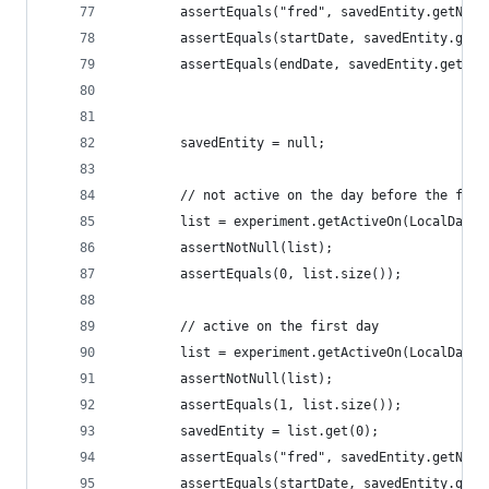
        assertEquals("fred", savedEntity.getName
        assertEquals(startDate, savedEntity.getS
        assertEquals(endDate, savedEntity.getEnd
        savedEntity = null;
        // not active on the day before the firs
        list = experiment.getActiveOn(LocalDate.
        assertNotNull(list);
        assertEquals(0, list.size());
        // active on the first day
        list = experiment.getActiveOn(LocalDate.
        assertNotNull(list);
        assertEquals(1, list.size());
        savedEntity = list.get(0);
        assertEquals("fred", savedEntity.getName
        assertEquals(startDate, savedEntity.getS