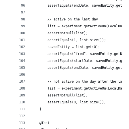
        assertEquals(endDate, savedEntity.getEnd
        // active on the last day
        list = experiment.getActiveOn(LocalDate.
        assertNotNull(list);
        assertEquals(1, list.size());
        savedEntity = list.get(0);
        assertEquals("fred", savedEntity.getName
        assertEquals(startDate, savedEntity.getS
        assertEquals(endDate, savedEntity.getEnd
        // not active on the day after the last 
        list = experiment.getActiveOn(LocalDate.
        assertNotNull(list);
        assertEquals(0, list.size());
    }
    @Test