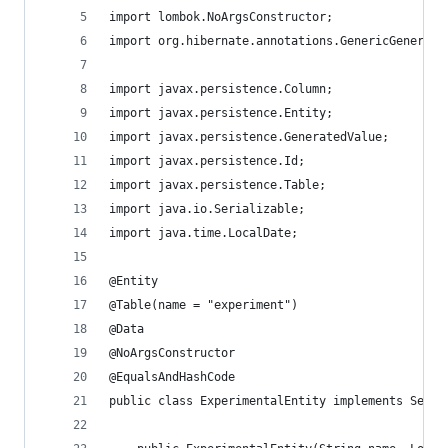
import lombok.NoArgsConstructor;
import org.hibernate.annotations.GenericGenerato
import javax.persistence.Column;
import javax.persistence.Entity;
import javax.persistence.GeneratedValue;
import javax.persistence.Id;
import javax.persistence.Table;
import java.io.Serializable;
import java.time.LocalDate;
@Entity
@Table(name = "experiment")
@Data
@NoArgsConstructor
@EqualsAndHashCode
public class ExperimentalEntity implements Seria