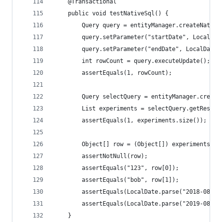
    @Transactional
    public void testNativeSql() {
        Query query = entityManager.createNative
        query.setParameter("startDate", LocalDat
        query.setParameter("endDate", LocalDate.
        int rowCount = query.executeUpdate();
        assertEquals(1, rowCount);
        Query selectQuery = entityManager.create
        List experiments = selectQuery.getResult
        assertEquals(1, experiments.size());
        Object[] row = (Object[]) experiments.ge
        assertNotNull(row);
        assertEquals("123", row[0]);
        assertEquals("bob", row[1]);
        assertEquals(LocalDate.parse("2018-08-20
        assertEquals(LocalDate.parse("2019-08-20
    }