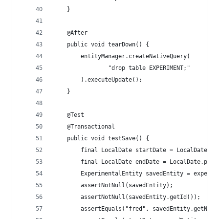
    }
    @After
    public void tearDown() {
        entityManager.createNativeQuery(
                "drop table EXPERIMENT;"
        ).executeUpdate();
    }
    @Test
    @Transactional
    public void testSave() {
        final LocalDate startDate = LocalDate.pa
        final LocalDate endDate = LocalDate.pars
        ExperimentalEntity savedEntity = experim
        assertNotNull(savedEntity);
        assertNotNull(savedEntity.getId());
        assertEquals("fred", savedEntity.getName