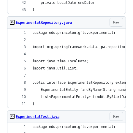
    private LocalDate endDate;
}
Raw
ExperimentalRepository.java
package edu.princeton.gfts.experimental;
import org.springframework.data.jpa.repository.J
import java.time.LocalDate;
import java.util.List;
public interface ExperimentalRepository extends 
    ExperimentalEntity findByName(String name);
    List<ExperimentalEntity> findAllByStartDateB
}
Raw
ExperimentalTest.java
package edu.princeton.gfts.experimental;