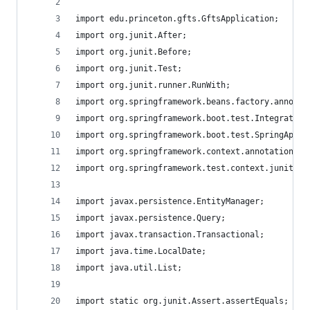
import edu.princeton.gfts.GftsApplication;
import org.junit.After;
import org.junit.Before;
import org.junit.Test;
import org.junit.runner.RunWith;
import org.springframework.beans.factory.annotat
import org.springframework.boot.test.Integration
import org.springframework.boot.test.SpringAppli
import org.springframework.context.annotation.Im
import org.springframework.test.context.junit4.S
import javax.persistence.EntityManager;
import javax.persistence.Query;
import javax.transaction.Transactional;
import java.time.LocalDate;
import java.util.List;
import static org.junit.Assert.assertEquals;