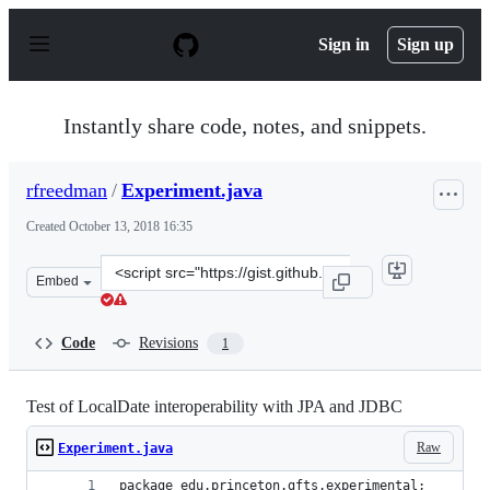
S
k
Sign in
Sign up
i
p
t
o
Instantly share code, notes, and snippets.
c
o
n
rfreedman
/
Experiment.java
t
e
Created
October 13, 2018 16:35
n
t
Clone
Embed
this
repository
at
Code
Revisions
1
&lt;script
src=&quot;https://gist.github.com/rfreedman/a996acbe4a
Test of LocalDate interoperability with JPA and JDBC
Raw
Experiment.java
package edu.princeton.gfts.experimental;