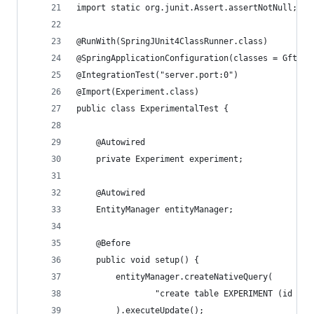
import static org.junit.Assert.assertNotNull;
@RunWith(SpringJUnit4ClassRunner.class)
@SpringApplicationConfiguration(classes = GftsAp
@IntegrationTest("server.port:0")
@Import(Experiment.class)
public class ExperimentalTest {
    @Autowired
    private Experiment experiment;
    @Autowired
    EntityManager entityManager;
    @Before
    public void setup() {
        entityManager.createNativeQuery(
                "create table EXPERIMENT (id var
        ).executeUpdate();