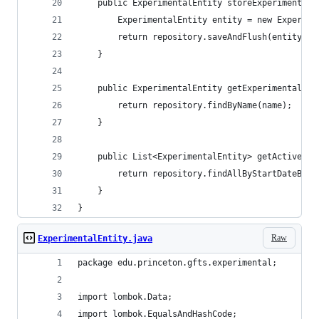
    public ExperimentalEntity storeExperimentalE
        ExperimentalEntity entity = new Experime
        return repository.saveAndFlush(entity);
    }
    public ExperimentalEntity getExperimentalEnt
        return repository.findByName(name);
    }
    public List<ExperimentalEntity> getActiveOn(
        return repository.findAllByStartDateBefo
    }
}
Raw
ExperimentalEntity.java
package edu.princeton.gfts.experimental;
import lombok.Data;
import lombok.EqualsAndHashCode;