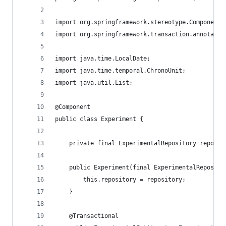
import org.springframework.stereotype.Component;
import org.springframework.transaction.annotatio
import java.time.LocalDate;
import java.time.temporal.ChronoUnit;
import java.util.List;
@Component
public class Experiment {
    private final ExperimentalRepository reposit
    public Experiment(final ExperimentalReposito
        this.repository = repository;
    }
    @Transactional