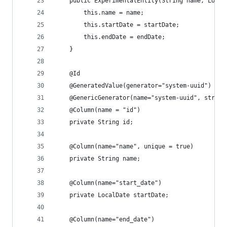
    public ExperimentalEntity(String name, Local
        this.name = name;
        this.startDate = startDate;
        this.endDate = endDate;
    }
    @Id
    @GeneratedValue(generator="system-uuid")
    @GenericGenerator(name="system-uuid", strate
    @Column(name = "id")
    private String id;
    @Column(name="name", unique = true)
    private String name;
    @Column(name="start_date")
    private LocalDate startDate;
    @Column(name="end_date")