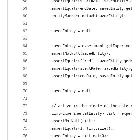
        assertEquals(startDate, savedEntity.getS
        assertEquals(endDate, savedEntity.getEnd
        entityManager.detach(savedEntity);
        savedEntity = null;
        savedEntity = experiment.getExperimental
        assertNotNull(savedEntity);
        assertEquals("fred", savedEntity.getName
        assertEquals(startDate, savedEntity.getS
        assertEquals(endDate, savedEntity.getEnd
        savedEntity = null;
        // active in the middle of the date rang
        List<ExperimentalEntity> list = experime
        assertNotNull(list);
        assertEquals(1, list.size());
        savedEntity = list.get(0);