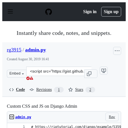
S
k
Sign in
Sign up
i
p
t
o
Instantly share code, notes, and snippets.
c
o
n
rg3915
/
admin.py
t
e
Created
August 30, 2019 16:41
n
t
Clone
Embed
this
repository
at
Code
Revisions
Stars
1
2
&lt;script
src=&quot;https://gist.github.com/rg3915/26076942ef4b0
Custom CSS and JS on Django Admin
Raw
admin.py
# https://riptutorial.com/django/example/5359/ad