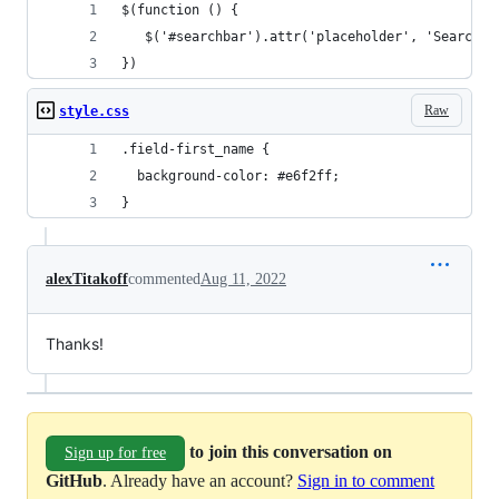
$(function () {
   $('#searchbar').attr('placeholder', 'Search b
})
Raw
style.css
.field-first_name {
  background-color: #e6f2ff;
}
alexTitakoff
commented
Aug 11, 2022
Thanks!
to join this conversation on
Sign up for free
GitHub
. Already have an account?
Sign in to comment