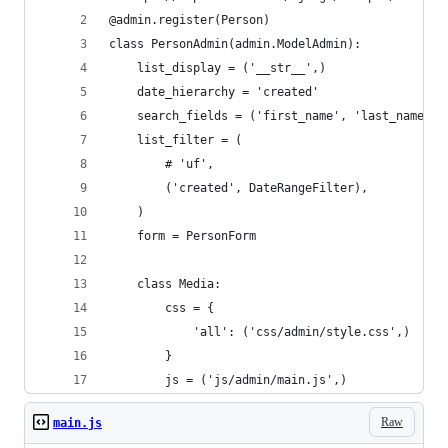
@admin.register(Person)
class PersonAdmin(admin.ModelAdmin):
    list_display = ('__str__',)
    date_hierarchy = 'created'
    search_fields = ('first_name', 'last_name', 
    list_filter = (
        # 'uf',
        ('created', DateRangeFilter),
    )
    form = PersonForm
    class Media:
        css = {
            'all': ('css/admin/style.css',)
        }
        js = ('js/admin/main.js',)
Raw
main.js