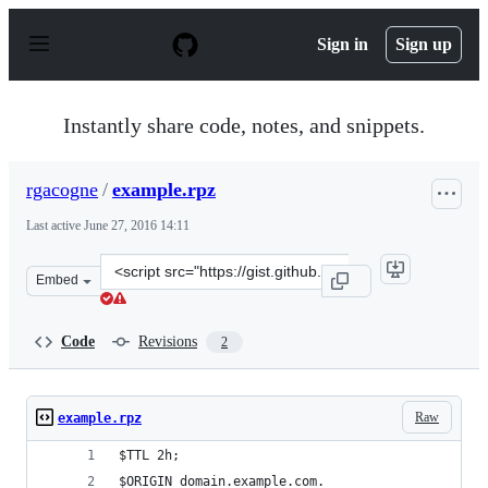
S
k
Sign in
Sign up
i
p
t
o
Instantly share code, notes, and snippets.
c
o
n
rgacogne
/
example.rpz
t
e
Last active
June 27, 2016 14:11
n
t
Clone
Embed
this
repository
at
Code
Revisions
2
&lt;script
src=&quot;https://gist.github.com/rgacogne/10a09e5cf55f
Raw
example.rpz
$TTL 2h;
$ORIGIN domain.example.com.