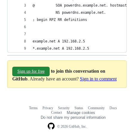
@          SOA powerdns.example.net. hostmaster.
           NS powerdns.example.net. 
; begin RPZ RR definitions
example.net A 192.168.2.5
*.example.net A 192.168.2.5
to join this conversation on
Sign up for free
GitHub
. Already have an account?
Sign in to comment
Terms
Privacy
Security
Status
Community
Docs
Footer
Footer
Contact
Manage cookies
navigation
Do not share my personal information
© 2026 GitHub, Inc.