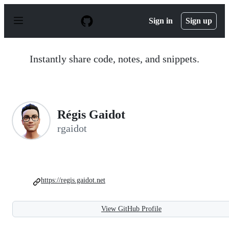
S
k
Sign in
Sign up
i
p
t
o
Instantly share code, notes, and snippets.
c
o
n
t
e
n
Régis Gaidot
t
rgaidot
https://regis.gaidot.net
View GitHub Profile