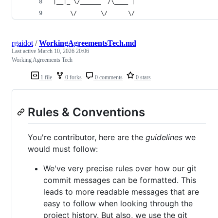
|__|_ \/______  /\____ | 
     \/       \/      \/ 
rgaidot
/
WorkingAgreementsTech.md
Last active
March 10, 2026 20:06
Working Agreements Tech
1 file
0 forks
0 comments
0 stars
Rules & Conventions
You're contributor, here are the
guidelines
we
would must follow:
We've very precise rules over how our git
commit messages can be formatted. This
leads to more readable messages that are
easy to follow when looking through the
project history. But also, we use the git