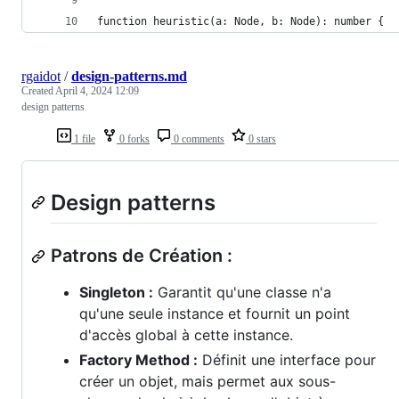
function heuristic(a: Node, b: Node): number {
rgaidot
/
design-patterns.md
Created
April 4, 2024 12:09
design patterns
1 file
0 forks
0 comments
0 stars
Design patterns
Patrons de Création :
Singleton :
Garantit qu'une classe n'a
qu'une seule instance et fournit un point
d'accès global à cette instance.
Factory Method :
Définit une interface pour
créer un objet, mais permet aux sous-