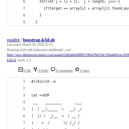
    for(let j = (i + 1);  j < length; j++) {
      if(target == array[i] + array[j]) found.pu
    }
  }
rgaidot
/
boostrap-k3d.sh
Last active
March 20, 2020 22:25
Boostrap k3d with kubernetes dashboard - curl
https://gist.githubusercontent.com/rgaidot/2ddfab0ef0885230b478d334c1b9a4d0/raw/
k3d.sh
| bash -s 5
1 file
0 forks
0 comments
0 stars
#!/bin/sh -e
cat <<EOF
 __    ________      .___
|  | __\_____  \   __| _/
|  |/ /  _(__  <  / __ | 
|    <  /       \/ /_/ | 