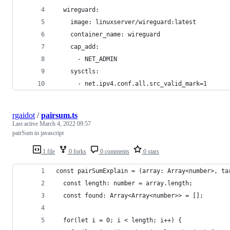
  wireguard:
    image: linuxserver/wireguard:latest
    container_name: wireguard
    cap_add:
      - NET_ADMIN
    sysctls:
      - net.ipv4.conf.all.src_valid_mark=1
rgaidot
/
pairsum.ts
Last active
March 4, 2022 09:57
pairSum in javascript
1 file
0 forks
0 comments
0 stars
const pairSumExplain = (array: Array<number>, ta
  const length: number = array.length;
  const found: Array<Array<number>> = [];
  for(let i = 0; i < length; i++) {