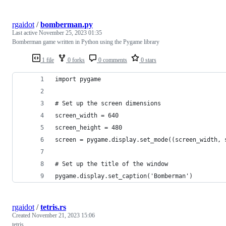
rgaidot
/
bomberman.py
Last active
November 25, 2023 01:35
Bomberman game written in Python using the Pygame library
1 file
0 forks
0 comments
0 stars
import pygame
# Set up the screen dimensions
screen_width = 640
screen_height = 480
screen = pygame.display.set_mode((screen_width, 
# Set up the title of the window
pygame.display.set_caption('Bomberman')
rgaidot
/
tetris.rs
Created
November 21, 2023 15:06
tetris