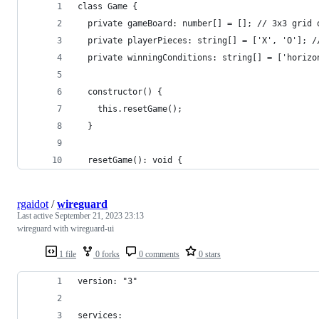
class Game {
  private gameBoard: number[] = []; // 3x3 grid 
  private playerPieces: string[] = ['X', 'O']; /
  private winningConditions: string[] = ['horizo
  constructor() {
    this.resetGame();
  }
  resetGame(): void {
rgaidot
/
wireguard
Last active
September 21, 2023 23:13
wireguard with wireguard-ui
1 file
0 forks
0 comments
0 stars
version: "3"
services: