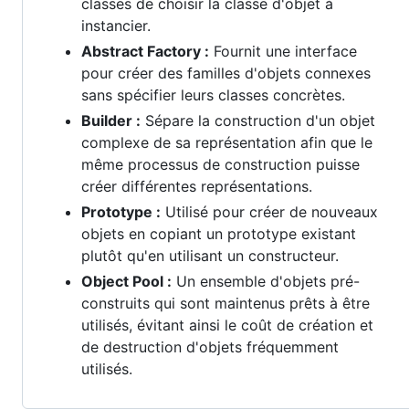
classes de choisir la classe d'objet à
instancier.
Abstract Factory :
Fournit une interface
pour créer des familles d'objets connexes
sans spécifier leurs classes concrètes.
Builder :
Sépare la construction d'un objet
complexe de sa représentation afin que le
même processus de construction puisse
créer différentes représentations.
Prototype :
Utilisé pour créer de nouveaux
objets en copiant un prototype existant
plutôt qu'en utilisant un constructeur.
Object Pool :
Un ensemble d'objets pré-
construits qui sont maintenus prêts à être
utilisés, évitant ainsi le coût de création et
de destruction d'objets fréquemment
utilisés.