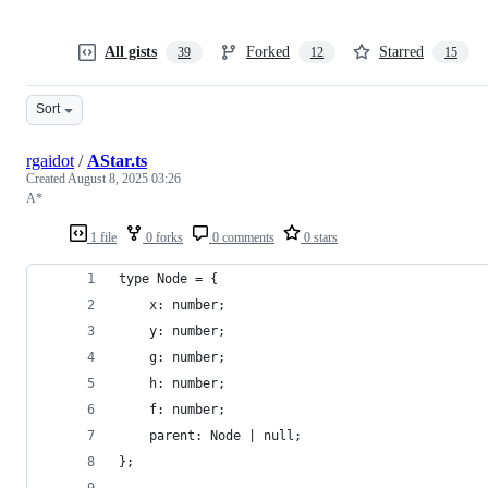
All gists
Forked
Starred
39
12
15
Sort
rgaidot
/
AStar.ts
Created
August 8, 2025 03:26
A*
1 file
0 forks
0 comments
0 stars
type Node = {
    x: number;
    y: number;
    g: number;
    h: number;
    f: number;
    parent: Node | null;
};