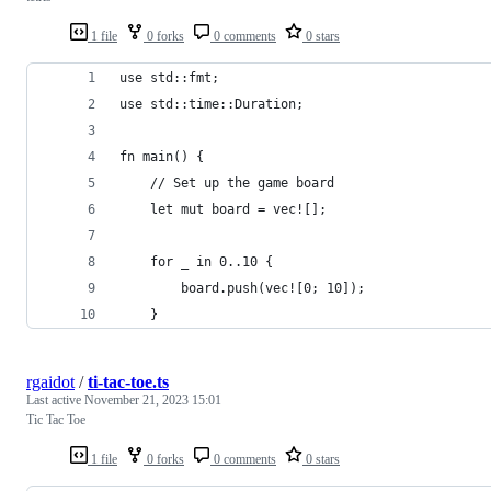
1 file
0 forks
0 comments
0 stars
use std::fmt;
use std::time::Duration;
fn main() {
    // Set up the game board
    let mut board = vec![];
    for _ in 0..10 {
        board.push(vec![0; 10]);
    }
rgaidot
/
ti-tac-toe.ts
Last active
November 21, 2023 15:01
Tic Tac Toe
1 file
0 forks
0 comments
0 stars