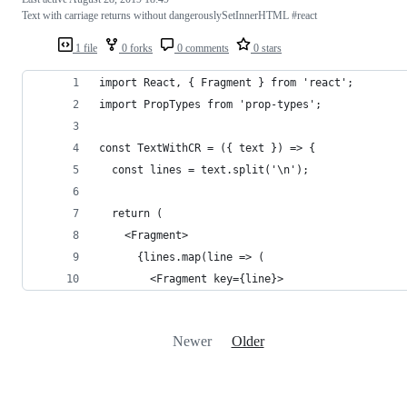
Text with carriage returns without dangerouslySetInnerHTML #react
1 file
0 forks
0 comments
0 stars
import React, { Fragment } from 'react';
import PropTypes from 'prop-types';
const TextWithCR = ({ text }) => {
  const lines = text.split('\n');
  return (
    <Fragment>
      {lines.map(line => (
        <Fragment key={line}>
Newer
Older