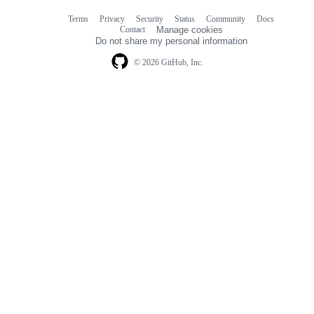
Terms
Privacy
Security
Status
Community
Docs
Footer
Footer
Contact
Manage cookies
navigation
Do not share my personal information
© 2026 GitHub, Inc.