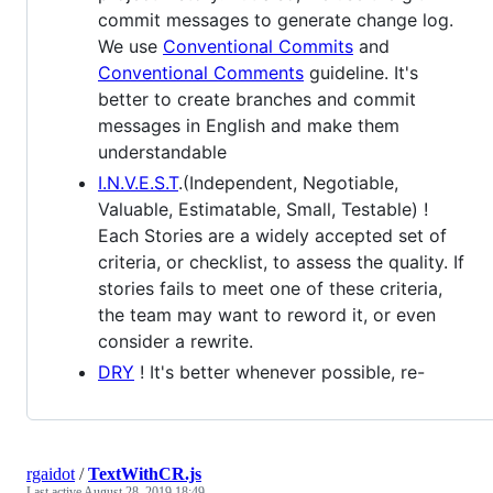
commit messages to generate change log.
We use
Conventional Commits
and
Conventional Comments
guideline. It's
better to create branches and commit
messages in English and make them
understandable
I.N.V.E.S.T
.(Independent, Negotiable,
Valuable, Estimatable, Small, Testable) !
Each Stories are a widely accepted set of
criteria, or checklist, to assess the quality. If
stories fails to meet one of these criteria,
the team may want to reword it, or even
consider a rewrite.
DRY
! It's better whenever possible, re-
rgaidot
/
TextWithCR.js
Last active
August 28, 2019 18:49