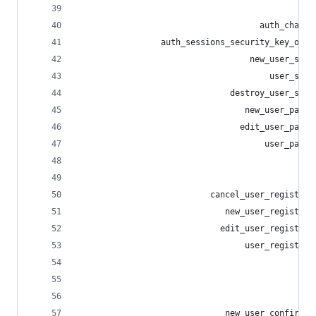
                                                
                                     auth_challe
                 auth_sessions_security_key_opti
                                   new_user_sess
                                       user_sess
                               destroy_user_sess
                                  new_user_passw
                                 edit_user_passw
                                      user_passw
                                                
                                                
                           cancel_user_registrat
                              new_user_registrat
                             edit_user_registrat
                                  user_registrat
                                                
                                                
                                                
                              new_user_confirmat