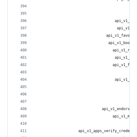
                                                
                                                
                                      api_v1_blo
                                       api_v1_mu
                                  api_v1_favouri
                                   api_v1_bookma
                                     api_v1_repo
                                      api_v1_tre
                                     api_v1_filt
                                                
                                      api_v1_fil
                                                
                                                
                                                
                                api_v1_endorseme
                                     api_v1_mark
                                                
                     api_v1_apps_verify_credenti