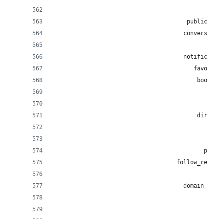
                                             pub
                                       public_lo
                                      conversati
                                                
                                      notificati
                                         favouri
                                          bookma
                                             pin
                                              st
                                          direct
                                                
                                             sea
                                            publ
                                    follow_reque
                                             blo
                                      domain_blo
                                              mu
                                                