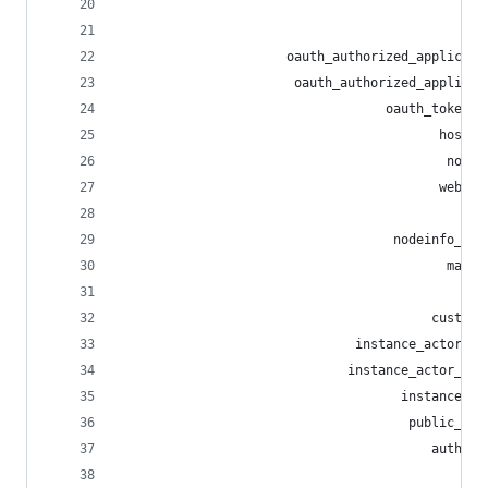
                                                
                                                
                      oauth_authorized_applicati
                       oauth_authorized_applicat
                                   oauth_token_i
                                          host_m
                                           nodei
                                          webfin
                                                
                                    nodeinfo_sch
                                           manif
                                             int
                                         custom_
                               instance_actor_in
                              instance_actor_out
                                     instance_ac
                                      public_inv
                                         auth_se
                                                