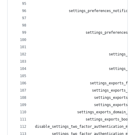
                                                
                 settings_preferences_notificati
                                                
                                                
                         settings_preferences_ot
                                                
                                                
                                    settings_imp
                                                
                                    settings_exp
                                                
                           settings_exports_foll
                            settings_exports_blo
                             settings_exports_mu
                             settings_exports_li
                     settings_exports_domain_blo
                         settings_exports_bookma
 disable_settings_two_factor_authentication_meth
         settings_two_factor_authentication_meth