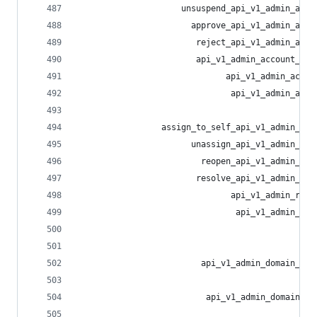
                     unsuspend_api_v1_admin_acco
                       approve_api_v1_admin_acco
                        reject_api_v1_admin_acco
                        api_v1_admin_account_act
                              api_v1_admin_accou
                               api_v1_admin_acco
                                                
                 assign_to_self_api_v1_admin_rep
                       unassign_api_v1_admin_rep
                         reopen_api_v1_admin_rep
                        resolve_api_v1_admin_rep
                               api_v1_admin_repo
                                api_v1_admin_rep
                                                
                                                
                         api_v1_admin_domain_all
                                                
                          api_v1_admin_domain_al
                                                