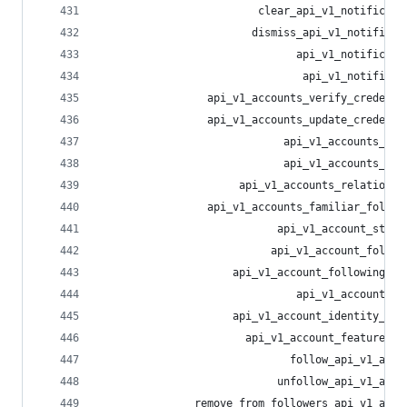
                         clear_api_v1_notificati
                        dismiss_api_v1_notificat
                               api_v1_notificati
                                api_v1_notificat
                 api_v1_accounts_verify_credenti
                 api_v1_accounts_update_credenti
                             api_v1_accounts_sea
                             api_v1_accounts_loo
                      api_v1_accounts_relationsh
                 api_v1_accounts_familiar_follow
                            api_v1_account_statu
                           api_v1_account_follow
                     api_v1_account_following_in
                               api_v1_account_li
                     api_v1_account_identity_pro
                       api_v1_account_featured_t
                              follow_api_v1_acco
                            unfollow_api_v1_acco
               remove_from_followers_api_v1_acco