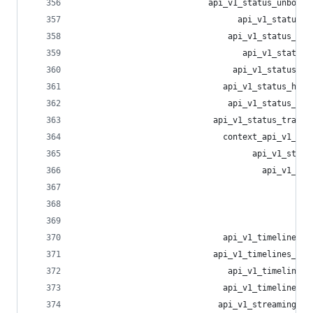
                           api_v1_status_unbookm
                                 api_v1_status_m
                               api_v1_status_unm
                                  api_v1_status_
                                api_v1_status_un
                              api_v1_status_hist
                               api_v1_status_sou
                            api_v1_status_transl
                              context_api_v1_sta
                                    api_v1_statu
                                      api_v1_sta
                                                
                                                
                                                
                              api_v1_timelines_h
                            api_v1_timelines_pub
                               api_v1_timelines_
                              api_v1_timelines_l
                             api_v1_streaming_in