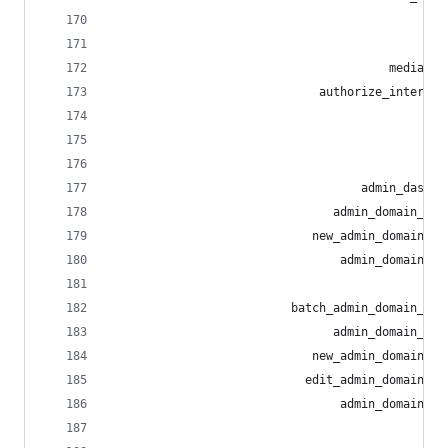
                                                
                                                
                                        media_pr
                              authorize_interact
                                                
                                              sh
                                                
                                    admin_dashbo
                                admin_domain_all
                             new_admin_domain_al
                                 admin_domain_al
                                                
                          batch_admin_domain_blo
                                admin_domain_blo
                             new_admin_domain_bl
                            edit_admin_domain_bl
                                 admin_domain_bl
                                                