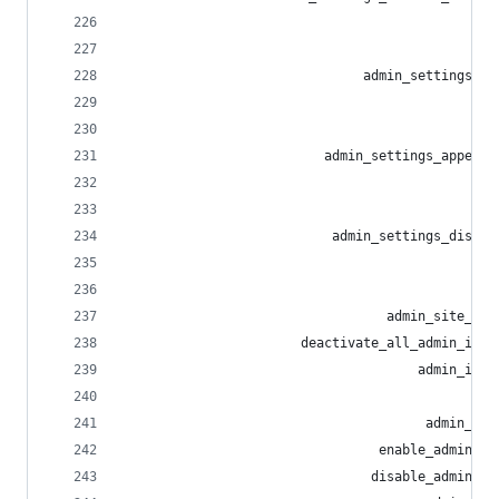
                                                
                                                
                               admin_settings_ab
                                                
                                                
                          admin_settings_appeara
                                                
                                                
                           admin_settings_discov
                                                
                                                
                                  admin_site_upl
                       deactivate_all_admin_invi
                                      admin_invi
                                                
                                       admin_inv
                                 enable_admin_re
                                disable_admin_re