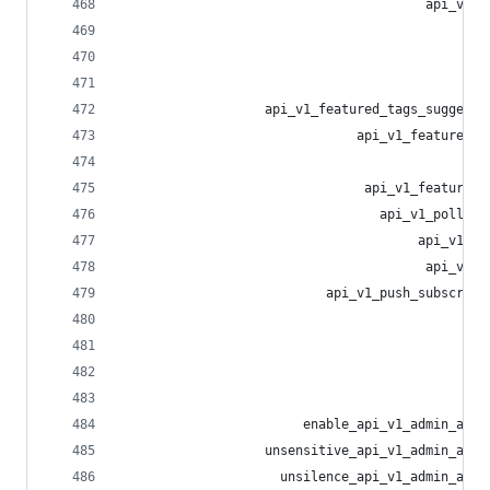
                                        api_v1_l
                                                
                                                
                                                
                   api_v1_featured_tags_suggesti
                               api_v1_featured_t
                                                
                                api_v1_featured_
                                  api_v1_poll_vo
                                       api_v1_po
                                        api_v1_p
                           api_v1_push_subscript
                                                
                                                
                                                
                                                
                        enable_api_v1_admin_acco
                   unsensitive_api_v1_admin_acco
                     unsilence_api_v1_admin_acco