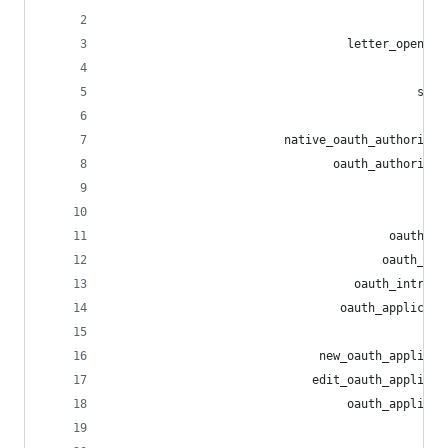
                                               r
                                  letter_opener_
                                             hea
                                            side
                                             pgh
                         native_oauth_authorizat
                                oauth_authorizat
                                                
                                                
                                        oauth_to
                                       oauth_rev
                                   oauth_introsp
                                 oauth_applicati
                                                
                              new_oauth_applicat
                             edit_oauth_applicat
                                  oauth_applicat
                                                