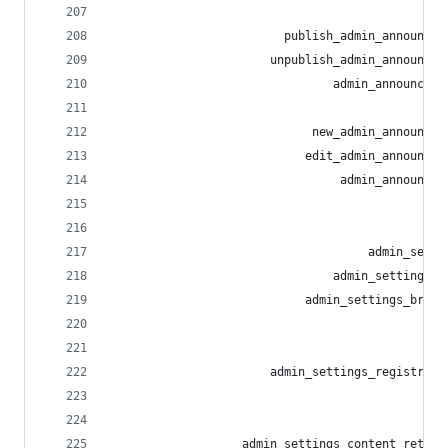
                                                
                         publish_admin_announcem
                       unpublish_admin_announcem
                                admin_announceme
                                                
                             new_admin_announcem
                            edit_admin_announcem
                                 admin_announcem
                                                
                                                
                                     admin_setti
                                admin_settings_e
                            admin_settings_brand
                                                
                                                
                       admin_settings_registrati
                                                
                                                
                   admin_settings_content_retent