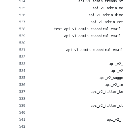
                       api_v1_admin_trends_statu
                              api_v1_admin_measu
                            api_v1_admin_dimensi
                             api_v1_admin_retent
           test_api_v1_admin_canonical_email_blo
                api_v1_admin_canonical_email_blo
                                                
                 api_v1_admin_canonical_email_bl
                                                
                                      api_v2_sea
                                       api_v2_me
                                 api_v2_suggesti
                                    api_v2_insta
                             api_v2_filter_keywo
                                                
                             api_v2_filter_statu
                                                
                                     api_v2_filt
                                                