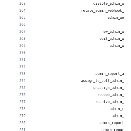
                              disable_admin_webh
                        rotate_admin_webhook_sec
                                     admin_webho
                                                
                                  new_admin_webh
                                 edit_admin_webh
                                      admin_webh
                                                
                                                
                                                
                               admin_report_acti
                        assign_to_self_admin_rep
                              unassign_admin_rep
                                reopen_admin_rep
                               resolve_admin_rep
                                      admin_repo
                                       admin_rep
                                 admin_report_no
                                  admin_report_n