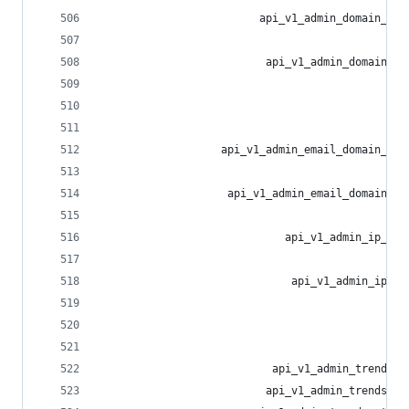
                         api_v1_admin_domain_blo
                                                
                          api_v1_admin_domain_bl
                                                
                                                
                                                
                   api_v1_admin_email_domain_blo
                                                
                    api_v1_admin_email_domain_bl
                                                
                             api_v1_admin_ip_blo
                                                
                              api_v1_admin_ip_bl
                                                
                                                
                                                
                           api_v1_admin_trends_t
                          api_v1_admin_trends_li