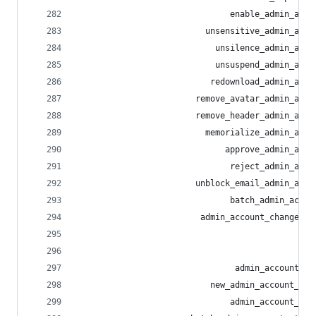
                               enable_admin_acco
                          unsensitive_admin_acco
                            unsilence_admin_acco
                            unsuspend_admin_acco
                           redownload_admin_acco
                        remove_avatar_admin_acco
                        remove_header_admin_acco
                          memorialize_admin_acco
                              approve_admin_acco
                               reject_admin_acco
                        unblock_email_admin_acco
                               batch_admin_accou
                         admin_account_change_em
                                                
                                                
                                admin_account_re
                           new_admin_account_act
                               admin_account_act