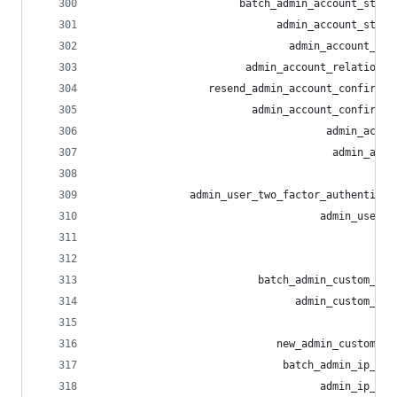
                       batch_admin_account_statu
                             admin_account_statu
                               admin_account_sta
                        admin_account_relationsh
                  resend_admin_account_confirmat
                         admin_account_confirmat
                                     admin_accou
                                      admin_acco
                                                
               admin_user_two_factor_authenticat
                                    admin_user_r
                                                
                                                
                          batch_admin_custom_emo
                                admin_custom_emo
                                                
                             new_admin_custom_em
                              batch_admin_ip_blo
                                    admin_ip_blo