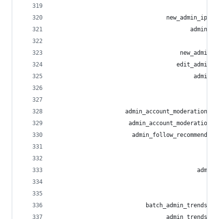
                                                
                                 new_admin_ip_bl
                                        admin_ro
                                                
                                     new_admin_r
                                    edit_admin_r
                                         admin_r
                                                
                                                
                     admin_account_moderation_no
                      admin_account_moderation_n
                       admin_follow_recommendati
                                                
                                                
                                          admin_
                                                
                                                
                           batch_admin_trends_li
                                 admin_trends_li