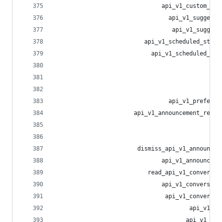
                               api_v1_custom_emo
                                 api_v1_suggesti
                                  api_v1_suggest
                          api_v1_scheduled_statu
                            api_v1_scheduled_sta
                                                
                                                
                                                
                                 api_v1_preferen
                       api_v1_announcement_react
                                                
                                                
                        dismiss_api_v1_announcem
                               api_v1_announceme
                           read_api_v1_conversat
                               api_v1_conversati
                                api_v1_conversat
                                       api_v1_me
                                      api_v1_med