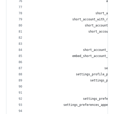
                                            acco
                                              in
                                      short_acco
                         short_account_with_repl
                                short_account_me
                                  short_account_
                                                
                                                
                               short_account_sta
                         embed_short_account_sta
                                                
                                           setti
                           settings_profile_pict
                                   settings_prof
                                                
                                                
                               settings_preferen
                    settings_preferences_appeara
                                                