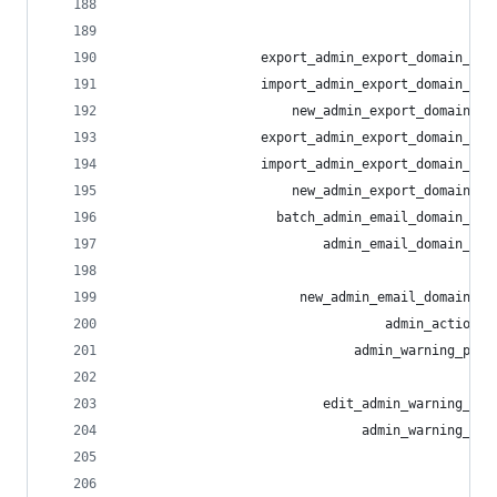
                                                
                                                
                  export_admin_export_domain_all
                  import_admin_export_domain_all
                      new_admin_export_domain_al
                  export_admin_export_domain_blo
                  import_admin_export_domain_blo
                      new_admin_export_domain_bl
                    batch_admin_email_domain_blo
                          admin_email_domain_blo
                                                
                       new_admin_email_domain_bl
                                  admin_action_l
                              admin_warning_pres
                                                
                          edit_admin_warning_pre
                               admin_warning_pre
                                                
                                                