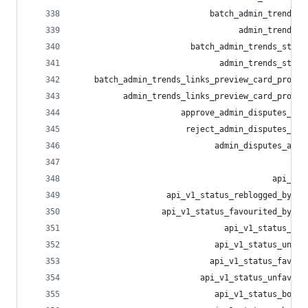
                            batch_admin_trends_t
                                  admin_trends_t
                        batch_admin_trends_statu
                              admin_trends_statu
    batch_admin_trends_links_preview_card_provid
          admin_trends_links_preview_card_provid
                      approve_admin_disputes_app
                       reject_admin_disputes_app
                             admin_disputes_appe
                                              ad
                                         api_oem
                   api_v1_status_reblogged_by_in
                  api_v1_status_favourited_by_in
                               api_v1_status_reb
                             api_v1_status_unreb
                            api_v1_status_favour
                          api_v1_status_unfavour
                             api_v1_status_bookm