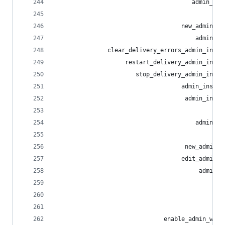
                                       admin_rel
                                                
                                    new_admin_re
                                        admin_re
               clear_delivery_errors_admin_insta
                    restart_delivery_admin_insta
                       stop_delivery_admin_insta
                                    admin_instan
                                     admin_insta
                                                
                                        admin_ru
                                                
                                     new_admin_r
                                    edit_admin_r
                                         admin_r
                                                
                                                
                                                
                               enable_admin_webh