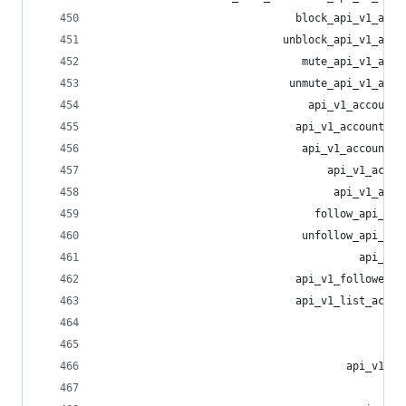
                               block_api_v1_acco
                             unblock_api_v1_acco
                                mute_api_v1_acco
                              unmute_api_v1_acco
                                 api_v1_account_
                               api_v1_account_un
                                api_v1_account_n
                                    api_v1_accou
                                     api_v1_acco
                                  follow_api_v1_
                                unfollow_api_v1_
                                         api_v1_
                               api_v1_followed_t
                               api_v1_list_accou
                                                
                                                
                                       api_v1_li
                                                