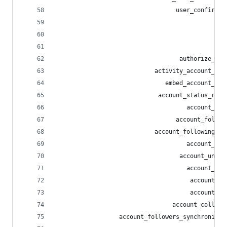
                                  user_confirmat
                                                
                                                
                                                
                                   authorize_fol
                            activity_account_sta
                               embed_account_sta
                             account_status_repl
                                     account_sta
                                  account_follow
                            account_following_in
                                     account_fol
                                   account_unfol
                                     account_out
                                      account_in
                                      account_cl
                                 account_collect
                  account_followers_synchronizat