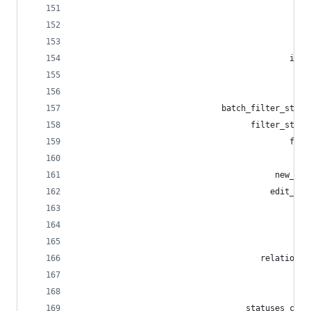
                                             med
                                                
                                              em
                                            invi
                                                
                                             inv
                              batch_filter_statu
                                    filter_statu
                                            filt
                                                
                                         new_fil
                                        edit_fil
                                             fil
                                                
                                                
                                      relationsh
                                                
                                                
                                   statuses_clea