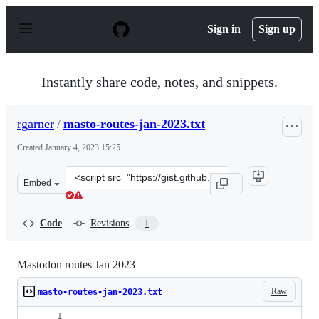
S
k
Sign in
Sign up
i
p
t
o
Instantly share code, notes, and snippets.
c
o
n
rgarner
/
masto-routes-jan-2023.txt
t
e
Created
January 4, 2023 15:25
n
t
Clone
Embed
this
repository
at
Code
Revisions
1
&lt;script
src=&quot;https://gist.github.com/rgarner/a438c81d2c07
Mastodon routes Jan 2023
Raw
masto-routes-jan-2023.txt
                                             Pre