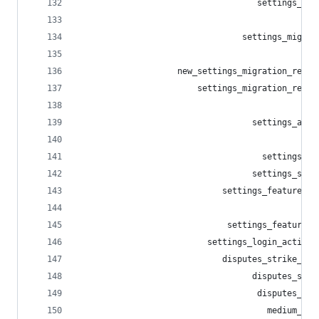
                                    settings_del
                                                
                                 settings_migrat
                                                
                    new_settings_migration_redir
                        settings_migration_redir
                                                
                                   settings_alia
                                                
                                     settings_al
                                   settings_sess
                             settings_featured_t
                                                
                              settings_featured_
                          settings_login_activit
                             disputes_strike_app
                                   disputes_stri
                                    disputes_str
                                      medium_pla