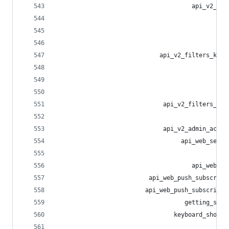
                                      api_v2_fil
                                                
                                                
                                                
                             api_v2_filters_keyw
                                                
                                                
                                                
                              api_v2_filters_sta
                                                
                              api_v2_admin_accou
                                   api_web_setti
                                                
                                      api_web_em
                          api_web_push_subscript
                         api_web_push_subscripti
                                    getting_star
                                 keyboard_shortc
                                               h