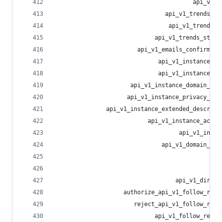
                                        api_v1_a
                                api_v1_trends_li
                                 api_v1_trends_t
                             api_v1_trends_statu
                        api_v1_emails_confirmati
                              api_v1_instance_pe
                              api_v1_instance_ru
                      api_v1_instance_domain_blo
                     api_v1_instance_privacy_pol
               api_v1_instance_extended_descript
                           api_v1_instance_activ
                                    api_v1_insta
                               api_v1_domain_blo
                                                
                                                
                                   api_v1_direct
                    authorize_api_v1_follow_requ
                       reject_api_v1_follow_requ
                             api_v1_follow_reque