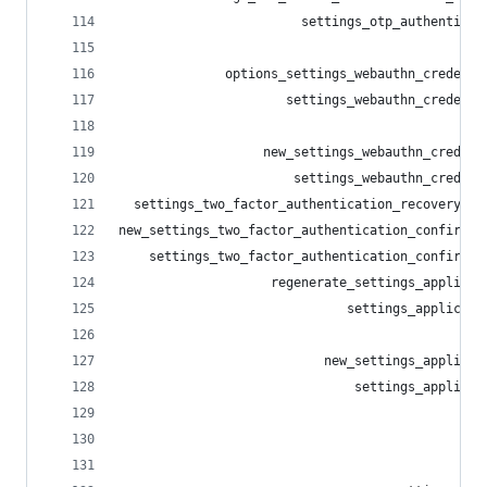
                        settings_otp_authenticat
                                                
              options_settings_webauthn_credenti
                      settings_webauthn_credenti
                                                
                   new_settings_webauthn_credent
                       settings_webauthn_credent
  settings_two_factor_authentication_recovery_co
new_settings_two_factor_authentication_confirmat
    settings_two_factor_authentication_confirmat
                    regenerate_settings_applicat
                              settings_applicati
                                                
                           new_settings_applicat
                               settings_applicat
                                                
                                                
                                                